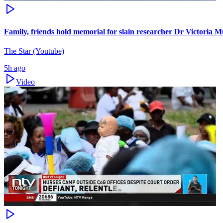
Family, friends hold memorial for slain researcher Dr Victoria M
The Star (Youtube)
5h ago
Video