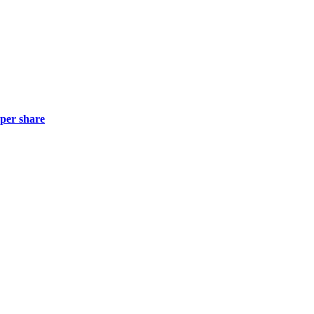
 per share