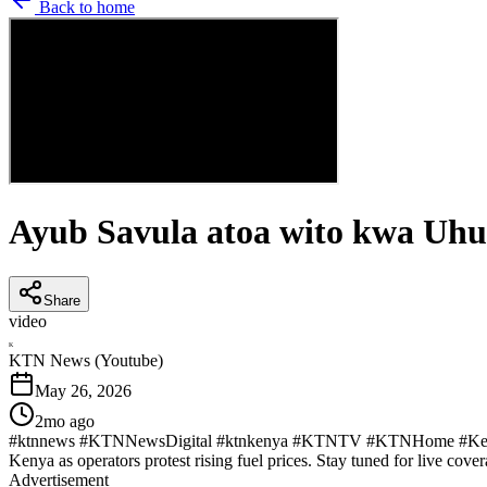
Back to home
Ayub Savula atoa wito kwa Uhur
Share
video
K
KTN News (Youtube)
May 26, 2026
2mo ago
#ktnnews #KTNNewsDigital #ktnkenya #KTNTV #KTNHome #KenyaNew
Kenya as operators protest rising fuel prices. Stay tuned for live cover
Advertisement