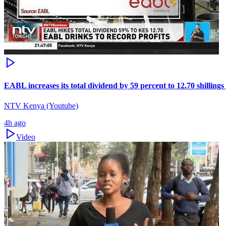
EABL increases its total dividend by 59 percent to 12.70 shillings
NTV Kenya (Youtube)
4h ago
Video