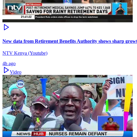
New data from Retirement Benefits Authority shows sharp growt
NTV Kenya (Youtube)
4h ago
Video