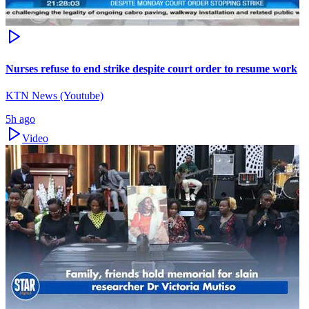
Nurses refuse to end strike despite court order to resume work
KTN News (Youtube)
5h ago
Video