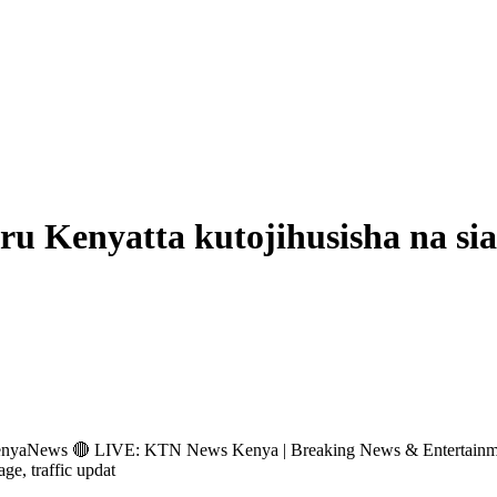
u Kenyatta kutojihusisha na sia
s 🔴 LIVE: KTN News Kenya | Breaking News & Entertainment Hub 
age, traffic updat