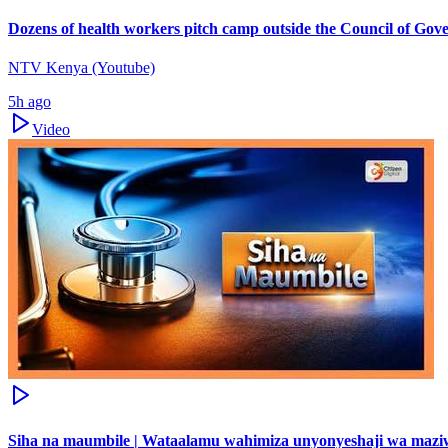
Dozens of health workers pitch camp outside the Council of Gov
NTV Kenya (Youtube)
5h ago
Video
Siha na maumbile | Wataalamu wahimiza unyonyeshaji wa maz