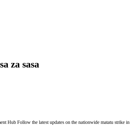
sa za sasa
Follow the latest updates on the nationwide matatu strike in