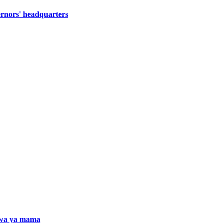
ernors' headquarters
iwa ya mama