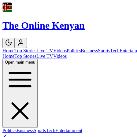
The Online Kenyan
Home
Top Stories
Live TV
Videos
Politics
Business
Sports
Tech
Entertai
Home
Top Stories
Live TV
Videos
Open main menu
Politics
Business
Sports
Tech
Entertainment