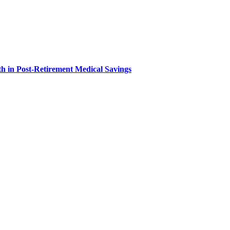
h in Post-Retirement Medical Savings