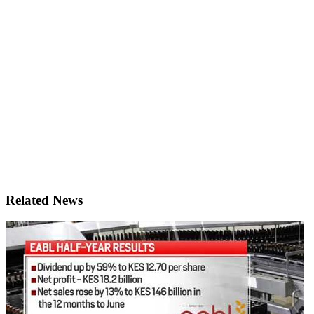
Related News