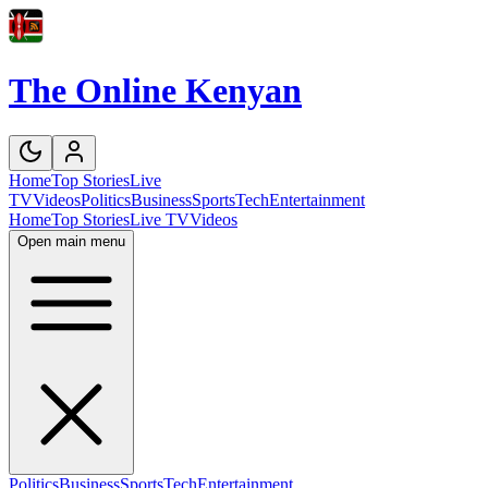
The Online Kenyan
Home
Top Stories
Live
TV
Videos
Politics
Business
Sports
Tech
Entertainment
Home
Top Stories
Live TV
Videos
Open main menu
Politics
Business
Sports
Tech
Entertainment