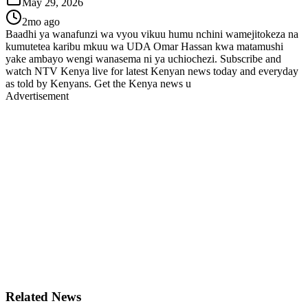
May 29, 2026
2mo ago
Baadhi ya wanafunzi wa vyou vikuu humu nchini wamejitokeza na
kumutetea karibu mkuu wa UDA Omar Hassan kwa matamushi
yake ambayo wengi wanasema ni ya uchiochezi. Subscribe and
watch NTV Kenya live for latest Kenyan news today and everyday
as told by Kenyans. Get the Kenya news u
Advertisement
Related News