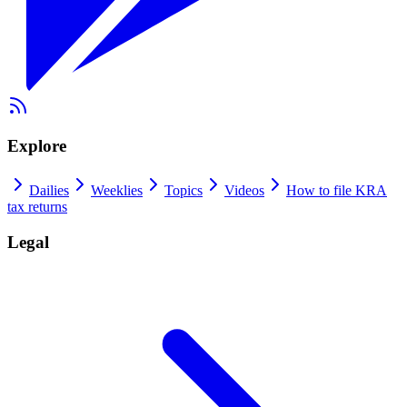
Explore
Dailies
Weeklies
Topics
Videos
How to file KRA
tax returns
Legal