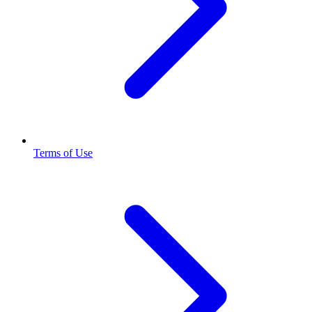
Terms of Use