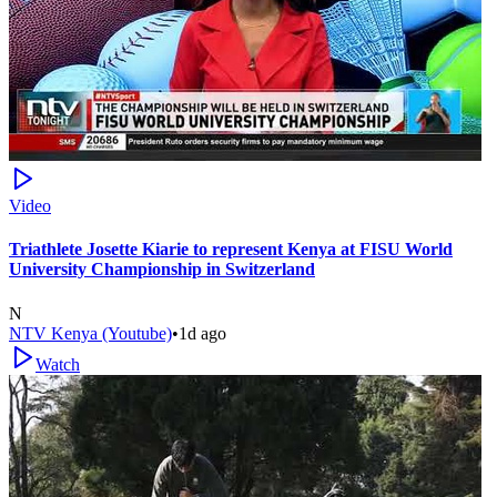
Video
Triathlete Josette Kiarie to represent Kenya at FISU World
University Championship in Switzerland
N
NTV Kenya (Youtube)
•
1d ago
Watch