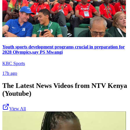
Youth sports development programs crucial in preparation for
2028 Olympics,say PS Mwangi
KBC Sports
17h ago
The Latest News Videos from
NTV Kenya
(Youtube)
View All