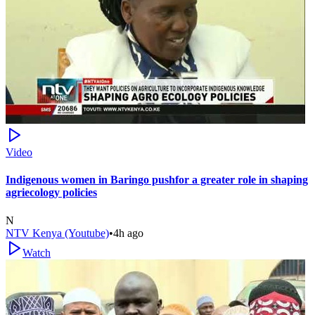
Video
Indigenous women in Baringo pushfor a greater role in shaping
agriecology policies
N
NTV Kenya (Youtube)
•
4h ago
Watch