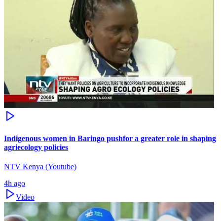
Indigenous women in Baringo pushfor a greater role in shaping
agriecology policies
NTV Kenya (Youtube)
4h ago
Video