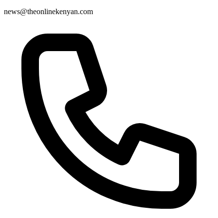
news@theonlinekenyan.com