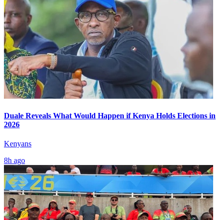
Duale Reveals What Would Happen if Kenya Holds Elections in
2026
Kenyans
8h ago