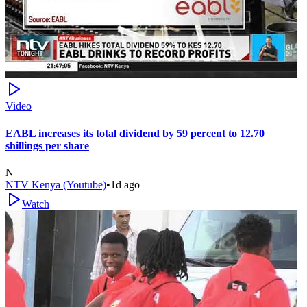
Video
EABL increases its total dividend by 59 percent to 12.70
shillings per share
N
NTV Kenya (Youtube)
•
1d ago
Watch