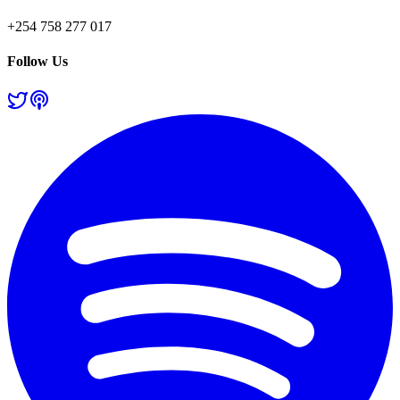
+254 758 277 017
Follow Us