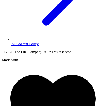
AI Content Policy
©
2026
The OK Company. All rights reserved.
Made with