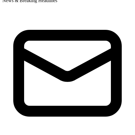
News & Breaking Headlines