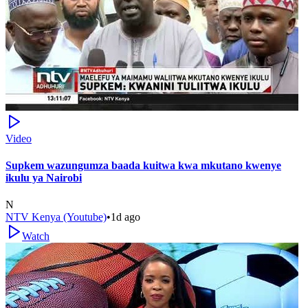
Video
Supkem wazungumza baada kuitwa kwa mkutano kwenye
ikulu ya Nairobi
N
NTV Kenya (Youtube)
•
1d ago
Watch