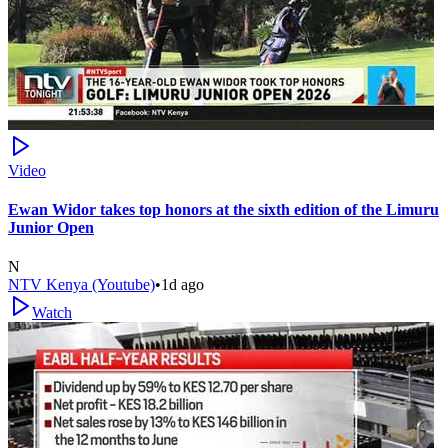
Video
Ewan Widor takes top honors at the sixth edition of the Limuru
Junior Open
N
NTV Kenya (Youtube)
•
1d ago
Watch