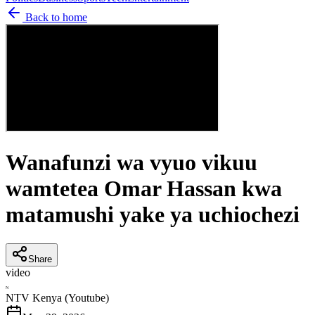
Back to home
Wanafunzi wa vyuo vikuu
wamtetea Omar Hassan kwa
matamushi yake ya uchiochezi
Share
video
N
NTV Kenya (Youtube)