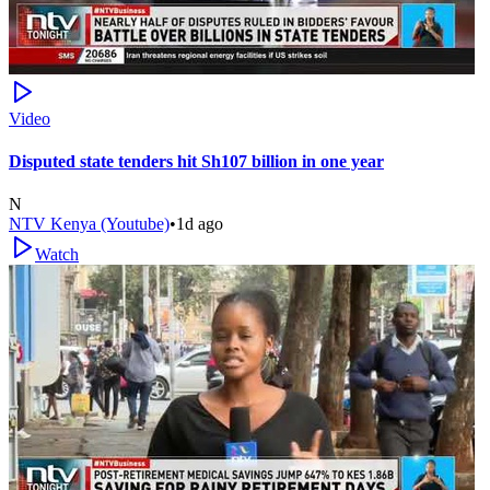
Video
Disputed state tenders hit Sh107 billion in one year
N
NTV Kenya (Youtube)
•
1d ago
Watch