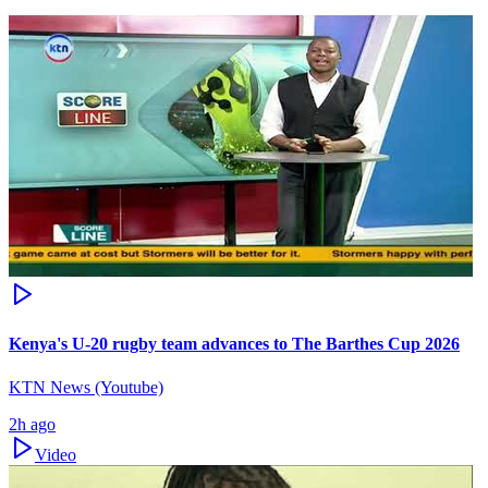
Kenya's U-20 rugby team advances to The Barthes Cup 2026
KTN News (Youtube)
2h ago
Video