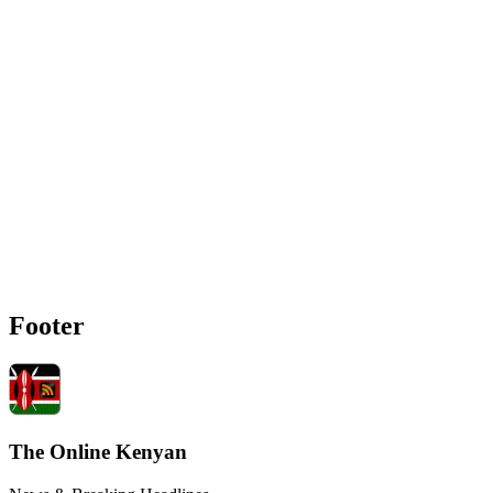
Footer
The Online Kenyan