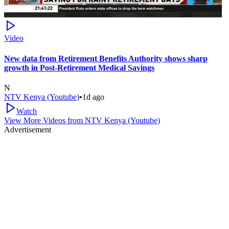
Video
New data from Retirement Benefits Authority shows sharp
growth in Post-Retirement Medical Savings
N
NTV Kenya (Youtube)
•
1d ago
Watch
View More Videos from
NTV Kenya (Youtube)
Advertisement