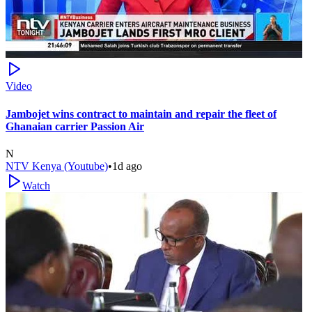
Video
Jambojet wins contract to maintain and repair the fleet of
Ghanaian carrier Passion Air
N
NTV Kenya (Youtube)
•
1d ago
Watch