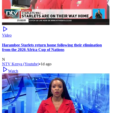
Video
Harambee Starlets return home following their elimination
from the 2026 Africa Cup of Nations
N
NTV Kenya (Youtube)
•
1d ago
Watch