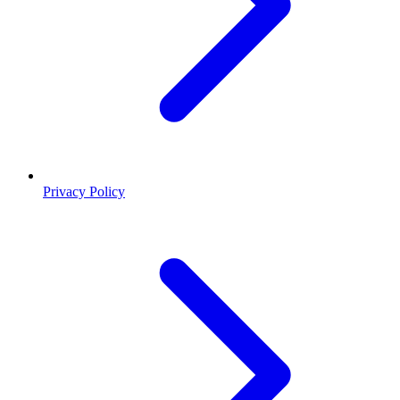
Privacy Policy