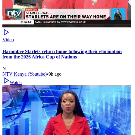
Video
Harambee Starlets return home following their elimination
from the 2026 Africa Cup of Nations
N
NTV Kenya (Youtube)
•
9h ago
Watch