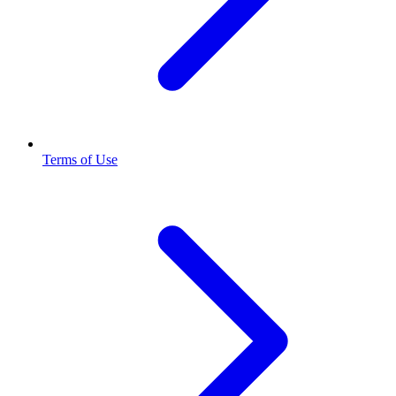
Terms of Use