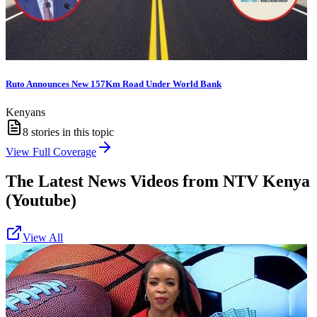
Ruto Announces New 157Km Road Under World Bank
Kenyans
8
stories in this topic
View Full Coverage
The Latest News Videos from
NTV Kenya
(Youtube)
View All