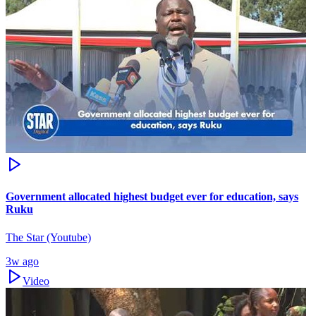
Government allocated highest budget ever for education, says
Ruku
The Star (Youtube)
3w ago
Video