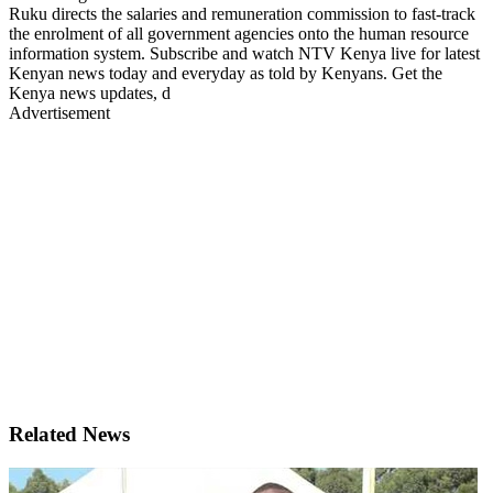
Ruku directs the salaries and remuneration commission to fast-track
the enrolment of all government agencies onto the human resource
information system. Subscribe and watch NTV Kenya live for latest
Kenyan news today and everyday as told by Kenyans. Get the
Kenya news updates, d
Advertisement
Related News