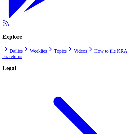
Explore
Dailies
Weeklies
Topics
Videos
How to file KRA
tax returns
Legal