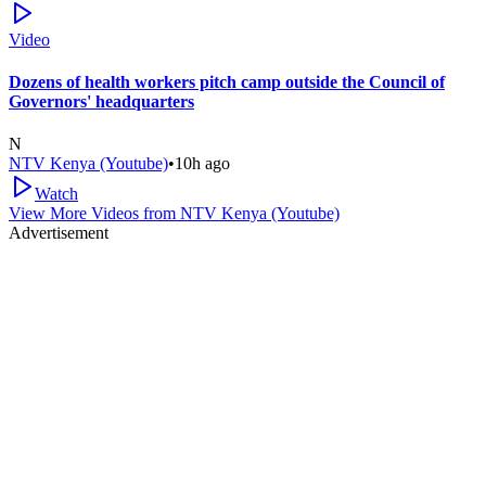
Video
Dozens of health workers pitch camp outside the Council of
Governors' headquarters
N
NTV Kenya (Youtube)
•
10h ago
Watch
View More Videos from
NTV Kenya (Youtube)
Advertisement