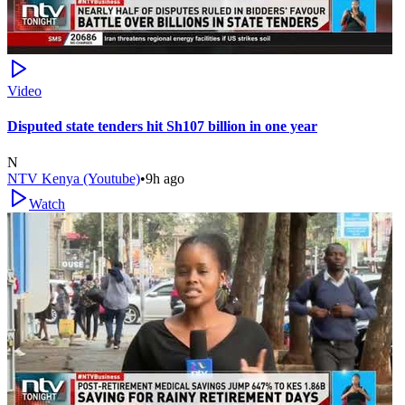
Video
Disputed state tenders hit Sh107 billion in one year
N
NTV Kenya (Youtube)
•
9h ago
Watch