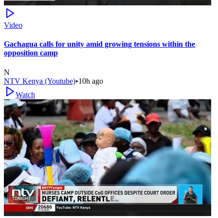
Video
Gachagua calls for unity amid growing tensions within the
opposition camp
N
NTV Kenya (Youtube)
•
10h ago
Watch