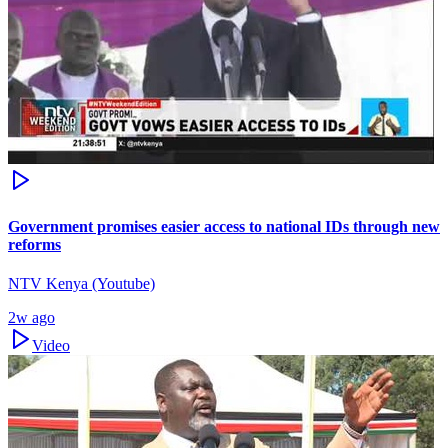
Government promises easier access to national IDs through new
reforms
NTV Kenya (Youtube)
2w ago
Video