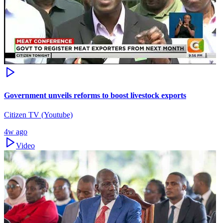
Government unveils reforms to boost livestock exports
Citizen TV (Youtube)
4w ago
Video