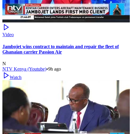
Video
Jambojet wins contract to maintain and repair the fleet of
Ghanaian carrier Passion Air
N
NTV Kenya (Youtube)
•
9h ago
Watch