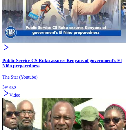
Public Service CS Ruku assures Kenyans of government's El
Niño preparedness
The Star (Youtube)
3w ago
Video