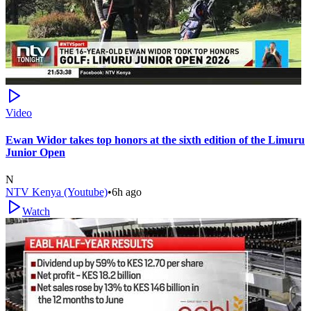
Video
Ewan Widor takes top honors at the sixth edition of the Limuru
Junior Open
N
NTV Kenya (Youtube)
•
6h ago
Watch