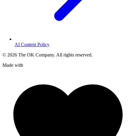
AI Content Policy
©
2026
The OK Company. All rights reserved.
Made with