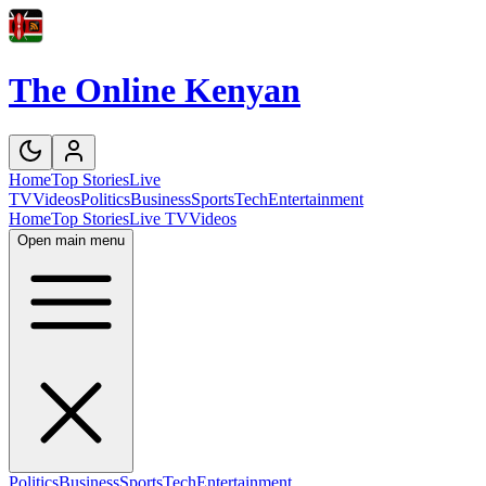
The Online Kenyan
Home
Top Stories
Live
TV
Videos
Politics
Business
Sports
Tech
Entertainment
Home
Top Stories
Live TV
Videos
Open main menu
Politics
Business
Sports
Tech
Entertainment