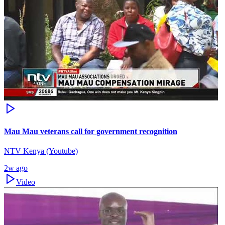
Mau Mau veterans call for government recognition
NTV Kenya (Youtube)
2w ago
Video