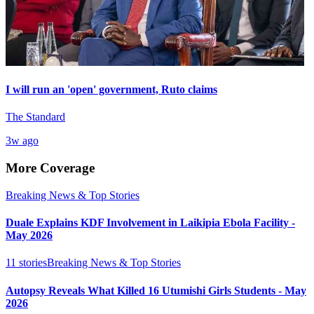
I will run an 'open' government, Ruto claims
The Standard
3w ago
More Coverage
Breaking News & Top Stories
Duale Explains KDF Involvement in Laikipia Ebola Facility -
May 2026
11
stories
Breaking News & Top Stories
Autopsy Reveals What Killed 16 Utumishi Girls Students - May
2026