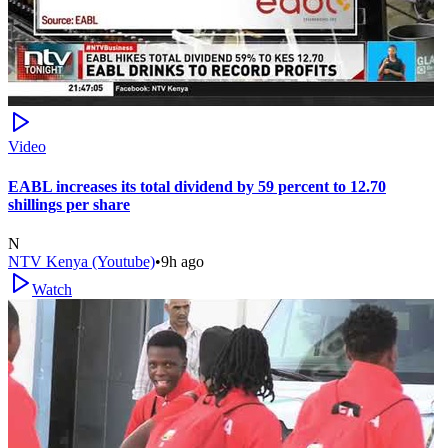
Video
EABL increases its total dividend by 59 percent to 12.70
shillings per share
N
NTV Kenya (Youtube)
•
9h ago
Watch