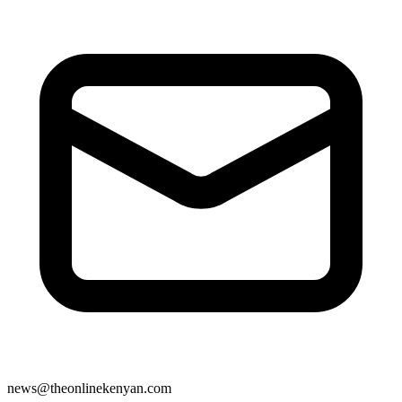
news@theonlinekenyan.com