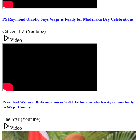
PS Raymond Omollo Says Wajir is Ready for Madaraka Day Celebrations
Citizen TV (Youtube)
Video
President William Ruto announces Sh4.1 billion for electricity connectivity
in Wajir County
The Star (Youtube)
Video