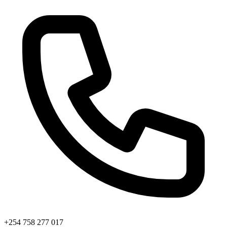
+254 758 277 017