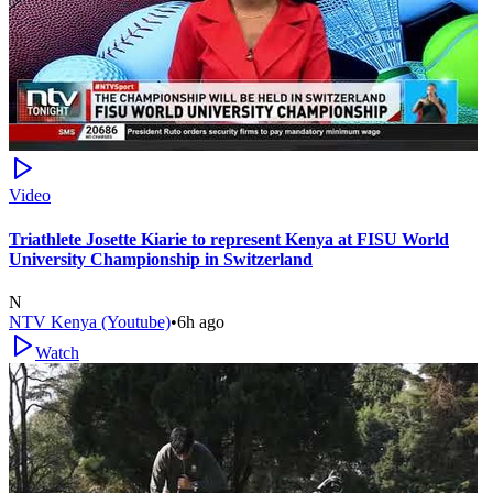
Video
Triathlete Josette Kiarie to represent Kenya at FISU World
University Championship in Switzerland
N
NTV Kenya (Youtube)
•
6h ago
Watch