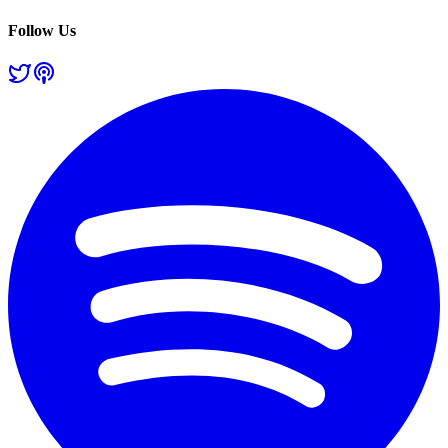
Follow Us