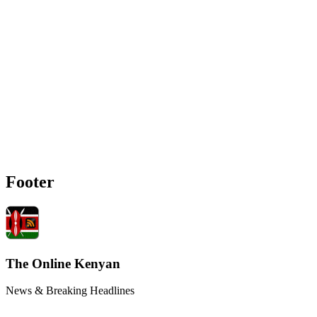
Footer
The Online Kenyan
News & Breaking Headlines