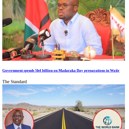
Government spends Sh4 billion on Madaraka Day preparations in Wajir
The Standard