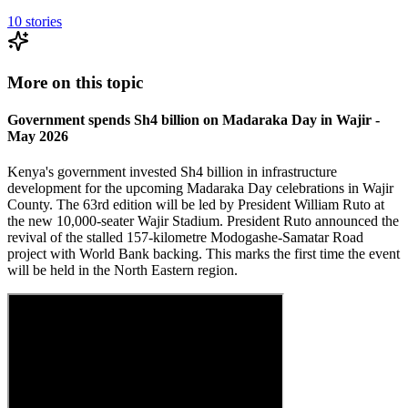
10
stories
More on this topic
Government spends Sh4 billion on Madaraka Day in Wajir -
May 2026
Kenya's government invested Sh4 billion in infrastructure
development for the upcoming Madaraka Day celebrations in Wajir
County. The 63rd edition will be led by President William Ruto at
the new 10,000-seater Wajir Stadium. President Ruto announced the
revival of the stalled 157-kilometre Modogashe-Samatar Road
project with World Bank backing. This marks the first time the event
will be held in the North Eastern region.