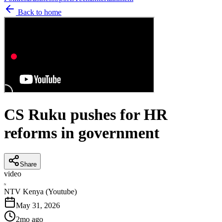
Back to home
CS Ruku pushes for HR
reforms in government
Share
video
N
NTV Kenya (Youtube)
May 31, 2026
2mo ago