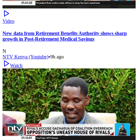
Video
New data from Retirement Benefits Authority shows sharp
growth in Post-Retirement Medical Savings
N
NTV Kenya (Youtube)
•
9h ago
Watch