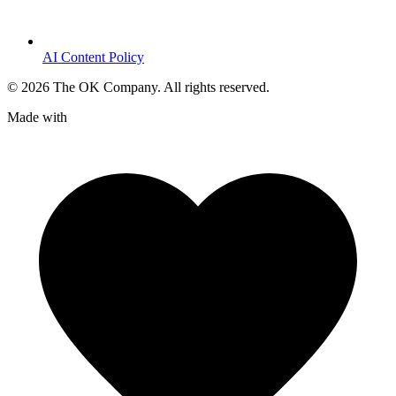
AI Content Policy
©
2026
The OK Company. All rights reserved.
Made with