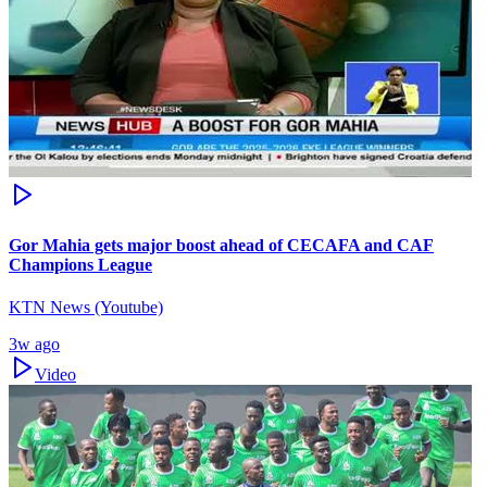
Gor Mahia gets major boost ahead of CECAFA and CAF
Champions League
KTN News (Youtube)
3w ago
Video