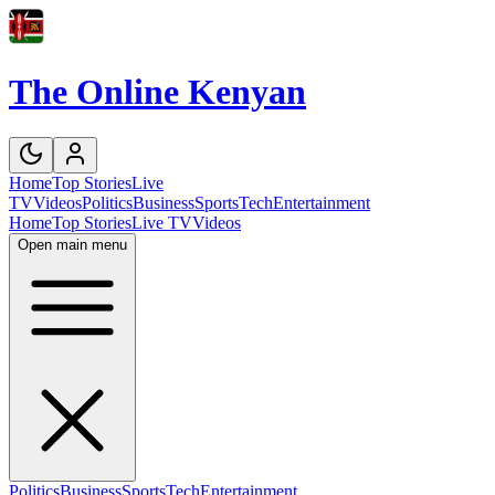
The Online Kenyan
Home
Top Stories
Live
TV
Videos
Politics
Business
Sports
Tech
Entertainment
Home
Top Stories
Live TV
Videos
Open main menu
Politics
Business
Sports
Tech
Entertainment