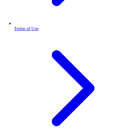
Terms of Use