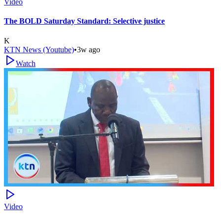
Video
The BOLD Saturday Standard: Selective justice
K
KTN News (Youtube)
•
3w ago
Watch
Video