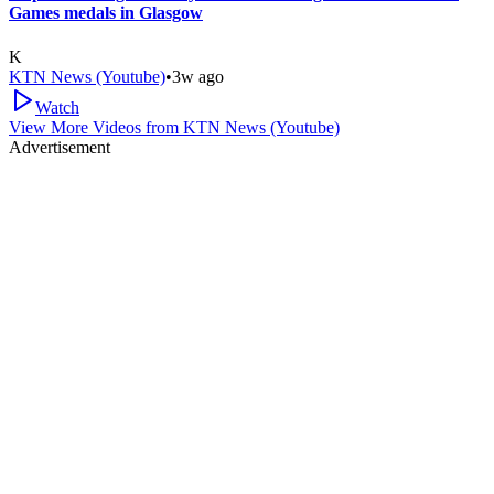
Games medals in Glasgow
K
KTN News (Youtube)
•
3w ago
Watch
View More Videos from
KTN News (Youtube)
Advertisement