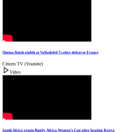
Shujaa finish eighth at Valladolid 7s after defeat to France
Citizen TV (Youtube)
Video
South Africa retain Rugby Africa Women’s Cup after beating Kenya