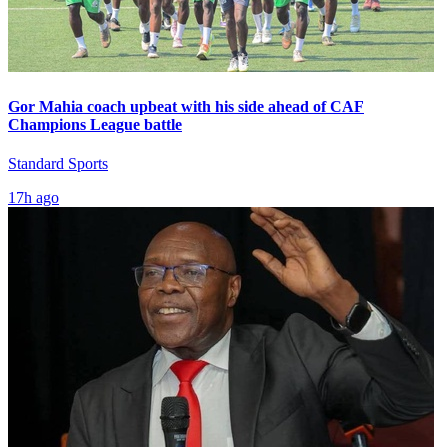
Gor Mahia coach upbeat with his side ahead of CAF
Champions League battle
Standard Sports
17h ago