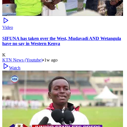
Video
SIFUNA has taken over the West, Mudavadi AND Wetangula
have no say in Western Kenya
K
KTN News (Youtube)
•
1w ago
Watch