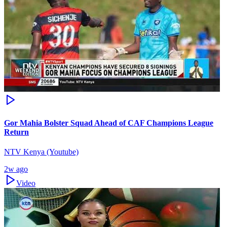
Gor Mahia Bolster Squad Ahead of CAF Champions League
Return
NTV Kenya (Youtube)
2w ago
Video