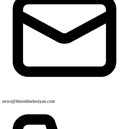
news@theonlinekenyan.com