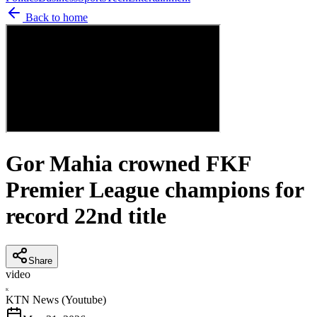
Back to home
Gor Mahia crowned FKF
Premier League champions for
record 22nd title
Share
video
K
KTN News (Youtube)