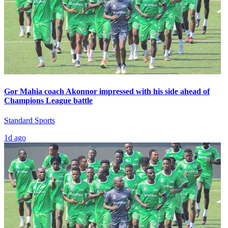
Gor Mahia coach Akonnor impressed with his side ahead of
Champions League battle
Standard Sports
1d ago