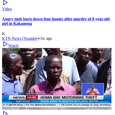
Video
Angry mob burn down four homes after murder of 8-year-old
girl in Kakamega
K
KTN News (Youtube)
•
3w ago
Watch