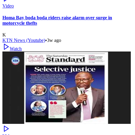
Video
Homa Bay boda boda riders raise alarm over surge in
motorcycle thefts
K
KTN News (Youtube)
•
3w ago
Watch