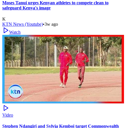
Moses Tanui urges Kenyan athletes to compete clean to
safeguard Kenya's image
K
KTN News (Youtube)
•
3w ago
Watch
Video
Stephen Ndangiri and Sylvia Kemboi target Commonwealth