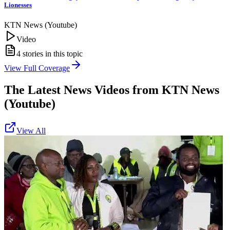
Lionesses
KTN News (Youtube)
Video
4
stories in this topic
View Full Coverage
The Latest News Videos from
KTN News
(Youtube)
View All