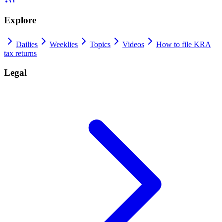
Explore
Dailies
Weeklies
Topics
Videos
How to file KRA
tax returns
Legal