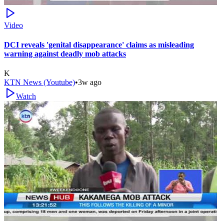
Video
DCI reveals 'genital disappearance' claims as misleading
warning against deadly mob attacks
K
KTN News (Youtube)
•
3w ago
Watch