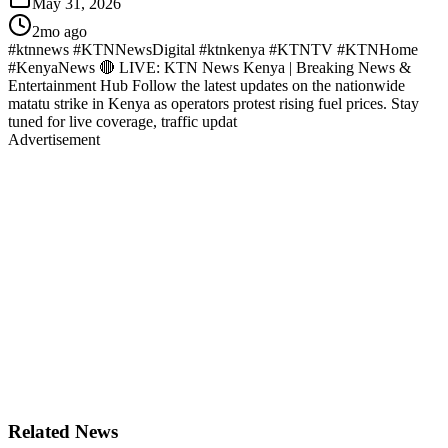
May 31, 2026
2mo ago
#ktnnews #KTNNewsDigital #ktnkenya #KTNTV #KTNHome
#KenyaNews 🔴 LIVE: KTN News Kenya | Breaking News &
Entertainment Hub Follow the latest updates on the nationwide
matatu strike in Kenya as operators protest rising fuel prices. Stay
tuned for live coverage, traffic updat
Advertisement
Related News