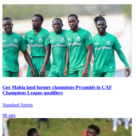
Gor Mahia land former champions Pyramids in CAF
Champions League qualifiers
Standard Sports
9h ago