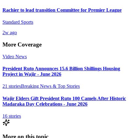
Rachier to lead transition Committee for Premier League
Standard Sports
2w ago
More Coverage
Video News
President Ruto Announces 15.6 Billion Shillings Housing
Project in Wajir - June 2026
21
stories
Breaking News & Top Stories
Wajir Elders Gift President Ruto 100 Camels After Historic
Madaraka Day Celebrations - June 2026
16
stories
More on this topic