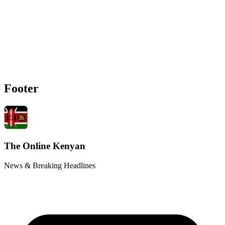
Footer
The Online Kenyan
News & Breaking Headlines