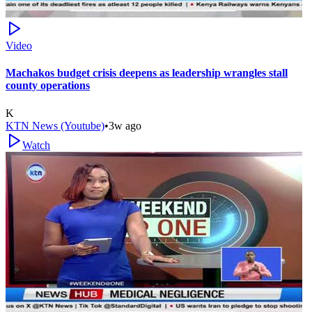
Video
Machakos budget crisis deepens as leadership wrangles stall
county operations
K
KTN News (Youtube)
•
3w ago
Watch