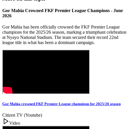
Gor Mahia Crowned FKF Premier League Champions - June
2026
Gor Mahia has been officially crowned the FKF Premier League
champions for the 2025/26 season, marking a triumphant celebration
at Nyayo National Stadium. The team secured their record 22nd
league title in what has been a dominant campaign.
Gor Mahia crowned FKF Premier League champions for 2025/26 season
Citizen TV (Youtube)
Video