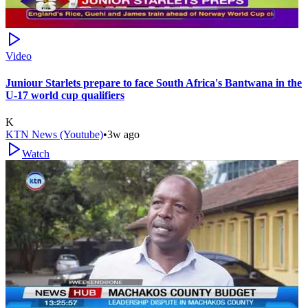
Video
Juniour Starlets prepare to face South Africa's Bantwana in the
U-17 world cup qualifiers
K
KTN News (Youtube)
•
3w ago
Watch