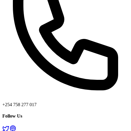
+254 758 277 017
Follow Us