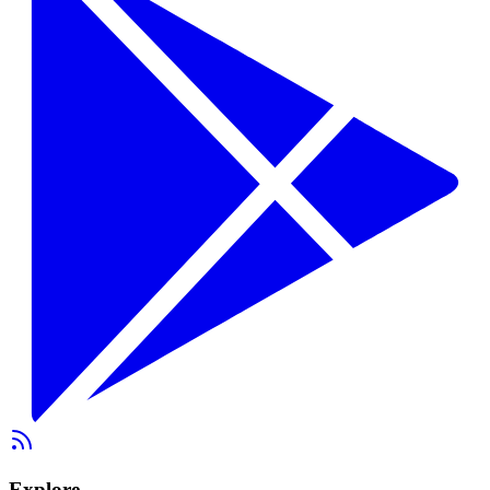
Explore