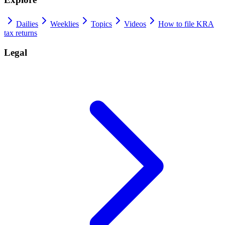
Dailies
Weeklies
Topics
Videos
How to file KRA
tax returns
Legal