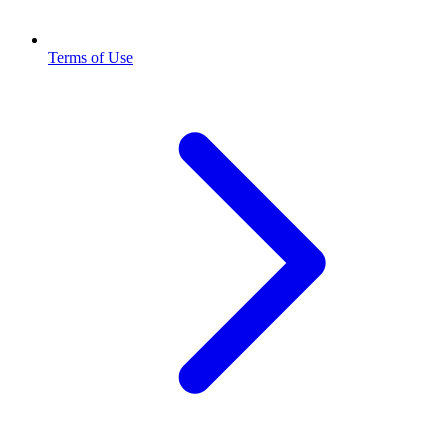
Terms of Use