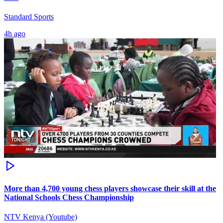
Standard Sports
4h ago
More than 4,700 young chess players showcase their skill at the
National Schools Chess Championship
NTV Kenya (Youtube)