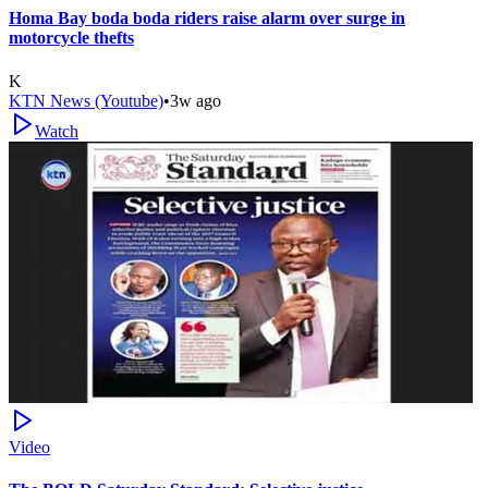
Homa Bay boda boda riders raise alarm over surge in
motorcycle thefts
K
KTN News (Youtube)
•
3w ago
Watch
Video