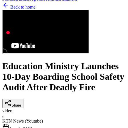
Back to home
Education Ministry Launches
10-Day Boarding School Safety
Audit After Deadly Fire
Share
video
K
KTN News (Youtube)