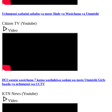
Uchunguzi wabaini sababu ya moto Shule ya Wasichana ya Utumishi
Citizen TV (Youtube)
Video
DCI wataja wasichana 7 kama washukiwa wakuu wa moto Utumishi Girls
baada ya uchunguzi wa CCTV
KTN News (Youtube)
Video