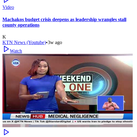
Video
Machakos budget crisis deepens as leadership wrangles stall
county operations
K
KTN News (Youtube)
•
3w ago
Watch