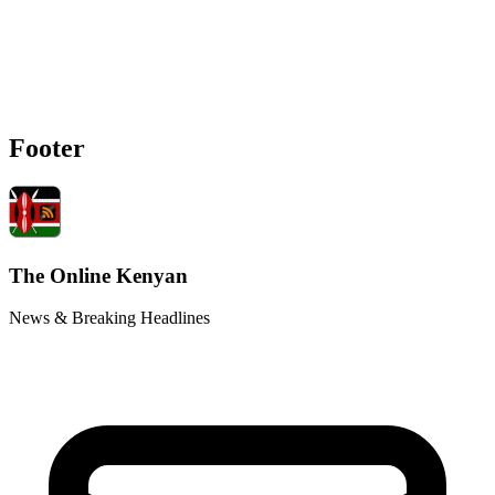
Footer
The Online Kenyan
News & Breaking Headlines