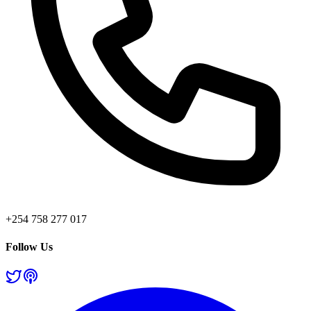
+254 758 277 017
Follow Us