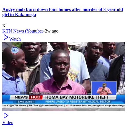
Angry mob burn down four homes after murder of 8-year-old
girl in Kakamega
K
KTN News (Youtube)
•
3w ago
Watch
Video