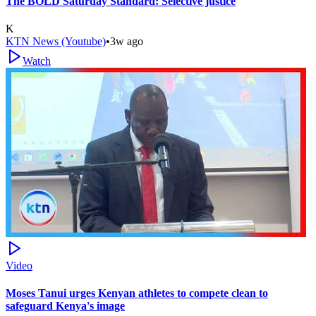
The BOLD Saturday Standard: Selective justice
K
KTN News (Youtube)
•
3w ago
Watch
Video
Moses Tanui urges Kenyan athletes to compete clean to
safeguard Kenya's image