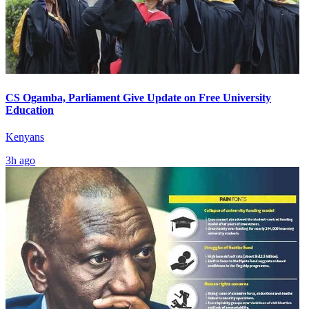
CS Ogamba, Parliament Give Update on Free University
Education
Kenyans
3h ago