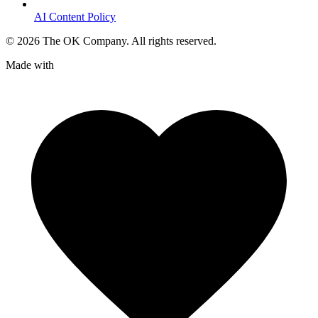
AI Content Policy
©
2026
The OK Company. All rights reserved.
Made with