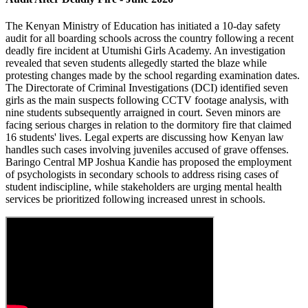
The Kenyan Ministry of Education has initiated a 10-day safety
audit for all boarding schools across the country following a recent
deadly fire incident at Utumishi Girls Academy. An investigation
revealed that seven students allegedly started the blaze while
protesting changes made by the school regarding examination dates.
The Directorate of Criminal Investigations (DCI) identified seven
girls as the main suspects following CCTV footage analysis, with
nine students subsequently arraigned in court. Seven minors are
facing serious charges in relation to the dormitory fire that claimed
16 students' lives. Legal experts are discussing how Kenyan law
handles such cases involving juveniles accused of grave offenses.
Baringo Central MP Joshua Kandie has proposed the employment
of psychologists in secondary schools to address rising cases of
student indiscipline, while stakeholders are urging mental health
services be prioritized following increased unrest in schools.