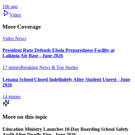
10h ago
Video
More Coverage
Video News
President Ruto Defends Ebola Preparedness Facility at
Laikipia Air Base - June 2026
17
stories
Breaking News & Top Stories
Lenana School Closed Indefinitely After Student Unrest - June
2026
14
stories
More on this topic
Education Ministry Launches 10-Day Boarding School Safety
Audit After Deadly Fire - June 2026