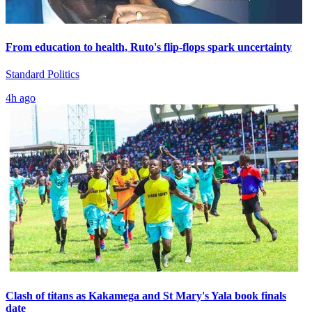
From education to health, Ruto's flip-flops spark uncertainty
Standard Politics
4h ago
Clash of titans as Kakamega and St Mary's Yala book finals
date