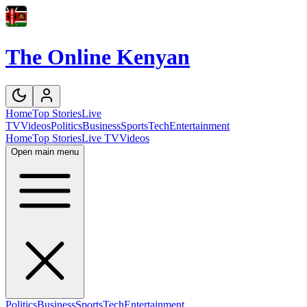
The Online Kenyan
Home
Top Stories
Live
TV
Videos
Politics
Business
Sports
Tech
Entertainment
Home
Top Stories
Live TV
Videos
Open main menu
Politics
Business
Sports
Tech
Entertainment