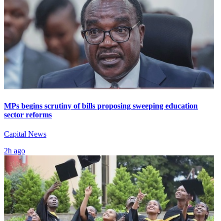
MPs begins scrutiny of bills proposing sweeping education
sector reforms
Capital News
2h ago