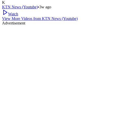
K
KTN News (Youtube)
•
3w ago
Watch
View More Videos from
KTN News (Youtube)
Advertisement