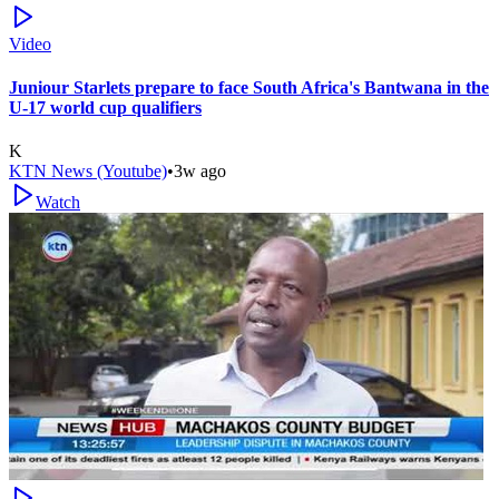
Video
Juniour Starlets prepare to face South Africa's Bantwana in the
U-17 world cup qualifiers
K
KTN News (Youtube)
•
3w ago
Watch