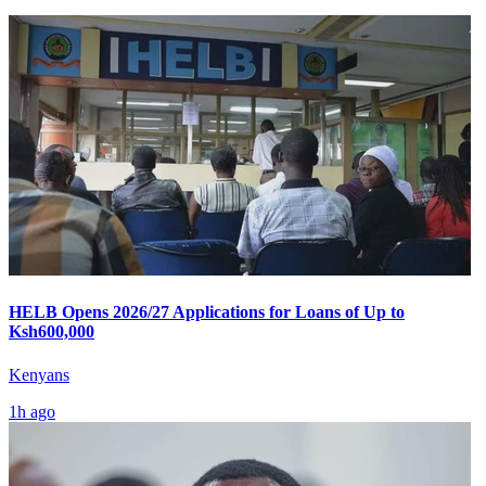
HELB Opens 2026/27 Applications for Loans of Up to
Ksh600,000
Kenyans
1h ago