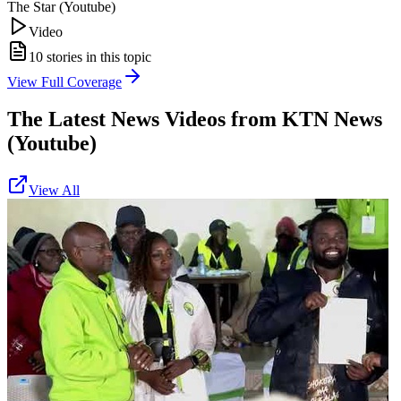
The Star (Youtube)
Video
10
stories in this topic
View Full Coverage
The Latest News Videos from
KTN News
(Youtube)
View All