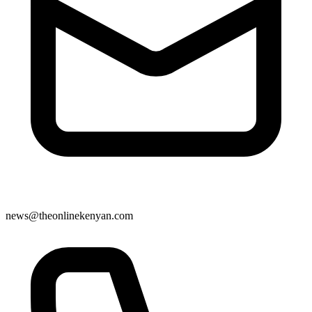
news@theonlinekenyan.com