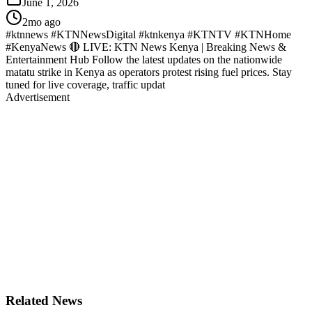
June 1, 2026
2mo ago
#ktnnews #KTNNewsDigital #ktnkenya #KTNTV #KTNHome
#KenyaNews 🔴 LIVE: KTN News Kenya | Breaking News &
Entertainment Hub Follow the latest updates on the nationwide
matatu strike in Kenya as operators protest rising fuel prices. Stay
tuned for live coverage, traffic updat
Advertisement
Related News