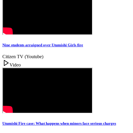
Nine students arraigned over Utumishi Girls fire
Citizen TV (Youtube)
Video
Utumishi Fire case: What happens when minors face serious charges