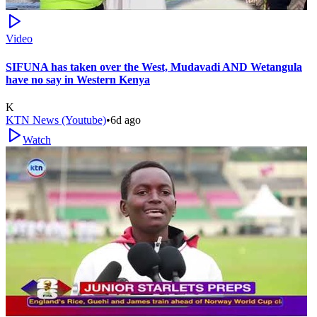
Video
SIFUNA has taken over the West, Mudavadi AND Wetangula
have no say in Western Kenya
K
KTN News (Youtube)
•
6d ago
Watch