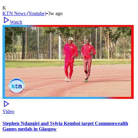
K
KTN News (Youtube)
•
3w ago
Watch
Video
Stephen Ndangiri and Sylvia Kemboi target Commonwealth
Games medals in Glasgow