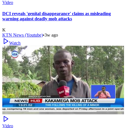
Video
DCI reveals 'genital disappearance' claims as misleading
warning against deadly mob attacks
K
KTN News (Youtube)
•
3w ago
Watch
Video