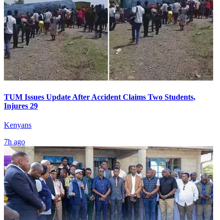
TUM Issues Update After Accident Claims Two Students,
Injures 29
Kenyans
7h ago