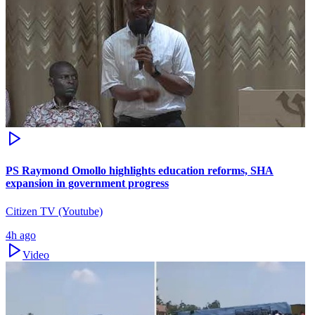
PS Raymond Omollo highlights education reforms, SHA
expansion in government progress
Citizen TV (Youtube)
4h ago
Video