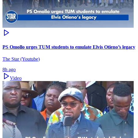
PS Omollo urges TUM students to emulate Elvis Otieno’s legacy
The Star (Youtube)
8h ago
Video