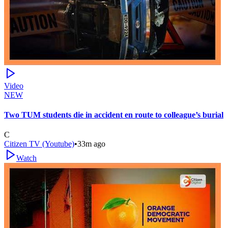
Video
NEW
Two TUM students die in accident en route to colleague’s burial
C
Citizen TV (Youtube)
•
33m ago
Watch