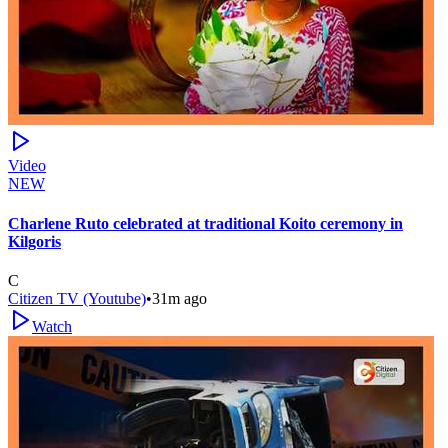
Video
NEW
Charlene Ruto celebrated at traditional Koito ceremony in
Kilgoris
C
Citizen TV (Youtube)
•
31m ago
Watch