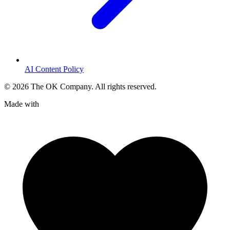
AI Content Policy
©
2026
The OK Company. All rights reserved.
Made with