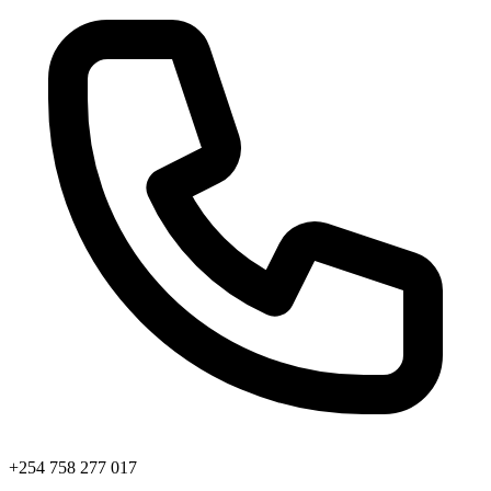
+254 758 277 017