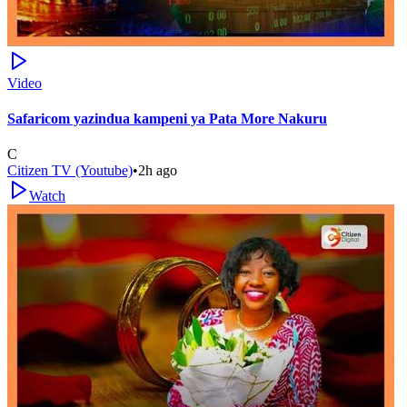
Video
Safaricom yazindua kampeni ya Pata More Nakuru
C
Citizen TV (Youtube)
•
2h ago
Watch