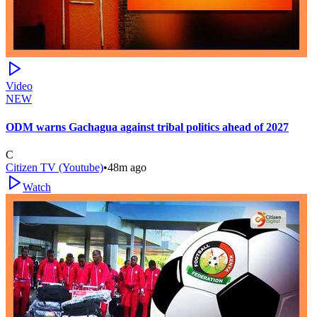
Video
NEW
ODM warns Gachagua against tribal politics ahead of 2027
C
Citizen TV (Youtube)
•
48m ago
Watch