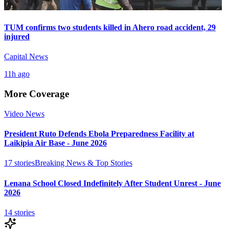
TUM confirms two students killed in Ahero road accident, 29
injured
Capital News
11h ago
More Coverage
Video News
President Ruto Defends Ebola Preparedness Facility at
Laikipia Air Base - June 2026
17
stories
Breaking News & Top Stories
Lenana School Closed Indefinitely After Student Unrest - June
2026
14
stories