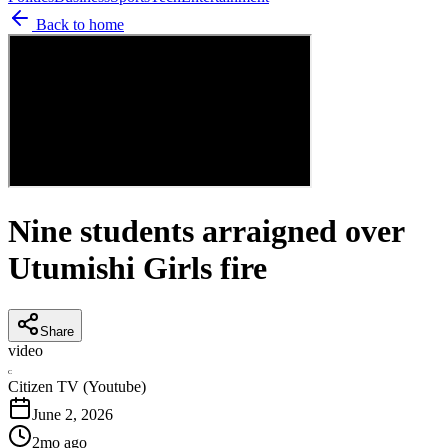
Back to home
Nine students arraigned over
Utumishi Girls fire
Share
video
C
Citizen TV (Youtube)
June 2, 2026
2mo ago