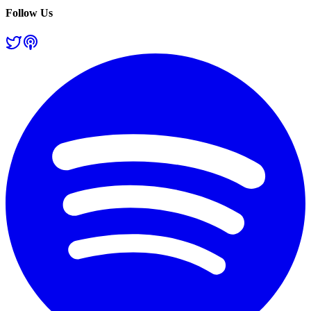
Follow Us