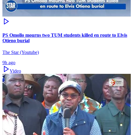
PS Omollo mourns two TUM students killed en route to Elvis
Otieno burial
The Star (Youtube)
9h ago
Video