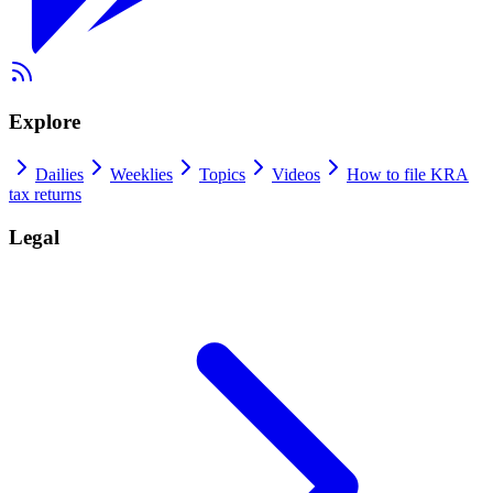
Explore
Dailies
Weeklies
Topics
Videos
How to file KRA
tax returns
Legal