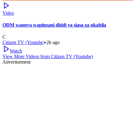
Video
ODM waonya wapinzani dhidi ya siasa za ukabila
C
Citizen TV (Youtube)
•
2h ago
Watch
View More Videos from
Citizen TV (Youtube)
Advertisement