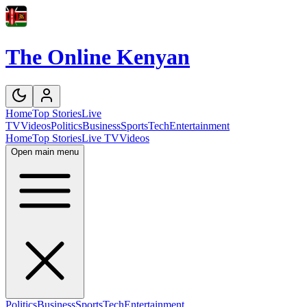
The Online Kenyan
Home
Top Stories
Live
TV
Videos
Politics
Business
Sports
Tech
Entertainment
Home
Top Stories
Live TV
Videos
Open main menu
Politics
Business
Sports
Tech
Entertainment