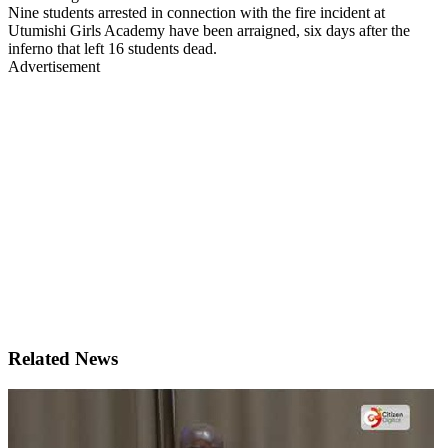
Nine students arrested in connection with the fire incident at
Utumishi Girls Academy have been arraigned, six days after the
inferno that left 16 students dead.
Advertisement
Related News