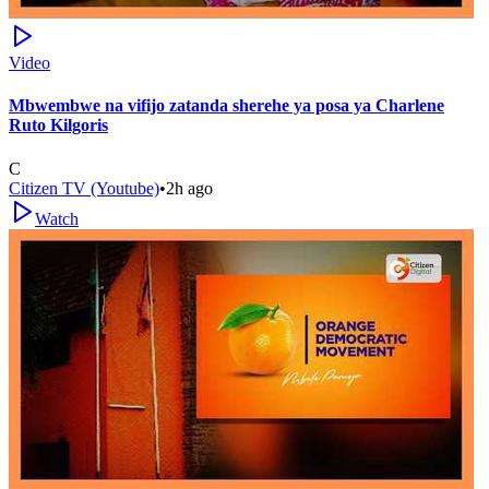
Video
Mbwembwe na vifijo zatanda sherehe ya posa ya Charlene
Ruto Kilgoris
C
Citizen TV (Youtube)
•
2h ago
Watch