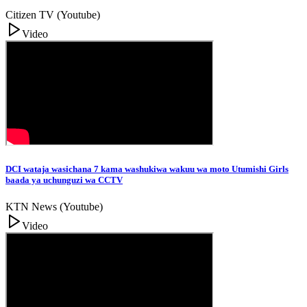
Citizen TV (Youtube)
Video
DCI wataja wasichana 7 kama washukiwa wakuu wa moto Utumishi Girls
baada ya uchunguzi wa CCTV
KTN News (Youtube)
Video