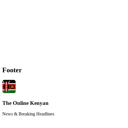
Footer
The Online Kenyan
News & Breaking Headlines