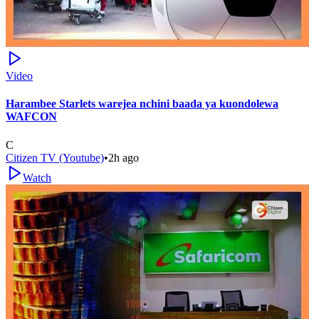
Video
Harambee Starlets warejea nchini baada ya kuondolewa
WAFCON
C
Citizen TV (Youtube)
•
2h ago
Watch