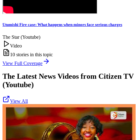
Utumishi Fire case: What happens when minors face serious charges
The Star (Youtube)
Video
10
stories in this topic
View Full Coverage
The Latest News Videos from
Citizen TV
(Youtube)
View All