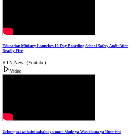
Education Ministry Launches 10-Day Boarding School Safety Audit After
Deadly Fire
KTN News (Youtube)
Video
Uchunguzi wabaini sababu ya moto Shule ya Wasichana ya Utumishi