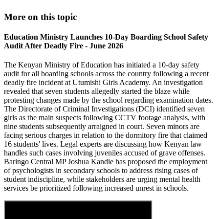
More on this topic
Education Ministry Launches 10-Day Boarding School Safety
Audit After Deadly Fire - June 2026
The Kenyan Ministry of Education has initiated a 10-day safety
audit for all boarding schools across the country following a recent
deadly fire incident at Utumishi Girls Academy. An investigation
revealed that seven students allegedly started the blaze while
protesting changes made by the school regarding examination dates.
The Directorate of Criminal Investigations (DCI) identified seven
girls as the main suspects following CCTV footage analysis, with
nine students subsequently arraigned in court. Seven minors are
facing serious charges in relation to the dormitory fire that claimed
16 students' lives. Legal experts are discussing how Kenyan law
handles such cases involving juveniles accused of grave offenses.
Baringo Central MP Joshua Kandie has proposed the employment
of psychologists in secondary schools to address rising cases of
student indiscipline, while stakeholders are urging mental health
services be prioritized following increased unrest in schools.