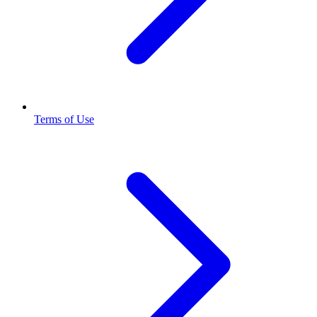
Terms of Use