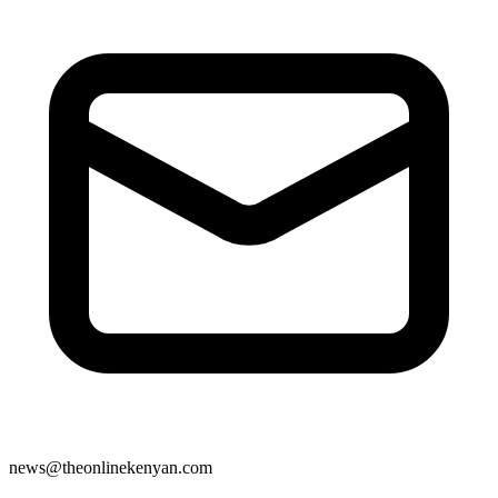
news@theonlinekenyan.com