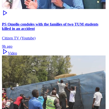
PS Omollo condoles with the families of two TUM students
killed in an accident
Citizen TV (Youtube)
9h ago
Video