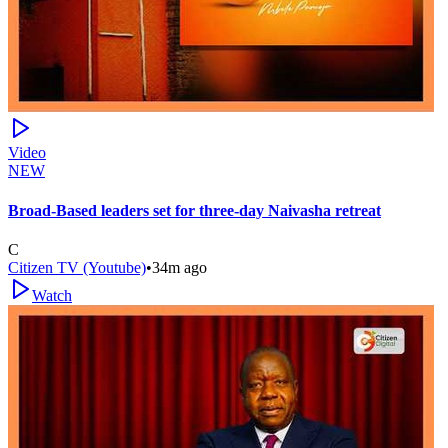
Video
NEW
Broad-Based leaders set for three-day Naivasha retreat
C
Citizen TV (Youtube)
•
34m ago
Watch