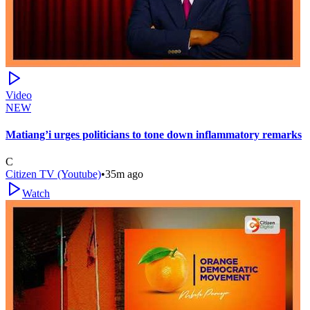
Video
NEW
Matiang’i urges politicians to tone down inflammatory remarks
C
Citizen TV (Youtube)
•
35m ago
Watch