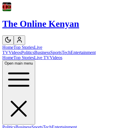
The Online Kenyan
Home
Top Stories
Live
TV
Videos
Politics
Business
Sports
Tech
Entertainment
Home
Top Stories
Live TV
Videos
Open main menu
Politics
Business
Sports
Tech
Entertainment