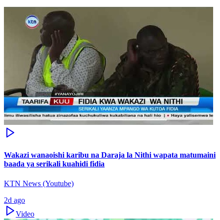
Wakazi wanaoishi karibu na Daraja la Nithi wapata matumaini
baada ya serikali kuahidi fidia
KTN News (Youtube)
2d ago
Video