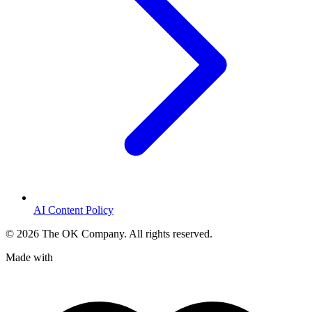
AI Content Policy
©
2026
The OK Company. All rights reserved.
Made with