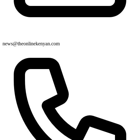
news@theonlinekenyan.com