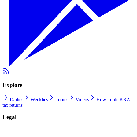
Explore
Dailies
Weeklies
Topics
Videos
How to file KRA
tax returns
Legal