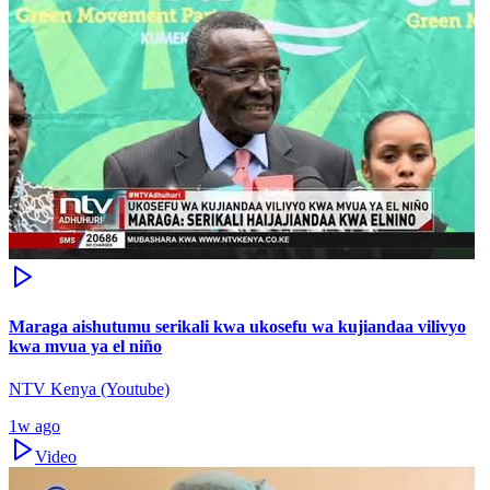
Maraga aishutumu serikali kwa ukosefu wa kujiandaa vilivyo
kwa mvua ya el niño
NTV Kenya (Youtube)
1w ago
Video