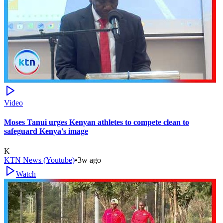
Video
Moses Tanui urges Kenyan athletes to compete clean to
safeguard Kenya's image
K
KTN News (Youtube)
•
3w ago
Watch