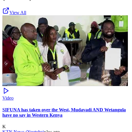
View All
Video
SIFUNA has taken over the West, Mudavadi AND Wetangula
have no say in Western Kenya
K
KTN News (Youtube)
•
1w ago