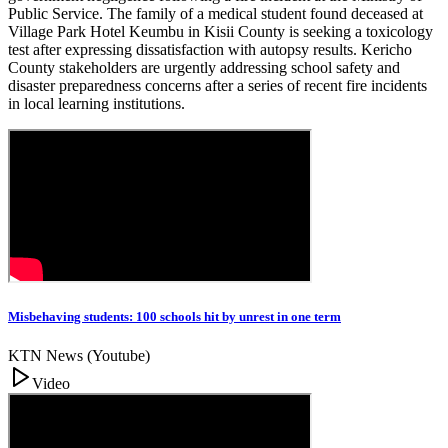
Public Service. The family of a medical student found deceased at
Village Park Hotel Keumbu in Kisii County is seeking a toxicology
test after expressing dissatisfaction with autopsy results. Kericho
County stakeholders are urgently addressing school safety and
disaster preparedness concerns after a series of recent fire incidents
in local learning institutions.
Misbehaving students: 100 schools hit by unrest in one term
KTN News (Youtube)
Video