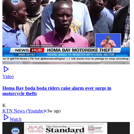
Video
Homa Bay boda boda riders raise alarm over surge in
motorcycle thefts
K
KTN News (Youtube)
•
3w ago
Watch