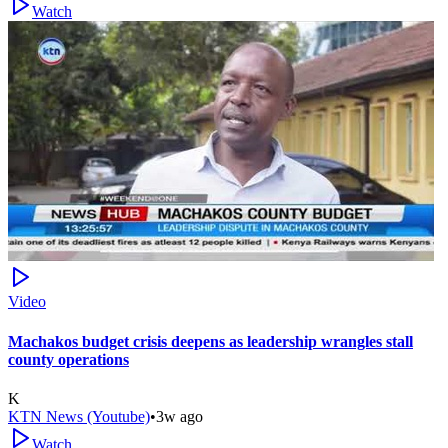
Watch
Video
Machakos budget crisis deepens as leadership wrangles stall
county operations
K
KTN News (Youtube)
•
3w ago
Watch