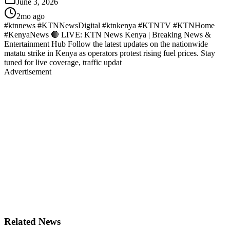
June 3, 2026
2mo ago
#ktnnews #KTNNewsDigital #ktnkenya #KTNTV #KTNHome
#KenyaNews 🔴 LIVE: KTN News Kenya | Breaking News &
Entertainment Hub Follow the latest updates on the nationwide
matatu strike in Kenya as operators protest rising fuel prices. Stay
tuned for live coverage, traffic updat
Advertisement
Related News