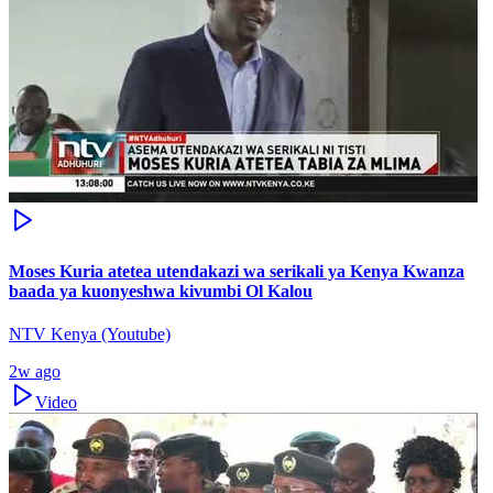
Moses Kuria atetea utendakazi wa serikali ya Kenya Kwanza
baada ya kuonyeshwa kivumbi Ol Kalou
NTV Kenya (Youtube)
2w ago
Video