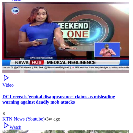
Video
DCI reveals 'genital disappearance' claims as misleading
warning against deadly mob attacks
K
KTN News (Youtube)
•
3w ago
Watch