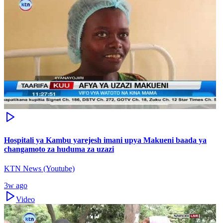
Hospitali ya Kambu yarejesh imani upya Makueni baada ya
changamoto za huduma za uzazi
KTN News (Youtube)
3w ago
Video