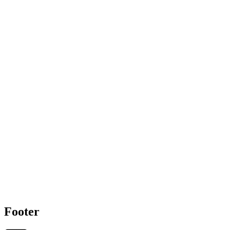
Footer