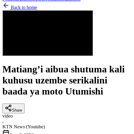
Back to home
Matiang’i aibua shutuma kali
kuhusu uzembe serikalini
baada ya moto Utumishi
Share
video
K
KTN News (Youtube)