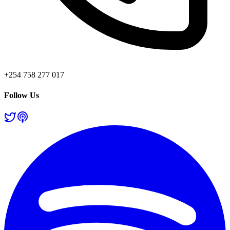
+254 758 277 017
Follow Us