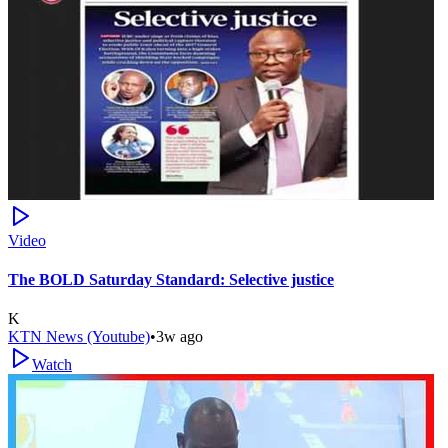
Video
The BOLD Saturday Standard: Selective justice
K
KTN News (Youtube)
•
3w ago
Watch