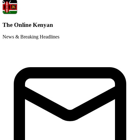
The Online Kenyan
News & Breaking Headlines