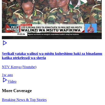
Serikali yataka walinzi wa misitu kuheshimu haki za binadamu
katika utekelezaji wa sheria
NTV Kenya (Youtube)
1w ago
Video
More Coverage
Breaking News & Top Stories