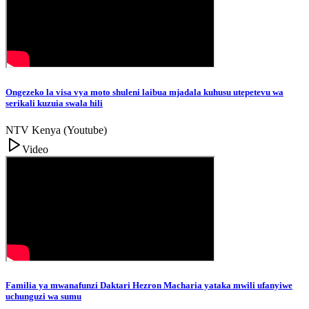
Ongezeko la visa vya moto shuleni laibua mjadala kuhusu utepetevu wa
serikali kuzuia swala hili
NTV Kenya (Youtube)
Video
Familia ya mwanafunzi Daktari Hezron Macharia yataka mwili ufanyiwe
uchunguzi wa sumu