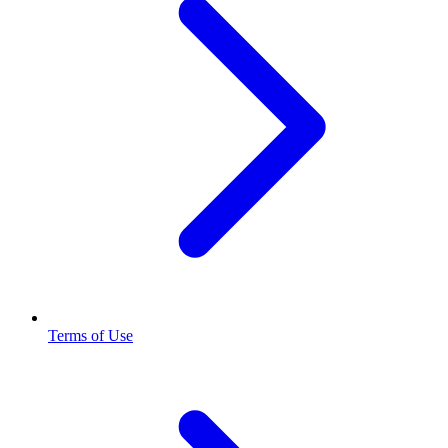
Terms of Use