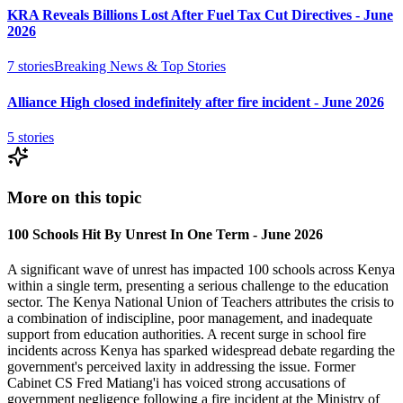
KRA Reveals Billions Lost After Fuel Tax Cut Directives - June
2026
7
stories
Breaking News & Top Stories
Alliance High closed indefinitely after fire incident - June 2026
5
stories
More on this topic
100 Schools Hit By Unrest In One Term - June 2026
A significant wave of unrest has impacted 100 schools across Kenya
within a single term, presenting a serious challenge to the education
sector. The Kenya National Union of Teachers attributes the crisis to
a combination of indiscipline, poor management, and inadequate
support from education authorities. A recent surge in school fire
incidents across Kenya has sparked widespread debate regarding the
government's perceived laxity in addressing the issue. Former
Cabinet CS Fred Matiang'i has voiced strong accusations of
government negligence following a fire incident at the Ministry of