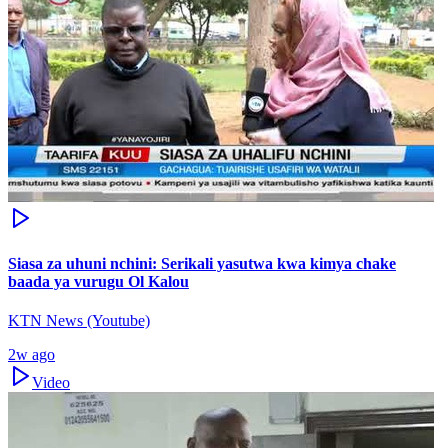
Siasa za uhuni nchini: Serikali yasutwa kwa kimya chake
baada ya vurugu Ol Kalou
KTN News (Youtube)
2w ago
Video