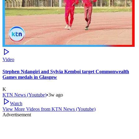
Video
Stephen Ndangiri and Sylvia Kemboi target Commonwealth
Games medals in Glasgow
K
KTN News (Youtube)
•
3w ago
Watch
View More Videos from
KTN News (Youtube)
Advertisement