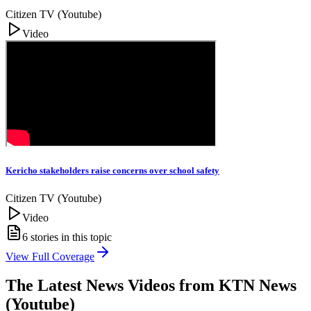
Citizen TV (Youtube)
Video
Kericho stakeholders raise concerns over school safety
Citizen TV (Youtube)
Video
6
stories in this topic
View Full Coverage
The Latest News Videos from
KTN News
(Youtube)