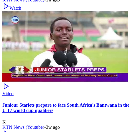
Watch
Video
Juniour Starlets prepare to face South Africa's Bantwana in the
U-17 world cup qualifiers
K
KTN News (Youtube)
•
3w ago