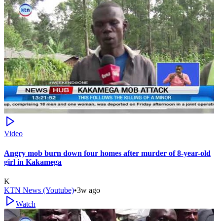
Video
Angry mob burn down four homes after murder of 8-year-old
girl in Kakamega
K
KTN News (Youtube)
•
3w ago
Watch