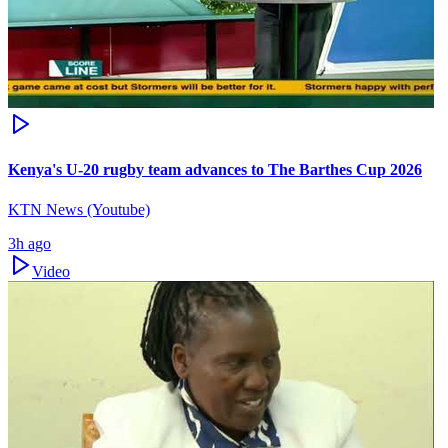
Kenya's U-20 rugby team advances to The Barthes Cup 2026
KTN News (Youtube)
3h ago
Video