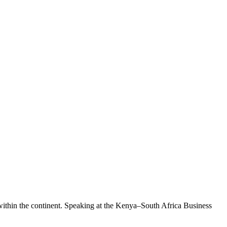
 within the continent. Speaking at the Kenya–South Africa Business