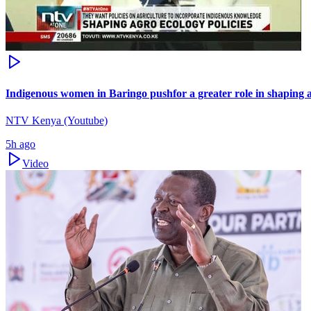
Indigenous women in Baringo pushfor a greater role in shaping a
NTV Kenya (Youtube)
5h ago
Video