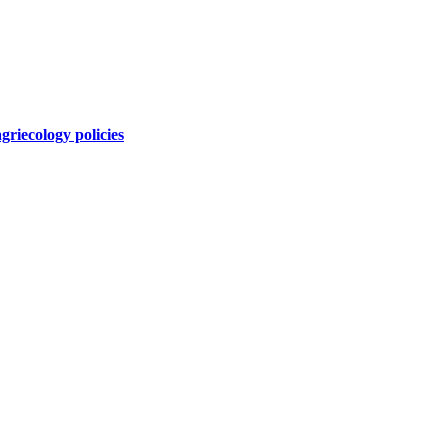
griecology policies