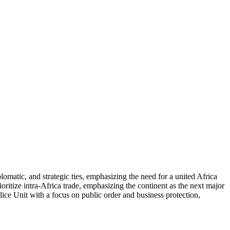
matic, and strategic ties, emphasizing the need for a united Africa
ritize intra-Africa trade, emphasizing the continent as the next major
ice Unit with a focus on public order and business protection,