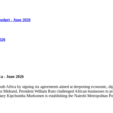
Budget - June 2026
026
ca - June 2026
th Africa by signing six agreements aimed at deepening economic, diplo
n Midrand, President William Ruto challenged African businesses to prio
retary Kipchumba Murkomen is establishing the Nairobi Metropolitan Pol