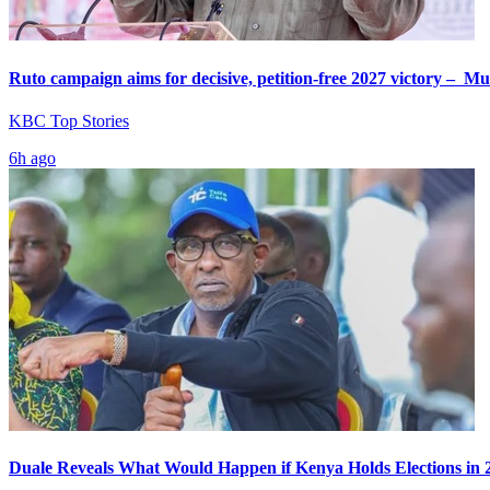
Ruto campaign aims for decisive, petition-free 2027 victory – M
KBC Top Stories
6h ago
Duale Reveals What Would Happen if Kenya Holds Elections in 