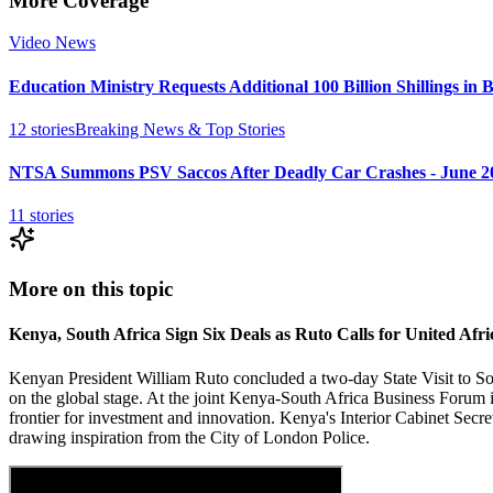
More Coverage
Video News
Education Ministry Requests Additional 100 Billion Shillings in 
12
stories
Breaking News & Top Stories
NTSA Summons PSV Saccos After Deadly Car Crashes - June 2
11
stories
More on this topic
Kenya, South Africa Sign Six Deals as Ruto Calls for United Afri
Kenyan President William Ruto concluded a two-day State Visit to Sou
on the global stage. At the joint Kenya-South Africa Business Forum i
frontier for investment and innovation. Kenya's Interior Cabinet Sec
drawing inspiration from the City of London Police.