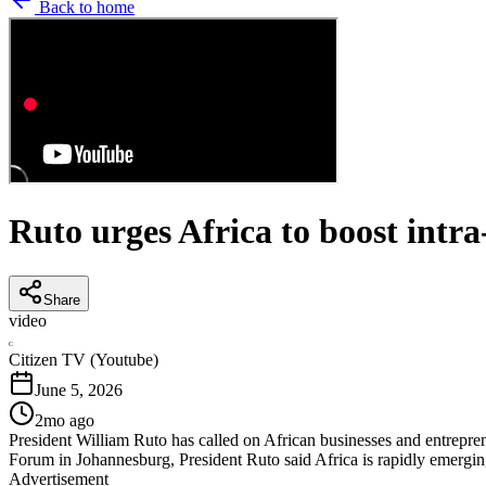
Back to home
Ruto urges Africa to boost intra
Share
video
C
Citizen TV (Youtube)
June 5, 2026
2mo ago
President William Ruto has called on African businesses and entrepren
Forum in Johannesburg, President Ruto said Africa is rapidly emergin
Advertisement