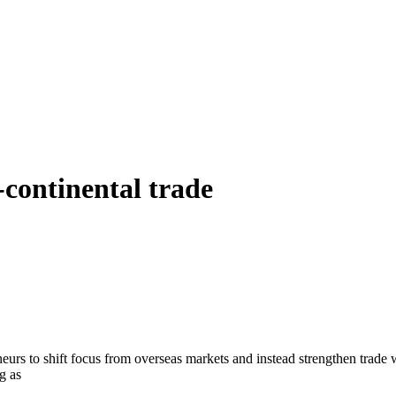
-continental trade
eurs to shift focus from overseas markets and instead strengthen trade
g as