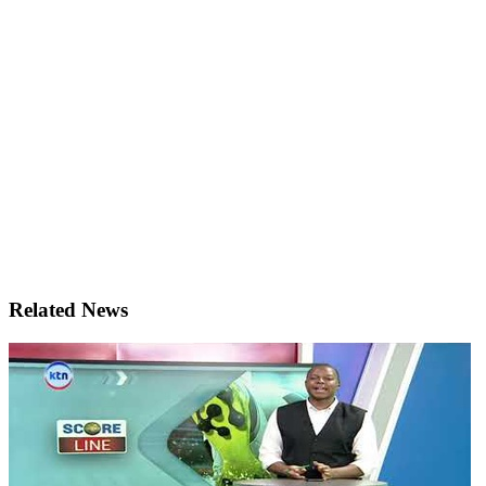
Related News