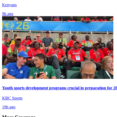
Kenyans
9h ago
Youth sports development programs crucial in preparation for 
KBC Sports
19h ago