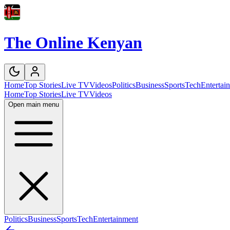
The Online Kenyan
Home
Top Stories
Live TV
Videos
Politics
Business
Sports
Tech
Entertai
Home
Top Stories
Live TV
Videos
Open main menu
Politics
Business
Sports
Tech
Entertainment