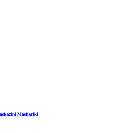
Kaskazini Mashariki