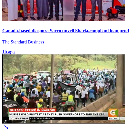
Canada-based diaspora Sacco unveil Sharia-compliant loan prod
The Standard Business
1h ago