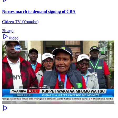
Nurses march to demand signing of CBA
Citizen TV (Youtube)
3h ago
Video