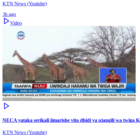
KTN News (Youtube)
3h ago
Video
NECA yataka serikali iimarishe vita dhidi ya ujangili wa twiga 
KTN News (Youtube)