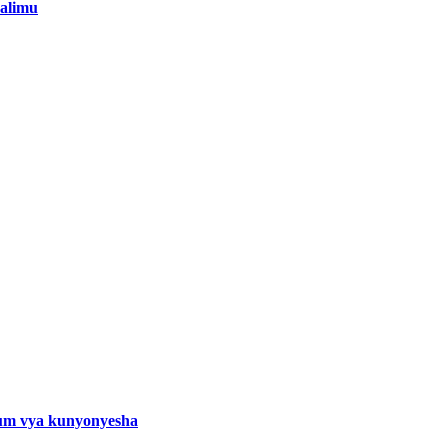
alimu
um vya kunyonyesha