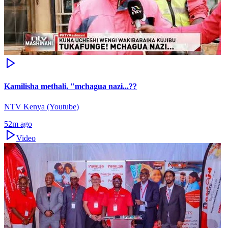
Kamilisha methali, "mchagua nazi...??
NTV Kenya (Youtube)
52m ago
Video