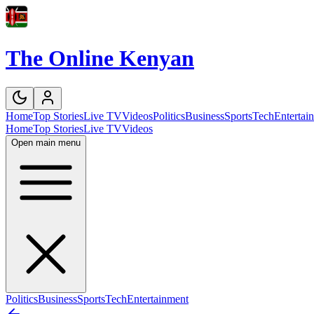
The Online Kenyan
Home
Top Stories
Live TV
Videos
Politics
Business
Sports
Tech
Entertai
Home
Top Stories
Live TV
Videos
Open main menu
Politics
Business
Sports
Tech
Entertainment