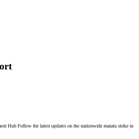
ort
Follow the latest updates on the nationwide matatu strike in