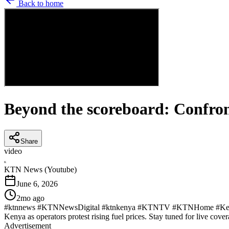
Back to home
Beyond the scoreboard: Confron
Share
video
K
KTN News (Youtube)
June 6, 2026
2mo ago
#ktnnews #KTNNewsDigital #ktnkenya #KTNTV #KTNHome #KenyaNew
Kenya as operators protest rising fuel prices. Stay tuned for live cover
Advertisement