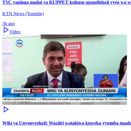
TSC yapinga madai ya KUPPET kuhusu upandishaji vyeo wa w
KTN News (Youtube)
3h ago
Video
Wiki ya Unyonyeshaji: Waajiri watakiwa kuweka vyumba maal