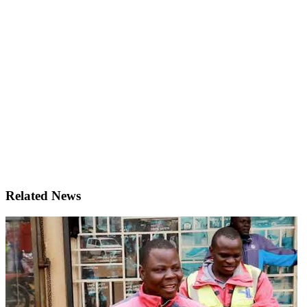
Related News