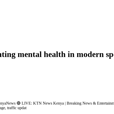
ting mental health in modern sp
s 🔴 LIVE: KTN News Kenya | Breaking News & Entertainment Hub 
age, traffic updat