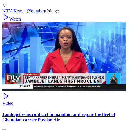
N
NTV Kenya (Youtube)
•
2d ago
Watch
Video
Jambojet wins contract to maintain and repair the fleet of
Ghanaian carrier Passion Air