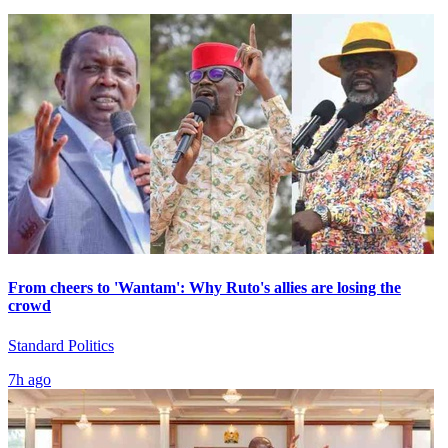
From cheers to 'Wantam': Why Ruto's allies are losing the
crowd
Standard Politics
7h ago