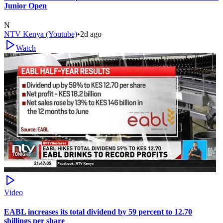
Junior Open
N
NTV Kenya (Youtube)
•
2d ago
Watch
Video
EABL increases its total dividend by 59 percent to 12.70
shillings per share