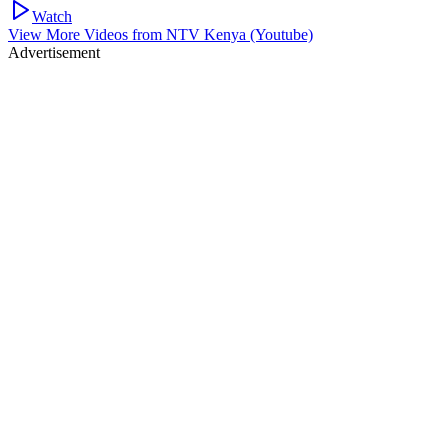
Watch
View More Videos from
NTV Kenya (Youtube)
Advertisement