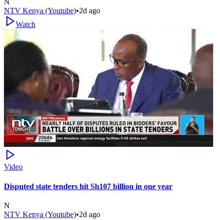
N
NTV Kenya (Youtube)
•
2d ago
Watch
Video
Disputed state tenders hit Sh107 billion in one year
N
NTV Kenya (Youtube)
•
2d ago