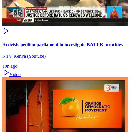
Activists petition parliament to investigate BATUK atrocities
NTV Kenya (Youtube)
10h ago
Video