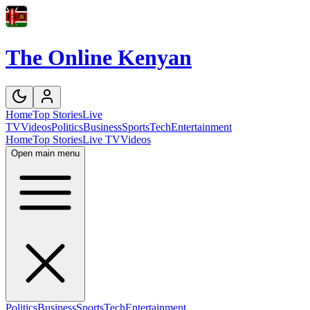
The Online Kenyan
Home
Top Stories
Live
TV
Videos
Politics
Business
Sports
Tech
Entertainment
Home
Top Stories
Live TV
Videos
Open main menu
Politics
Business
Sports
Tech
Entertainment