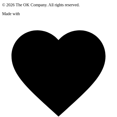
©
2026
The OK Company. All rights reserved.
Made with