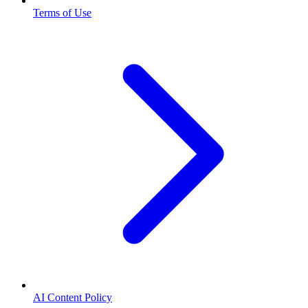
Terms of Use
AI Content Policy