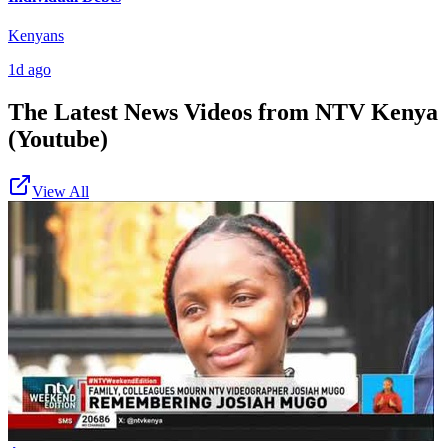
Kenyans
1d ago
The Latest News Videos from
NTV Kenya
(Youtube)
View All