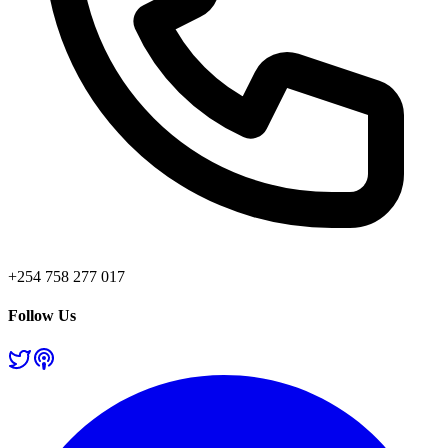
+254 758 277 017
Follow Us