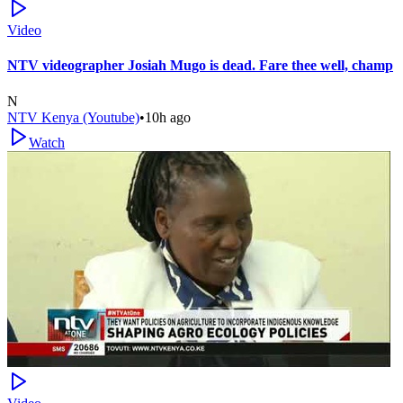
Video
NTV videographer Josiah Mugo is dead. Fare thee well, champ
N
NTV Kenya (Youtube)
•
10h ago
Watch