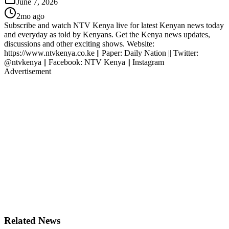
June 7, 2026
2mo ago
Subscribe and watch NTV Kenya live for latest Kenyan news today
and everyday as told by Kenyans. Get the Kenya news updates,
discussions and other exciting shows. Website:
https://www.ntvkenya.co.ke || Paper: Daily Nation || Twitter:
@ntvkenya || Facebook: NTV Kenya || Instagram
Advertisement
Related News