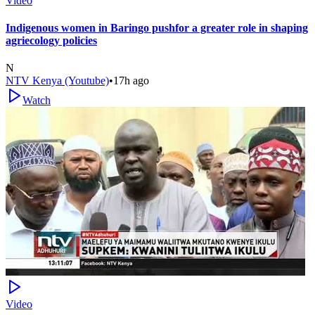
Video
Indigenous women in Baringo pushfor a greater role in shaping
agriecology policies
N
NTV Kenya (Youtube)
•
17h ago
Watch
Video