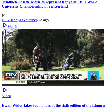
Triathlete Josette Kiarie to represent Kenya at FISU World
University Championship in Switzerland
N
NTV Kenya (Youtube)
•
2d ago
Watch
Video
Ewan Widor takes top honors at the sixth edition of the Limuru