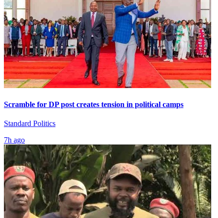
Scramble for DP post creates tension in political camps
Standard Politics
7h ago