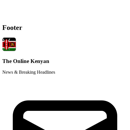
Footer
The Online Kenyan
News & Breaking Headlines