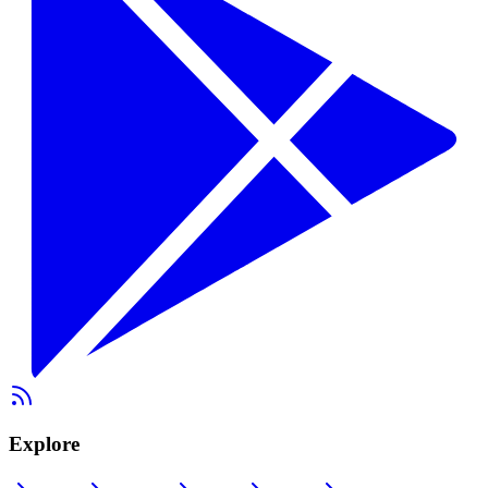
Explore