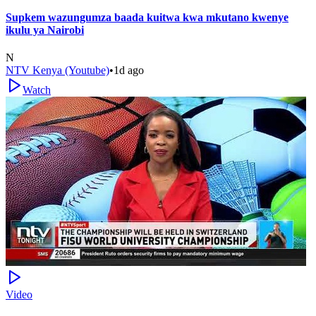
Supkem wazungumza baada kuitwa kwa mkutano kwenye
ikulu ya Nairobi
N
NTV Kenya (Youtube)
•
1d ago
Watch
Video