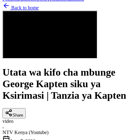
Back to home
Utata wa kifo cha mbunge
George Kapten siku ya
Ksirimasi | Tanzia ya Kapten
Share
video
N
NTV Kenya (Youtube)