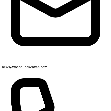
news@theonlinekenyan.com