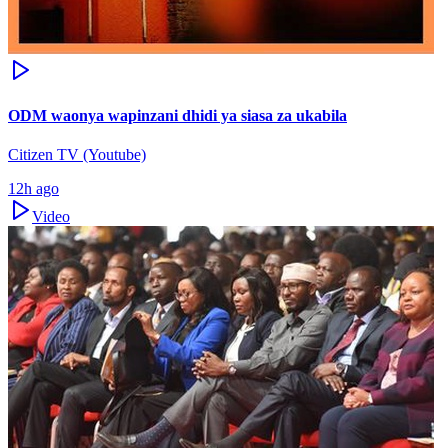
ODM waonya wapinzani dhidi ya siasa za ukabila
Citizen TV (Youtube)
12h ago
Video