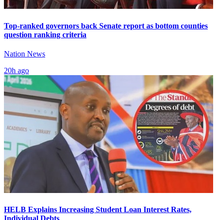
Top-ranked governors back Senate report as bottom counties
question ranking criteria
Nation News
20h ago
HELB Explains Increasing Student Loan Interest Rates,
Individual Debts