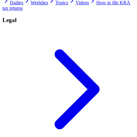
Dailies
Weeklies
Topics
Videos
How to file KRA
tax returns
Legal