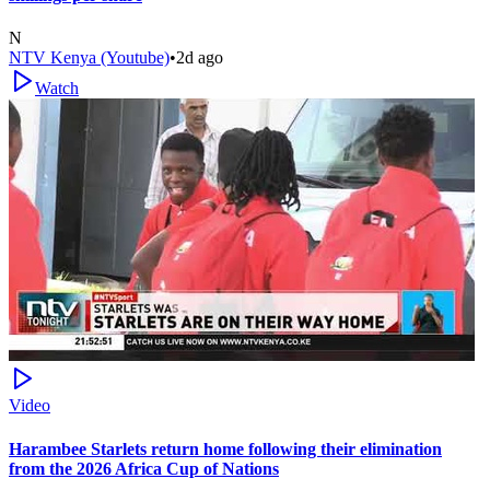
N
NTV Kenya (Youtube)
•
2d ago
Watch
Video
Harambee Starlets return home following their elimination
from the 2026 Africa Cup of Nations