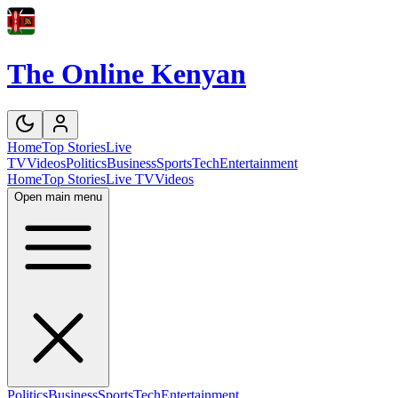
The Online Kenyan
Home
Top Stories
Live
TV
Videos
Politics
Business
Sports
Tech
Entertainment
Home
Top Stories
Live TV
Videos
Open main menu
Politics
Business
Sports
Tech
Entertainment