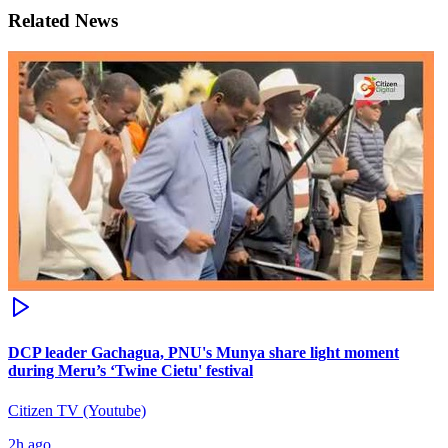
Related News
DCP leader Gachagua, PNU's Munya share light moment
during Meru’s ‘Twine Cietu' festival
Citizen TV (Youtube)
2h ago