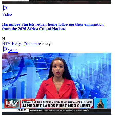
Video
Harambee Starlets return home following their elimination
from the 2026 Africa Cup of Nations
N
NTV Kenya (Youtube)
•
2d ago
Watch