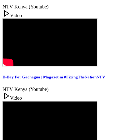
NTV Kenya (Youtube)
Video
D-Day For Gachagua | Magazetini #FixingTheNationNTV
NTV Kenya (Youtube)
Video