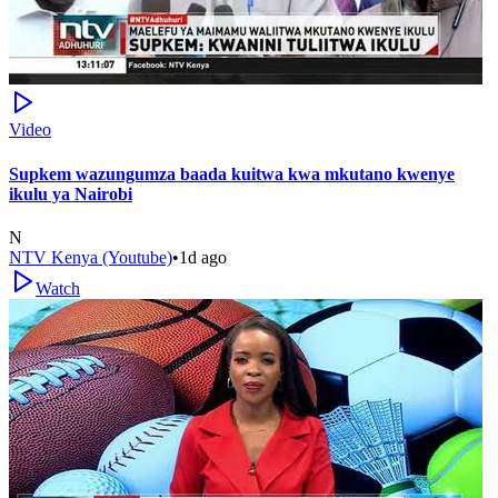
Video
Supkem wazungumza baada kuitwa kwa mkutano kwenye
ikulu ya Nairobi
N
NTV Kenya (Youtube)
•
1d ago
Watch