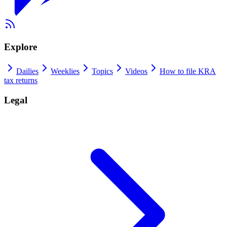
Explore
Dailies
Weeklies
Topics
Videos
How to file KRA
tax returns
Legal