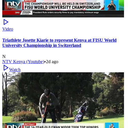
Video
Triathlete Josette Kiarie to represent Kenya at FISU World
University Championship in Switzerland
N
NTV Kenya (Youtube)
•
2d ago
Watch