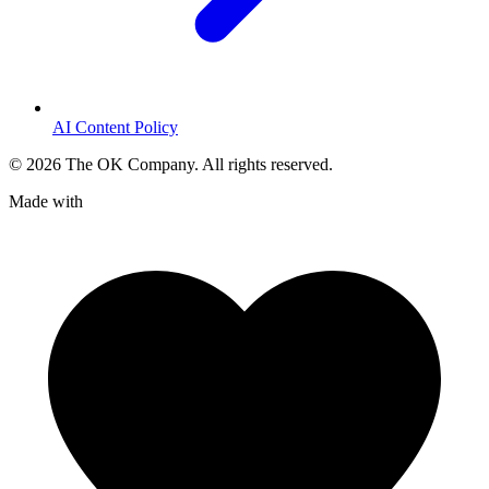
AI Content Policy
©
2026
The OK Company. All rights reserved.
Made with