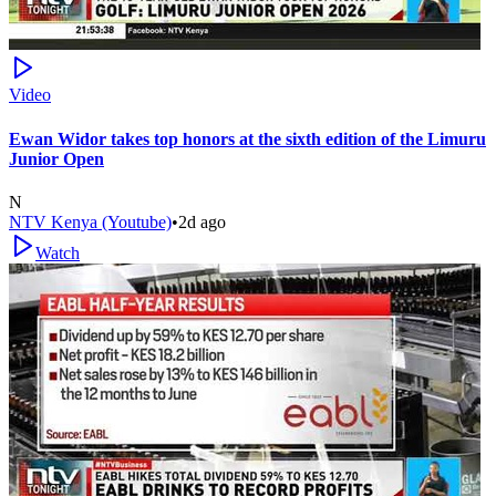
Video
Ewan Widor takes top honors at the sixth edition of the Limuru
Junior Open
N
NTV Kenya (Youtube)
•
2d ago
Watch