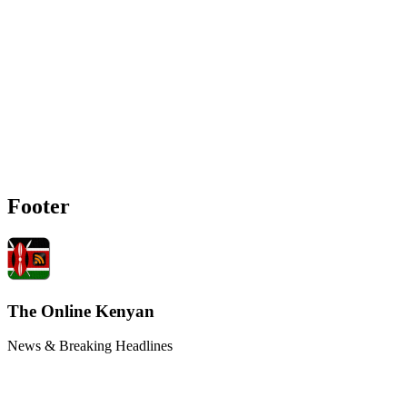
Footer
The Online Kenyan
News & Breaking Headlines