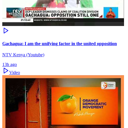
Gachagua: I am the unifying factor in the united opposition
NTV Kenya (Youtube)
13h ago
Video