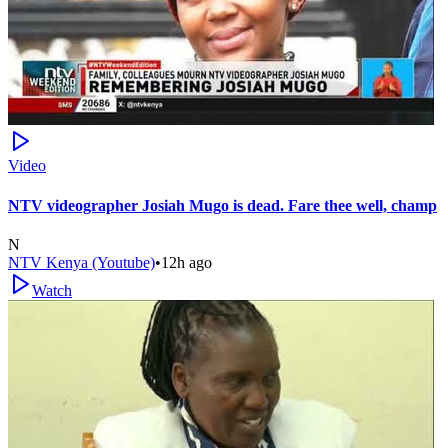
Video
NTV videographer Josiah Mugo is dead. Fare thee well, champ
N
NTV Kenya (Youtube)
•
12h ago
Watch