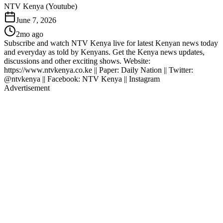
NTV Kenya (Youtube)
June 7, 2026
2mo ago
Subscribe and watch NTV Kenya live for latest Kenyan news today
and everyday as told by Kenyans. Get the Kenya news updates,
discussions and other exciting shows. Website:
https://www.ntvkenya.co.ke || Paper: Daily Nation || Twitter:
@ntvkenya || Facebook: NTV Kenya || Instagram
Advertisement