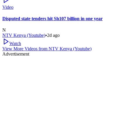
Video
Disputed state tenders hit Sh107 billion in one year
N
NTV Kenya (Youtube)
•
2d ago
Watch
View More Videos from
NTV Kenya (Youtube)
Advertisement