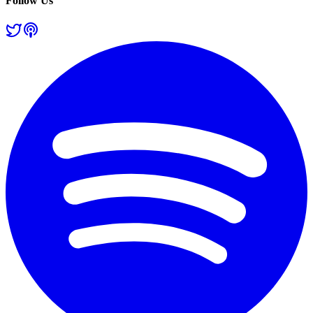
Follow Us