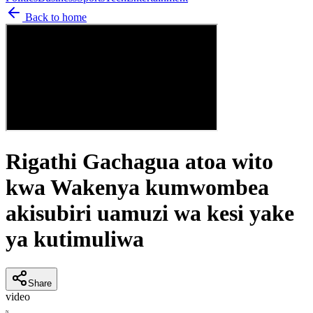
Back to home
Rigathi Gachagua atoa wito
kwa Wakenya kumwombea
akisubiri uamuzi wa kesi yake
ya kutimuliwa
Share
video
N