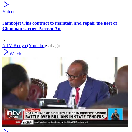
Video
Jambojet wins contract to maintain and repair the fleet of
Ghanaian carrier Passion Air
N
NTV Kenya (Youtube)
•
2d ago
Watch