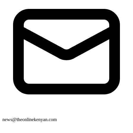
news@theonlinekenyan.com