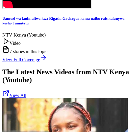
Uamuzi wa kutimuliwa kwa Rigathi Gachagua kama naibu rais kufanywa
kesho Jumatatu
NTV Kenya (Youtube)
Video
7
stories in this topic
View Full Coverage
The Latest News Videos from
NTV Kenya
(Youtube)
View All