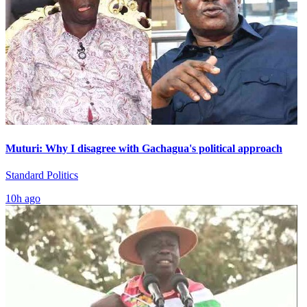
Muturi: Why I disagree with Gachagua's political approach
Standard Politics
10h ago