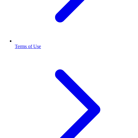
Terms of Use