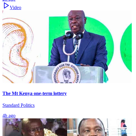
Video
The Mt Kenya one-term lottery
Standard Politics
4h ago