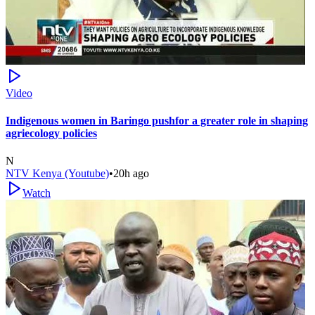
Video
Indigenous women in Baringo pushfor a greater role in shaping
agriecology policies
N
NTV Kenya (Youtube)
•
20h ago
Watch