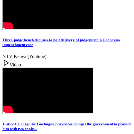
Three-judge bench declines to halt delivery of judgement in Gachagua
impeachment case
NTV Kenya (Youtube)
Video
Justice Eric Ogolla: Gachagua prayed we compel the government to provide
him with two cooks...