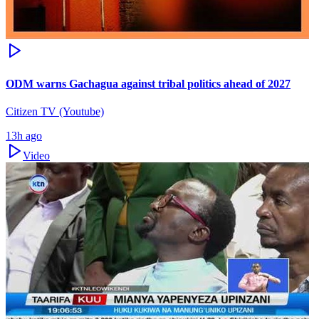
ODM warns Gachagua against tribal politics ahead of 2027
Citizen TV (Youtube)
13h ago
Video