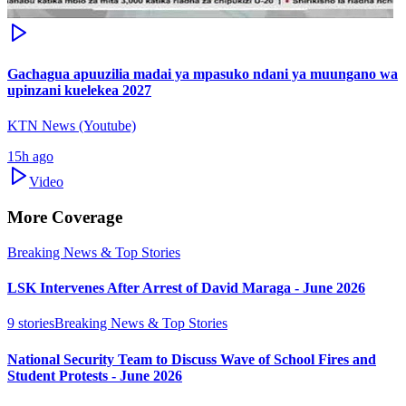
Gachagua apuuzilia madai ya mpasuko ndani ya muungano wa
upinzani kuelekea 2027
KTN News (Youtube)
15h ago
Video
More Coverage
Breaking News & Top Stories
LSK Intervenes After Arrest of David Maraga - June 2026
9
stories
Breaking News & Top Stories
National Security Team to Discuss Wave of School Fires and
Student Protests - June 2026