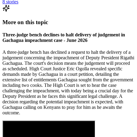
8
stories
More on this topic
Three-judge bench declines to halt delivery of judgement in
Gachagua impeachment case - June 2026
A three-judge bench has declined a request to halt the delivery of a
judgement concerning the impeachment of Deputy President Rigathi
Gachagua. The court's decision means the judgement will proceed
as scheduled. High Court Justice Eric Ogolla revealed specific
demands made by Gachagua in a court petition, detailing the
extensive list of entitlements Gachagua sought from the government
including two cooks. The High Court is set to hear the case
challenging the impeachment, with today being a crucial day for the
Deputy President as he faces this significant legal challenge. A
decision regarding the potential impeachment is expected, with
Gachagua calling on Kenyans to pray for him as he awaits the
outcome.