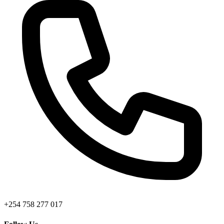
+254 758 277 017