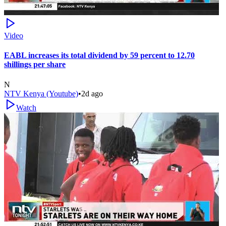
Video
EABL increases its total dividend by 59 percent to 12.70
shillings per share
N
NTV Kenya (Youtube)
•
2d ago
Watch