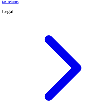
tax returns
Legal