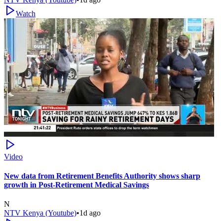
Watch
Video
New data from Retirement Benefits Authority shows sharp
growth in Post-Retirement Medical Savings
N
NTV Kenya (Youtube)
•
1d ago