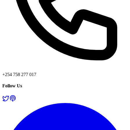
+254 758 277 017
Follow Us