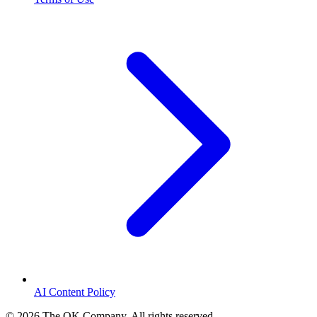
AI Content Policy
©
2026
The OK Company. All rights reserved.