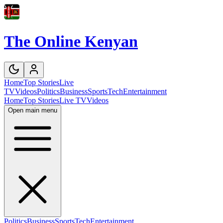
The Online Kenyan
Home
Top Stories
Live
TV
Videos
Politics
Business
Sports
Tech
Entertainment
Home
Top Stories
Live TV
Videos
Open main menu
Politics
Business
Sports
Tech
Entertainment