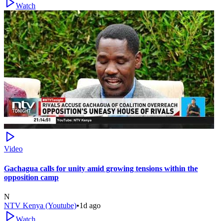
Watch
Video
Gachagua calls for unity amid growing tensions within the
opposition camp
N
NTV Kenya (Youtube)
•
1d ago
Watch