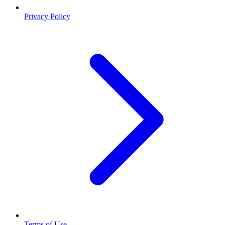
Privacy Policy
Terms of Use