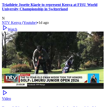
Triathlete Josette Kiarie to represent Kenya at FISU World
University Championship in Switzerland
N
NTV Kenya (Youtube)
•
1d ago
Watch
Video