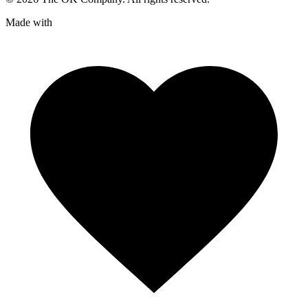
Made with