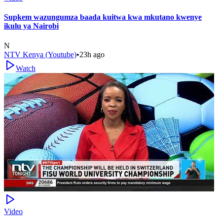
Supkem wazungumza baada kuitwa kwa mkutano kwenye
ikulu ya Nairobi
N
NTV Kenya (Youtube)
•
23h ago
Watch
Video