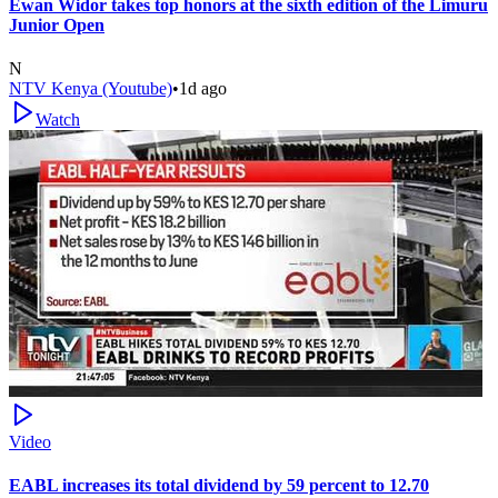
Ewan Widor takes top honors at the sixth edition of the Limuru
Junior Open
N
NTV Kenya (Youtube)
•
1d ago
Watch
Video
EABL increases its total dividend by 59 percent to 12.70