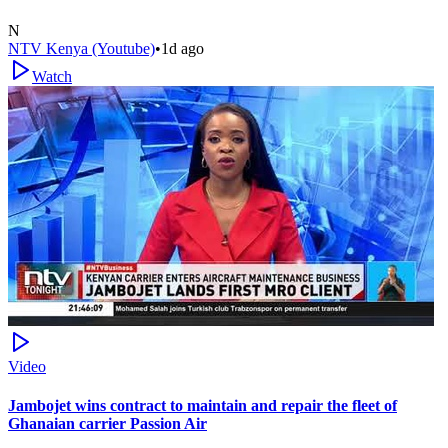
N
NTV Kenya (Youtube)
•
1d ago
Watch
Video
Jambojet wins contract to maintain and repair the fleet of
Ghanaian carrier Passion Air