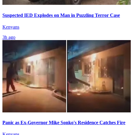
Suspected IED Explodes on Man in Puzzling Terror Case
Kenyans
3h ago
Panic as Ex-Governor Mike Sonko's Residence Catches Fire
Kenyans