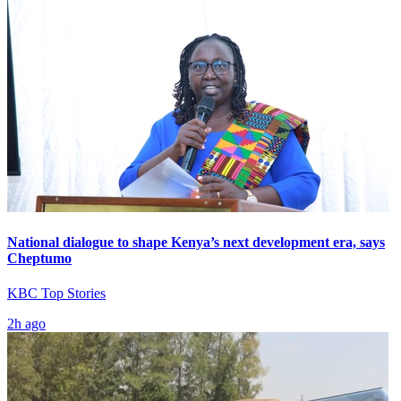
National dialogue to shape Kenya’s next development era, says
Cheptumo
KBC Top Stories
2h ago