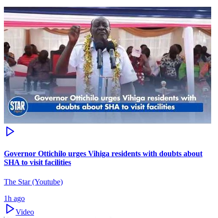
Governor Ottichilo urges Vihiga residents with doubts about
SHA to visit facilities
The Star (Youtube)
1h ago
Video