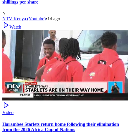
shillings per share
N
NTV Kenya (Youtube)
•
1d ago
Watch
Video
Harambee Starlets return home following their elimination
from the 2026 Africa Cup of Nations