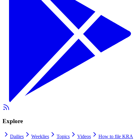
Explore
Dailies
Weeklies
Topics
Videos
How to file KRA