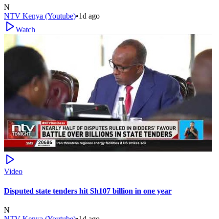
N
NTV Kenya (Youtube)
•
1d ago
Watch
Video
Disputed state tenders hit Sh107 billion in one year
N
NTV Kenya (Youtube)
•
1d ago