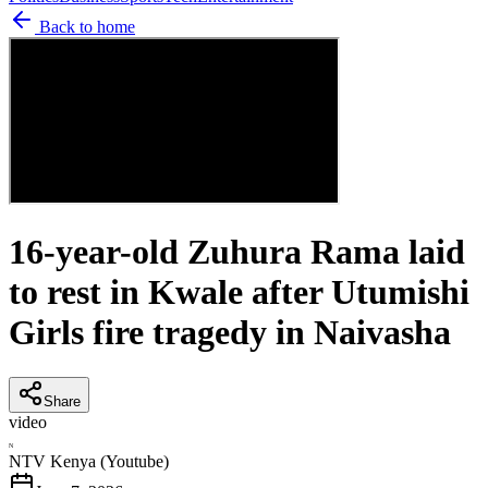
Back to home
16-year-old Zuhura Rama laid
to rest in Kwale after Utumishi
Girls fire tragedy in Naivasha
Share
video
N
NTV Kenya (Youtube)