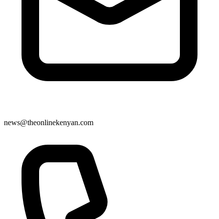
news@theonlinekenyan.com