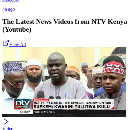
4h ago
The Latest News Videos from
NTV Kenya
(Youtube)
View All
Video