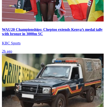
WAU20 Championships: Cheptoo extends Kenya’s medal tally
with bronze in 3000m SC
KBC Sports
2h ago