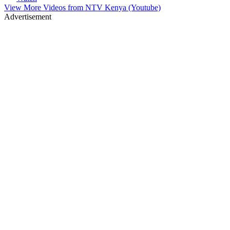
View More Videos from
NTV Kenya (Youtube)
Advertisement