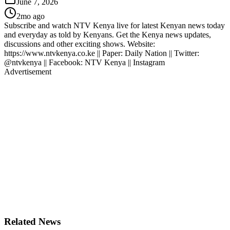
June 7, 2026
2mo ago
Subscribe and watch NTV Kenya live for latest Kenyan news today
and everyday as told by Kenyans. Get the Kenya news updates,
discussions and other exciting shows. Website:
https://www.ntvkenya.co.ke || Paper: Daily Nation || Twitter:
@ntvkenya || Facebook: NTV Kenya || Instagram
Advertisement
Related News