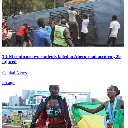
TUM confirms two students killed in Ahero road accident, 29
injured
Capital News
2h ago