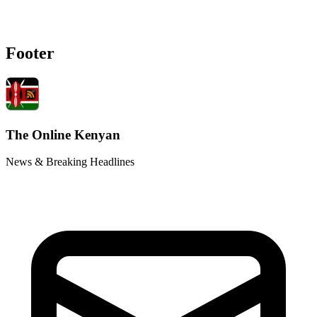
Footer
The Online Kenyan
News & Breaking Headlines