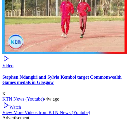
Video
Stephen Ndangiri and Sylvia Kemboi target Commonwealth
Games medals in Glasgow
K
KTN News (Youtube)
•
4w ago
Watch
View More Videos from
KTN News (Youtube)
Advertisement