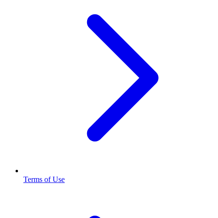
Terms of Use