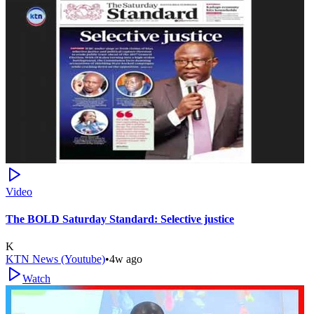
Video
The BOLD Saturday Standard: Selective justice
K
KTN News (Youtube)
•
4w ago
Watch