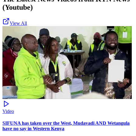
(Youtube)
View All
Video
SIFUNA has taken over the West, Mudavadi AND Wetangula
have no say in Western Kenya