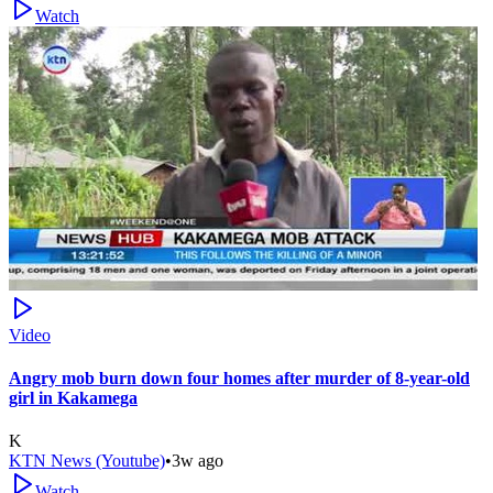
Watch
Video
Angry mob burn down four homes after murder of 8-year-old
girl in Kakamega
K
KTN News (Youtube)
•
3w ago
Watch