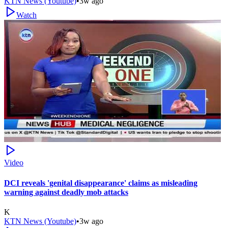
KTN News (Youtube)
•
3w ago
Watch
Video
DCI reveals 'genital disappearance' claims as misleading
warning against deadly mob attacks
K
KTN News (Youtube)
•
3w ago