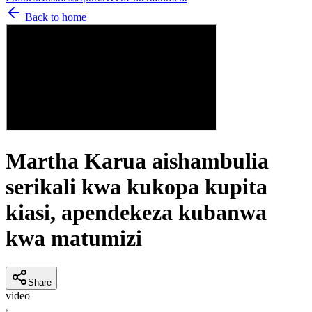
Back to home
Martha Karua aishambulia
serikali kwa kukopa kupita
kiasi, apendekeza kubanwa
kwa matumizi
Share
video
K