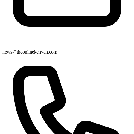
news@theonlinekenyan.com