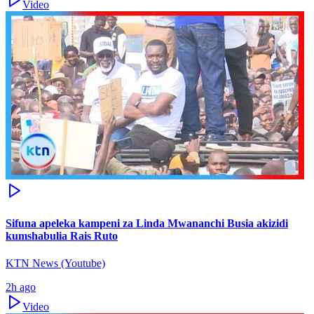
Video
Sifuna apeleka kampeni za Linda Mwananchi Busia akizidi
kumshabulia Rais Ruto
KTN News (Youtube)
2h ago
Video