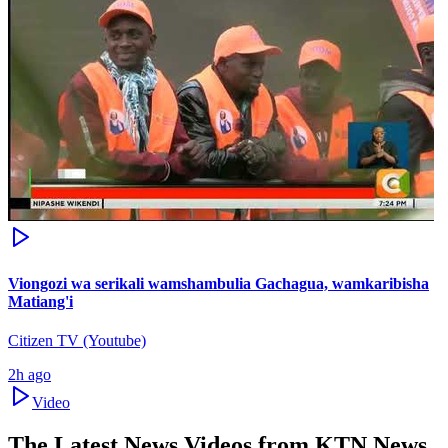
Viongozi wa serikali wamshambulia Gachagua, wamkaribisha
Matiang'i
Citizen TV (Youtube)
2h ago
Video
The Latest News Videos from
KTN News