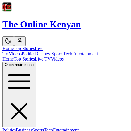
The Online Kenyan
Home
Top Stories
Live
TV
Videos
Politics
Business
Sports
Tech
Entertainment
Home
Top Stories
Live TV
Videos
Open main menu
Politics
Business
Sports
Tech
Entertainment