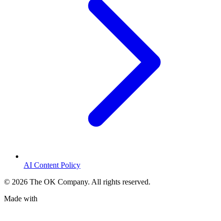
AI Content Policy
©
2026
The OK Company. All rights reserved.
Made with