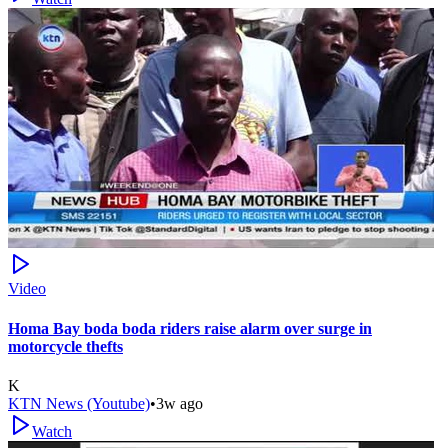
Video
Homa Bay boda boda riders raise alarm over surge in
motorcycle thefts
K
KTN News (Youtube)
•
3w ago
Watch