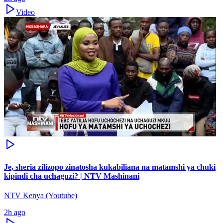
Video
Je, sheria zilizopo zinatosha kukabiliana na matamshi ya chuki
kipindi cha uchaguzi? | NTV Mashinani
NTV Kenya (Youtube)
2h ago