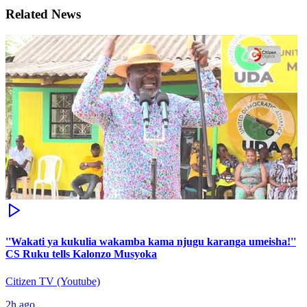
Related News
''Wakati ya kukulia wakamba kama njugu karanga umeisha!''
CS Ruku tells Kalonzo Musyoka
Citizen TV (Youtube)
2h ago