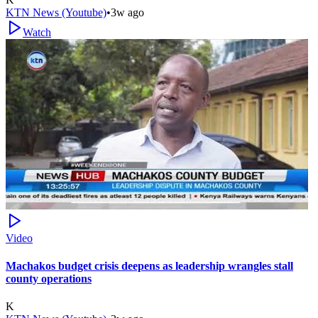
KTN News (Youtube)
•
3w ago
Watch
Video
Machakos budget crisis deepens as leadership wrangles stall
county operations
K