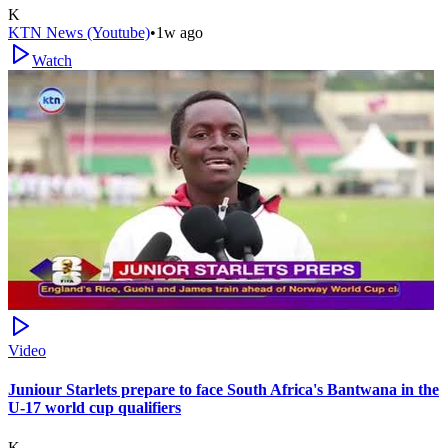
K
KTN News (Youtube)
•
1w ago
Watch
Video
Juniour Starlets prepare to face South Africa's Bantwana in the
U-17 world cup qualifiers
K