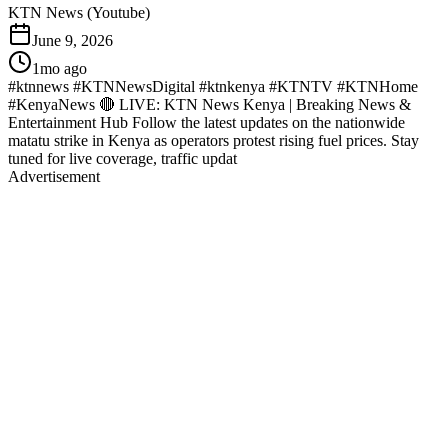
KTN News (Youtube)
June 9, 2026
1mo ago
#ktnnews #KTNNewsDigital #ktnkenya #KTNTV #KTNHome
#KenyaNews 🔴 LIVE: KTN News Kenya | Breaking News &
Entertainment Hub Follow the latest updates on the nationwide
matatu strike in Kenya as operators protest rising fuel prices. Stay
tuned for live coverage, traffic updat
Advertisement