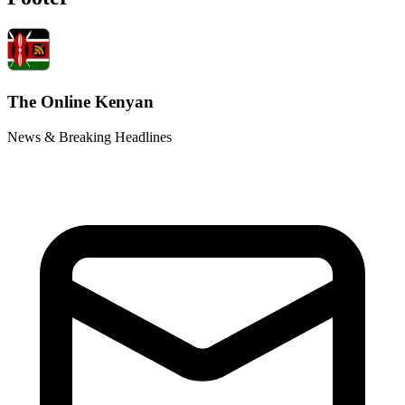
The Online Kenyan
News & Breaking Headlines