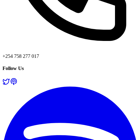
+254 758 277 017
Follow Us