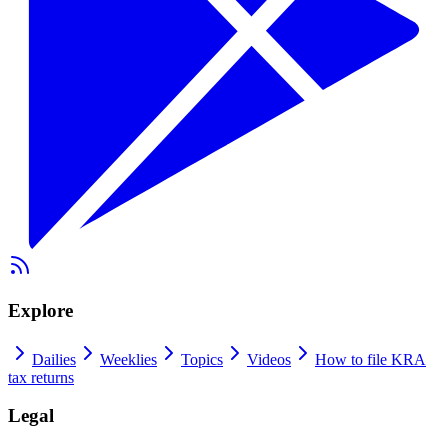
Explore
Dailies
Weeklies
Topics
Videos
How to file KRA
tax returns
Legal