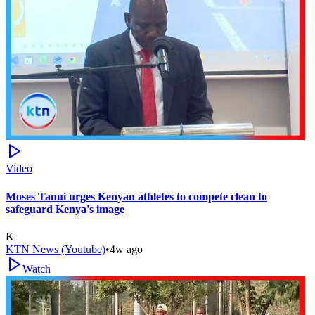
Video
Moses Tanui urges Kenyan athletes to compete clean to
safeguard Kenya's image
K
KTN News (Youtube)
•
4w ago
Watch