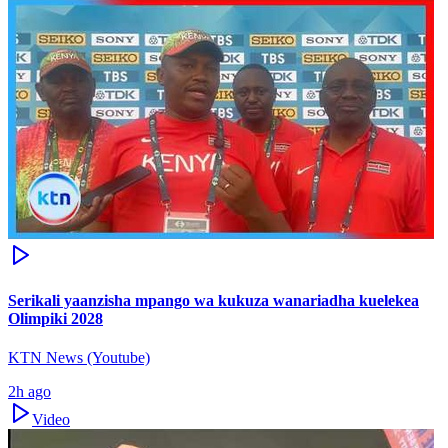
Serikali yaanzisha mpango wa kukuza wanariadha kuelekea
Olimpiki 2028
KTN News (Youtube)
2h ago
Video