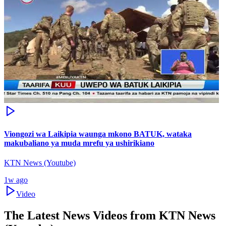
Viongozi wa Laikipia waunga mkono BATUK, wataka
makubaliano ya muda mrefu ya ushirikiano
KTN News (Youtube)
1w ago
Video
The Latest News Videos from
KTN News