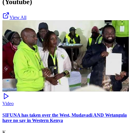
(Youtube)
View All
Video
SIFUNA has taken over the West, Mudavadi AND Wetangula
have no say in Western Kenya
K