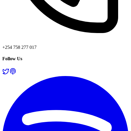
+254 758 277 017
Follow Us