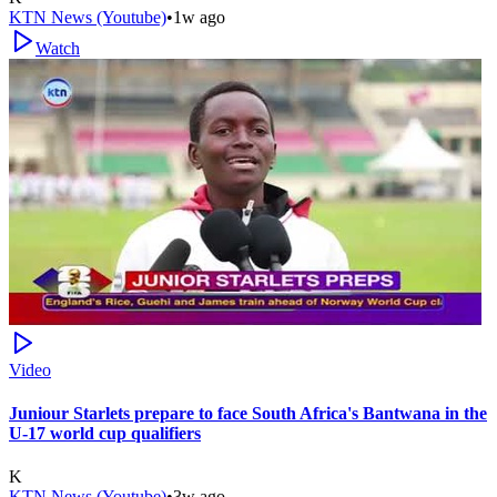
KTN News (Youtube)
•
1w ago
Watch
Video
Juniour Starlets prepare to face South Africa's Bantwana in the
U-17 world cup qualifiers
K
KTN News (Youtube)
•
3w ago