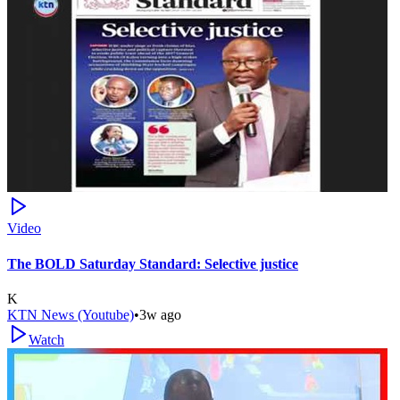
Video
The BOLD Saturday Standard: Selective justice
K
KTN News (Youtube)
•
3w ago
Watch