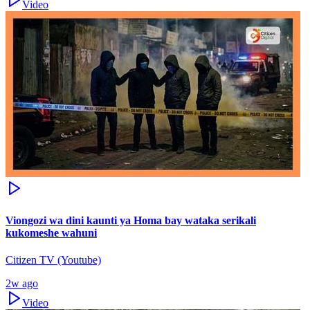
Video
Viongozi wa dini kaunti ya Homa bay wataka serikali
kukomeshe wahuni
Citizen TV (Youtube)
2w ago
Video