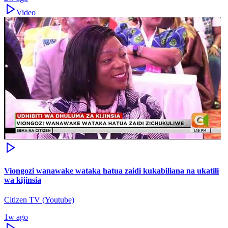
Video
Viongozi wanawake wataka hatua zaidi kukabiliana na ukatili
wa kijinsia
Citizen TV (Youtube)
1w ago