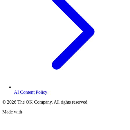
AI Content Policy
©
2026
The OK Company. All rights reserved.
Made with