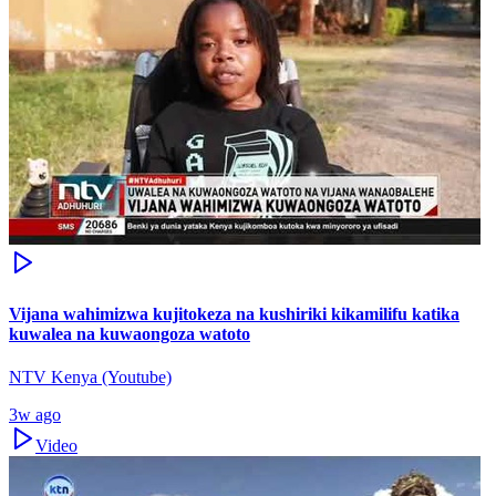
Vijana wahimizwa kujitokeza na kushiriki kikamilifu katika
kuwalea na kuwaongoza watoto
NTV Kenya (Youtube)
3w ago
Video