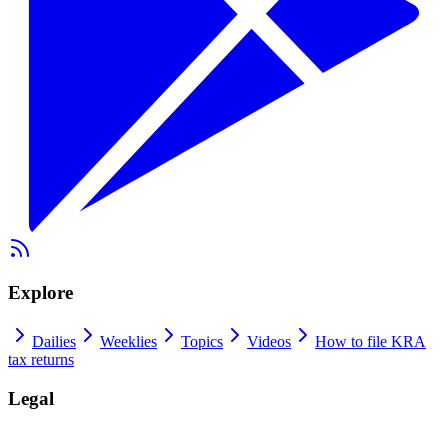
Explore
Dailies
Weeklies
Topics
Videos
How to file KRA
tax returns
Legal