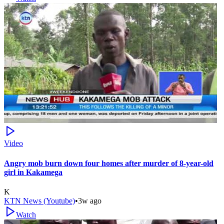
Video
Angry mob burn down four homes after murder of 8-year-old
girl in Kakamega
K
KTN News (Youtube)
•
3w ago
Watch