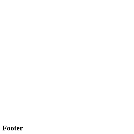
Footer