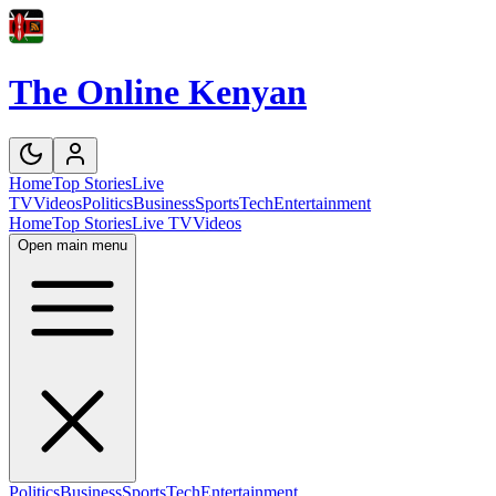
The Online Kenyan
Home
Top Stories
Live
TV
Videos
Politics
Business
Sports
Tech
Entertainment
Home
Top Stories
Live TV
Videos
Open main menu
Politics
Business
Sports
Tech
Entertainment