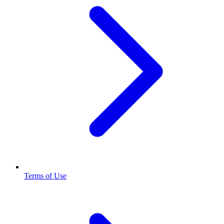
Terms of Use