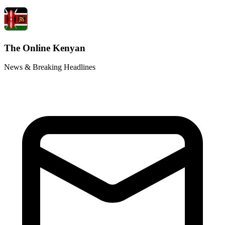
The Online Kenyan
News & Breaking Headlines