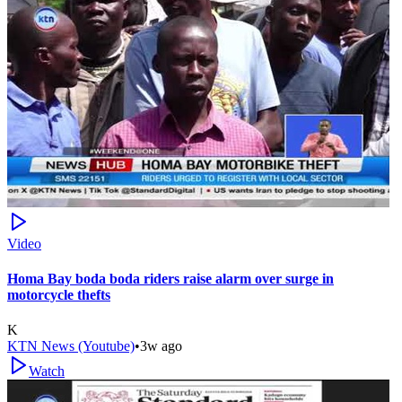
Video
Homa Bay boda boda riders raise alarm over surge in
motorcycle thefts
K
KTN News (Youtube)
•
3w ago
Watch