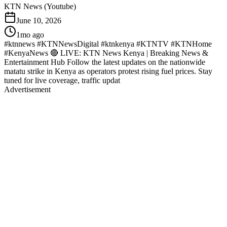
KTN News (Youtube)
June 10, 2026
1mo ago
#ktnnews #KTNNewsDigital #ktnkenya #KTNTV #KTNHome
#KenyaNews 🔴 LIVE: KTN News Kenya | Breaking News &
Entertainment Hub Follow the latest updates on the nationwide
matatu strike in Kenya as operators protest rising fuel prices. Stay
tuned for live coverage, traffic updat
Advertisement