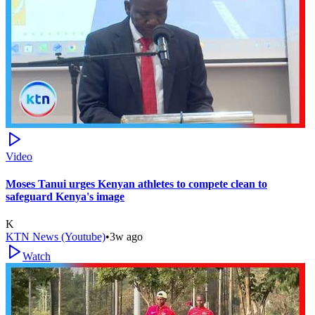
Video
Moses Tanui urges Kenyan athletes to compete clean to
safeguard Kenya's image
K
KTN News (Youtube)
•
3w ago
Watch