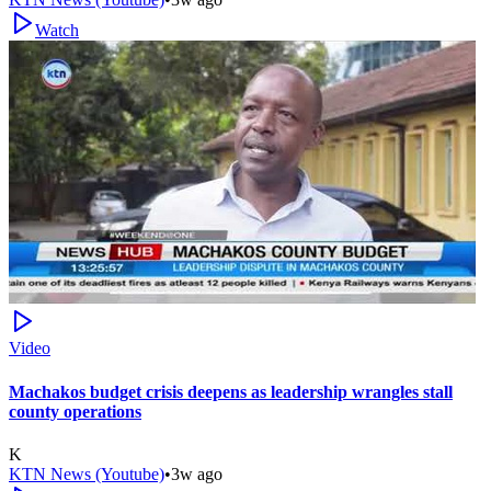
Watch
Video
Machakos budget crisis deepens as leadership wrangles stall
county operations
K
KTN News (Youtube)
•
3w ago