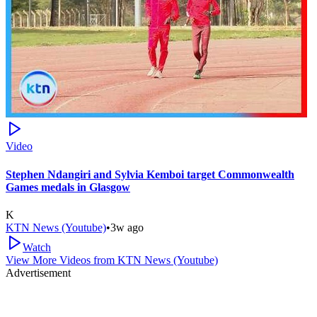
Video
Stephen Ndangiri and Sylvia Kemboi target Commonwealth
Games medals in Glasgow
K
KTN News (Youtube)
•
3w ago
Watch
View More Videos from
KTN News (Youtube)
Advertisement