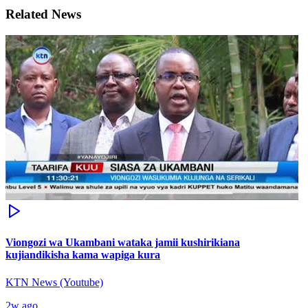
Related News
Viongozi wa Ukambani wataka jamii kushirikiana
kujiandikisha kama wapiga kura
KTN News (Youtube)
2w ago