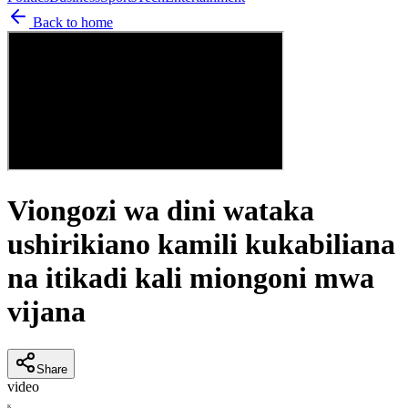
Back to home
Viongozi wa dini wataka
ushirikiano kamili kukabiliana
na itikadi kali miongoni mwa
vijana
Share
video
K