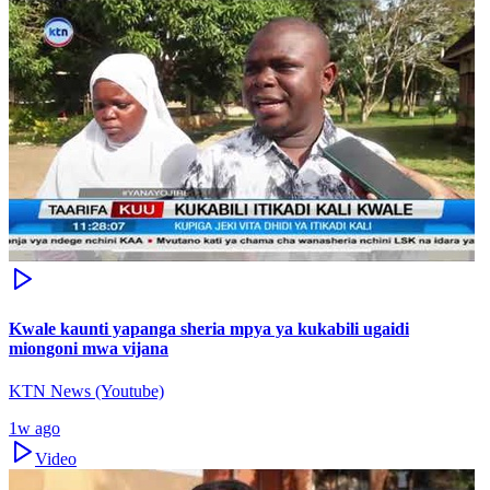
Kwale kaunti yapanga sheria mpya ya kukabili ugaidi
miongoni mwa vijana
KTN News (Youtube)
1w ago
Video