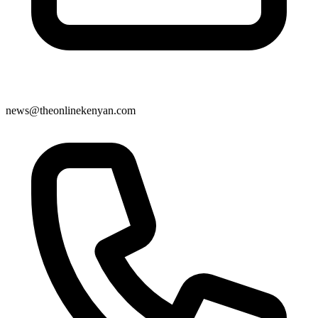
news@theonlinekenyan.com