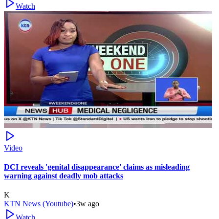
Watch
Video
DCI reveals 'genital disappearance' claims as misleading
warning against deadly mob attacks
K
KTN News (Youtube)
•
3w ago
Watch