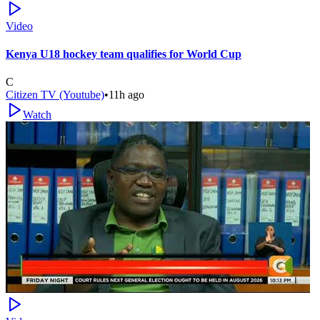
Video
Kenya U18 hockey team qualifies for World Cup
C
Citizen TV (Youtube)
•
11h ago
Watch