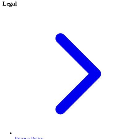
Legal
Privacy Policy