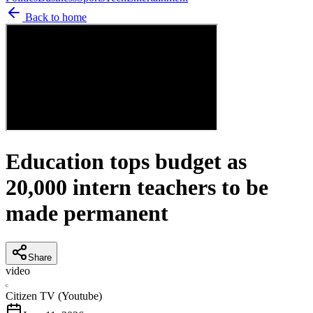
Back to home
Education tops budget as
20,000 intern teachers to be
made permanent
Share
video
C
Citizen TV (Youtube)