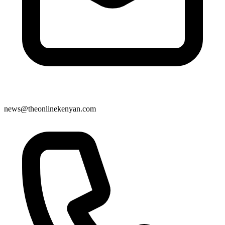
news@theonlinekenyan.com