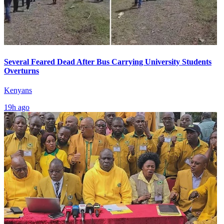
Several Feared Dead After Bus Carrying University Students
Overturns
Kenyans
19h ago