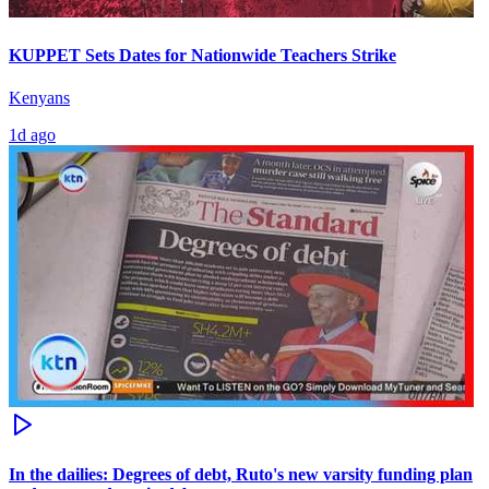
KUPPET Sets Dates for Nationwide Teachers Strike
Kenyans
1d ago
In the dailies: Degrees of debt, Ruto's new varsity funding plan