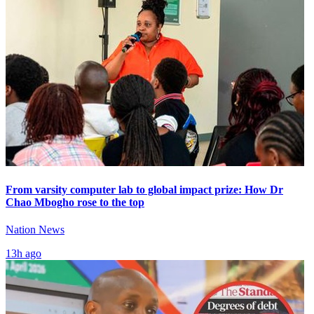
From varsity computer lab to global impact prize: How Dr
Chao Mbogho rose to the top
Nation News
13h ago