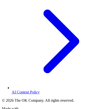
AI Content Policy
©
2026
The OK Company. All rights reserved.
Made with