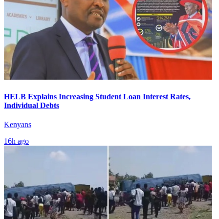
HELB Explains Increasing Student Loan Interest Rates,
Individual Debts
Kenyans
16h ago