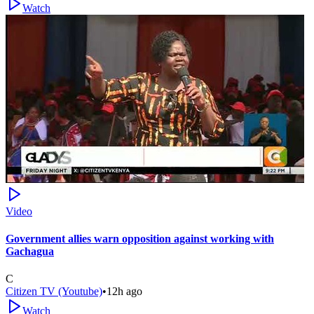
Watch
Video
Government allies warn opposition against working with
Gachagua
C
Citizen TV (Youtube)
•
12h ago
Watch