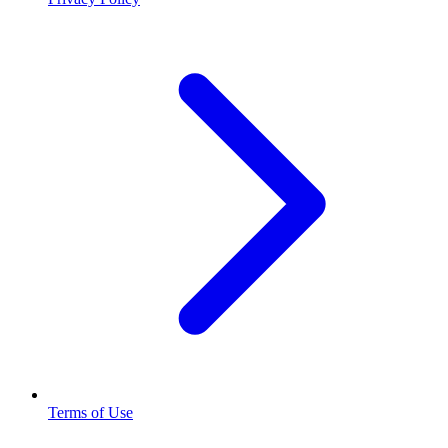
Terms of Use