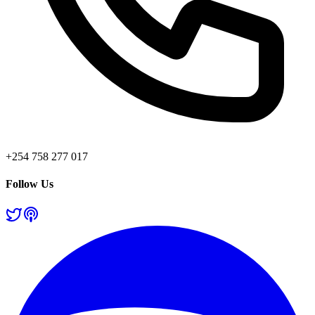
+254 758 277 017
Follow Us