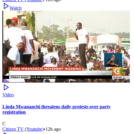
Watch
Video
Linda Mwananchi threatens daily protests over party
registration
C
Citizen TV (Youtube)
•
12h ago