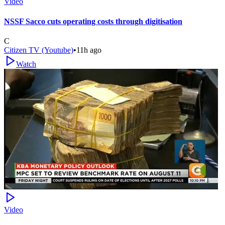
Video
NSSF Sacco cuts operating costs through digitisation
C
Citizen TV (Youtube)
•
11h ago
Watch
Video