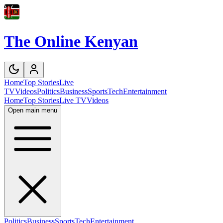
The Online Kenyan
Home
Top Stories
Live
TV
Videos
Politics
Business
Sports
Tech
Entertainment
Home
Top Stories
Live TV
Videos
Open main menu
Politics
Business
Sports
Tech
Entertainment