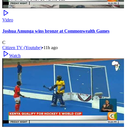
Video
Joshua Amunga wins bronze at Commonwealth Games
C
Citizen TV (Youtube)
•
11h ago
Watch