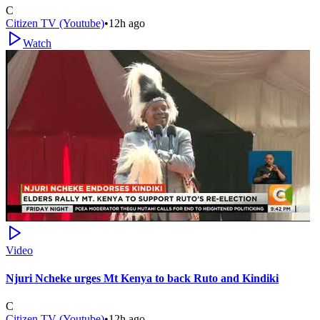
C
Citizen TV (Youtube)
•
12h ago
Watch
Video
Njuri Ncheke urges Mt Kenya to back Ruto and Kindiki
C
Citizen TV (Youtube)
•
12h ago