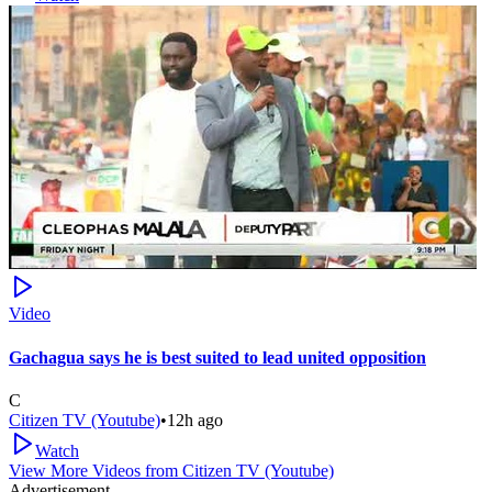
Video
Gachagua says he is best suited to lead united opposition
C
Citizen TV (Youtube)
•
12h ago
Watch
View More Videos from
Citizen TV (Youtube)
Advertisement