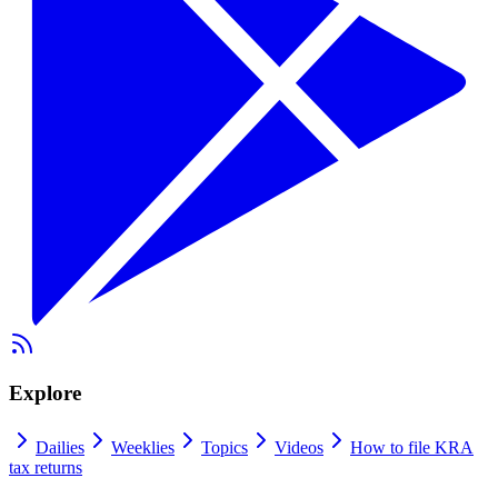
Explore
Dailies
Weeklies
Topics
Videos
How to file KRA
tax returns