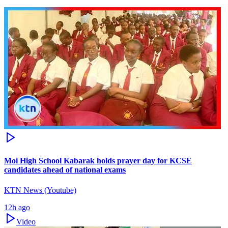
Moi High School Kabarak holds prayer day for KCSE
candidates ahead of national exams
KTN News (Youtube)
12h ago
Video