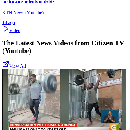
to drown students in debts
KTN News (Youtube)
1d ago
Video
The Latest News Videos from
Citizen TV
(Youtube)
View All