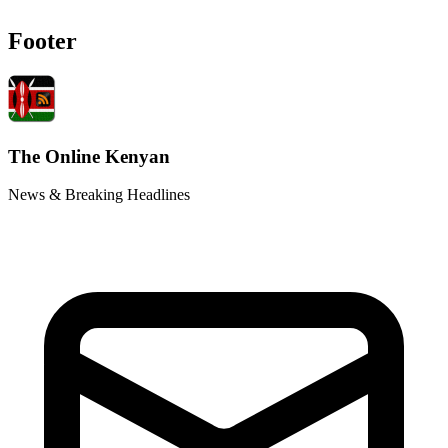
Footer
The Online Kenyan
News & Breaking Headlines