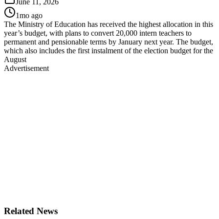
June 11, 2026
1mo ago
The Ministry of Education has received the highest allocation in this
year’s budget, with plans to convert 20,000 intern teachers to
permanent and pensionable terms by January next year. The budget,
which also includes the first instalment of the election budget for the
August
Advertisement
Related News