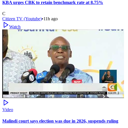
KBA urges CBK to retain benchmark rate at 8.75%
C
Citizen TV (Youtube)
•
11h ago
Watch
Video
Malindi court says election was due in 2026, suspends ruling