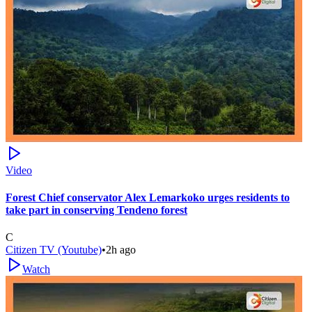
Video
Forest Chief conservator Alex Lemarkoko urges residents to
take part in conserving Tendeno forest
C
Citizen TV (Youtube)
•
2h ago
Watch