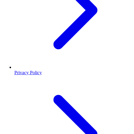
Privacy Policy