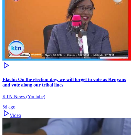
Elachi: On the election day, we will forget to vote as Kenyans
and vote along our tribal lines
KTN News (Youtube)
5d ago
Video