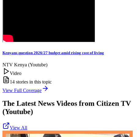
Kenyans question 2026/27 budget amid rising cost of living
NTV Kenya (Youtube)
Video
14
stories in this topic
View Full Coverage
The Latest News Videos from
Citizen TV
(Youtube)
View All