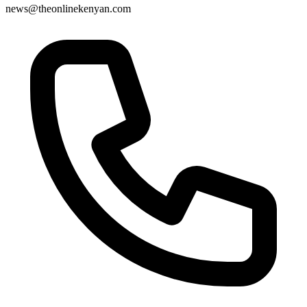
news@theonlinekenyan.com