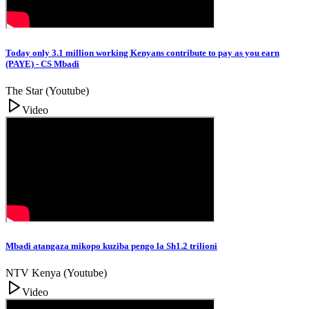
Today only 3.1 million working Kenyans contribute to pay as you earn
(PAYE) - CS Mbadi
The Star (Youtube)
Video
Mbadi atangaza mikopo kuziba pengo la Sh1.2 trilioni
NTV Kenya (Youtube)
Video