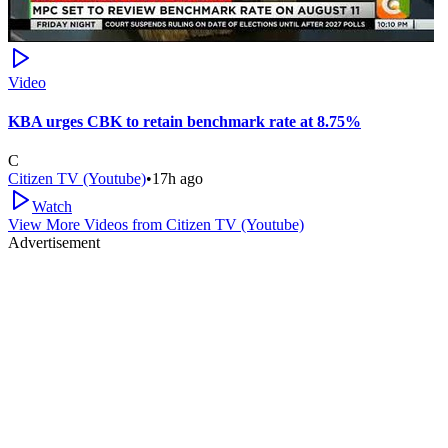
Video
KBA urges CBK to retain benchmark rate at 8.75%
C
Citizen TV (Youtube)
•
17h ago
Watch
View More Videos from
Citizen TV (Youtube)
Advertisement