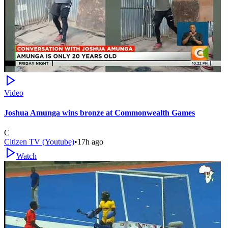
Video
Joshua Amunga wins bronze at Commonwealth Games
C
Citizen TV (Youtube)
•
17h ago
Watch