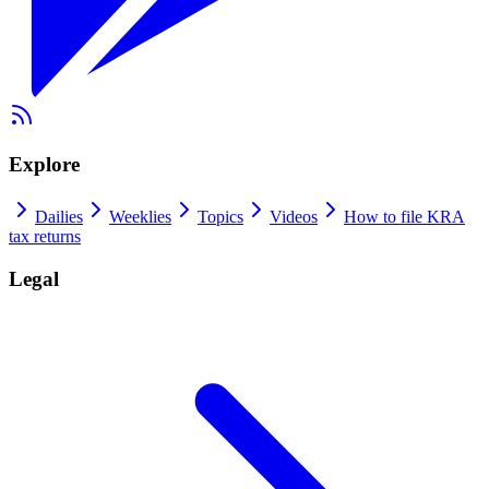
Explore
Dailies
Weeklies
Topics
Videos
How to file KRA
tax returns
Legal