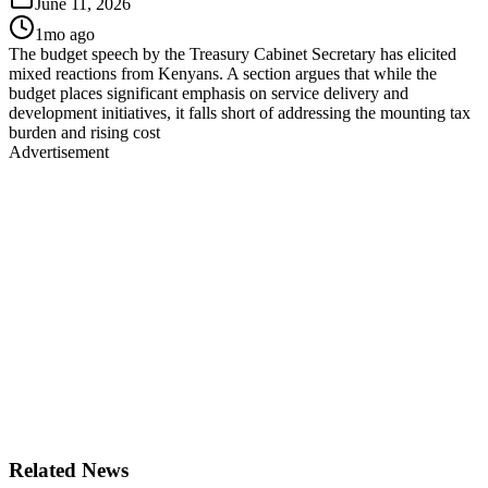
June 11, 2026
1mo ago
The budget speech by the Treasury Cabinet Secretary has elicited
mixed reactions from Kenyans. A section argues that while the
budget places significant emphasis on service delivery and
development initiatives, it falls short of addressing the mounting tax
burden and rising cost
Advertisement
Related News