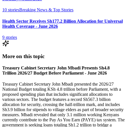
10
stories
Breaking News & Top Stories
Health Sector Receives Sh177.2 Billion Allocation for Universal
Health Coverage - June 2026
9
stories
More on this topic
Treasury Cabinet Secretary John Mbadi Presents Sh4.8
Trillion 2026/27 Budget Before Parliament - June 2026
Treasury Cabinet Secretary John Mbadi presented the 2026/27
National Budget totaling KSh 4.8 trillion before Parliament, with a
proposed spending plan that includes significant allocations to
various sectors. The budget features a record Sh567.3 billion
allocation for security, crossing the half-trillion mark, and includes
Sh3.9 billion for stipends to village elders as part of broader security
measures. Mbadi revealed that only 3.1 million working Kenyans
currently contribute to the Pay As You Earn (PAYE) tax system. The
government is seeking loans totaling Sh1.2 trillion to bridge a