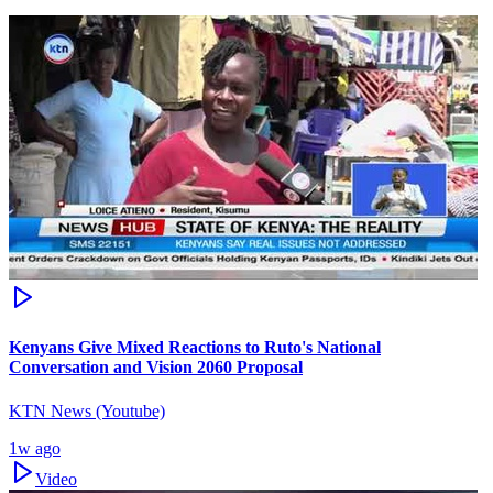
Kenyans Give Mixed Reactions to Ruto's National
Conversation and Vision 2060 Proposal
KTN News (Youtube)
1w ago
Video