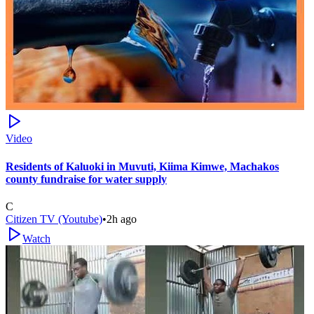
Video
Residents of Kaluoki in Muvuti, Kiima Kimwe, Machakos
county fundraise for water supply
C
Citizen TV (Youtube)
•
2h ago
Watch