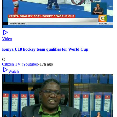
Video
Kenya U18 hockey team qualifies for World Cup
C
Citizen TV (Youtube)
•
17h ago
Watch