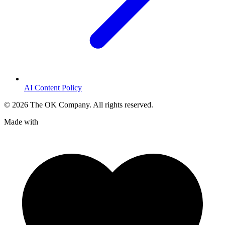
AI Content Policy
©
2026
The OK Company. All rights reserved.
Made with