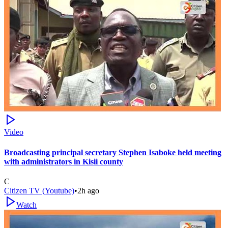
Video
Broadcasting principal secretary Stephen Isaboke held meeting
with administrators in Kisii county
C
Citizen TV (Youtube)
•
2h ago
Watch