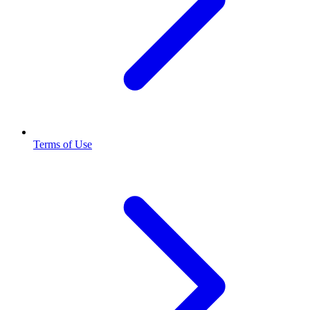
Terms of Use