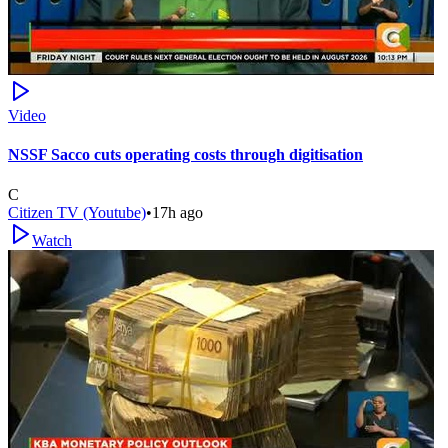
Video
NSSF Sacco cuts operating costs through digitisation
C
Citizen TV (Youtube)
•
17h ago
Watch