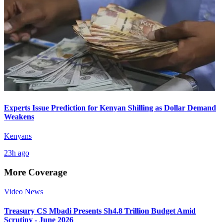
Experts Issue Prediction for Kenyan Shilling as Dollar Demand
Weakens
Kenyans
23h ago
More Coverage
Video News
Treasury CS Mbadi Presents Sh4.8 Trillion Budget Amid
Scrutiny - June 2026