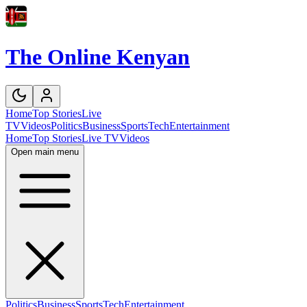
The Online Kenyan
Home
Top Stories
Live
TV
Videos
Politics
Business
Sports
Tech
Entertainment
Home
Top Stories
Live TV
Videos
Open main menu
Politics
Business
Sports
Tech
Entertainment