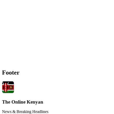
Footer
The Online Kenyan
News & Breaking Headlines