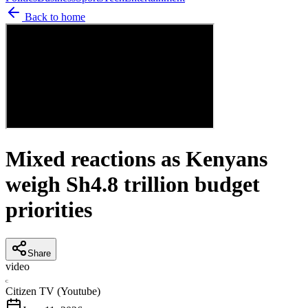
Back to home
Mixed reactions as Kenyans
weigh Sh4.8 trillion budget
priorities
Share
video
C
Citizen TV (Youtube)