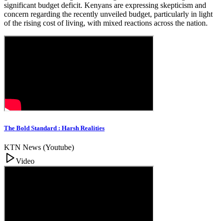
significant budget deficit. Kenyans are expressing skepticism and
concern regarding the recently unveiled budget, particularly in light
of the rising cost of living, with mixed reactions across the nation.
The Bold Standard : Harsh Realities
KTN News (Youtube)
Video