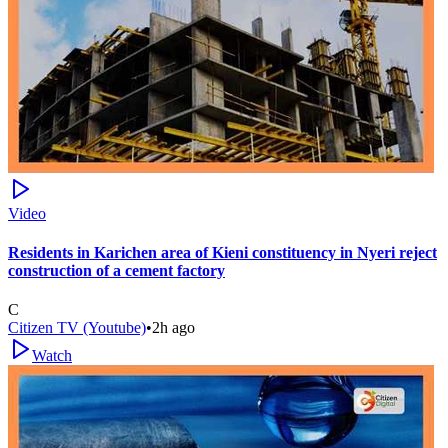
Video
Residents in Karichen area of Kieni constituency in Nyeri reject
construction of a cement factory
C
Citizen TV (Youtube)
•
2h ago
Watch