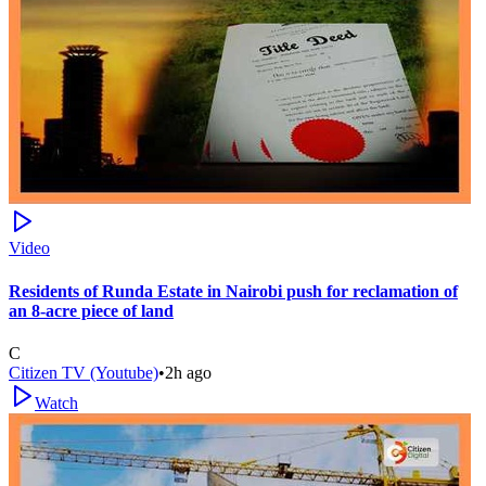
Video
Residents of Runda Estate in Nairobi push for reclamation of
an 8-acre piece of land
C
Citizen TV (Youtube)
•
2h ago
Watch