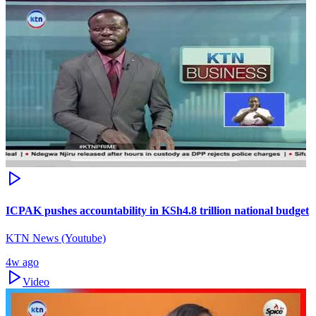
ICPAK pushes accountability in KSh4.8 trillion national budget
KTN News (Youtube)
4w ago
Video