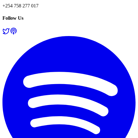
+254 758 277 017
Follow Us