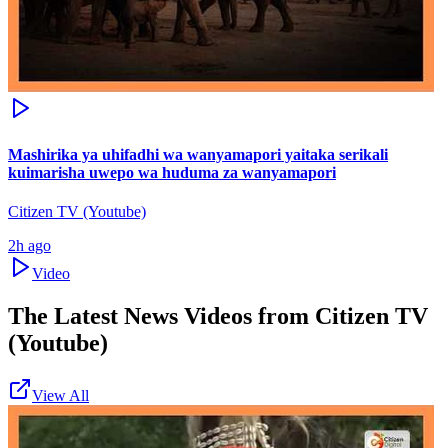
Mashirika ya uhifadhi wa wanyamapori yaitaka serikali
kuimarisha uwepo wa huduma za wanyamapori
Citizen TV (Youtube)
2h ago
Video
The Latest News Videos from
Citizen TV
(Youtube)
View All