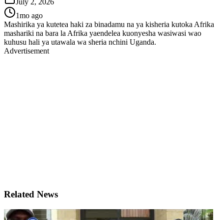
July 2, 2026
1mo ago
Mashirika ya kutetea haki za binadamu na ya kisheria kutoka Afrika
mashariki na bara la Afrika yaendelea kuonyesha wasiwasi wao
kuhusu hali ya utawala wa sheria nchini Uganda.
Advertisement
Related News