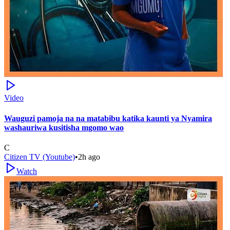
Video
Wauguzi pamoja na na matabibu katika kaunti ya Nyamira
washauriwa kusitisha mgomo wao
C
Citizen TV (Youtube)
•
2h ago
Watch