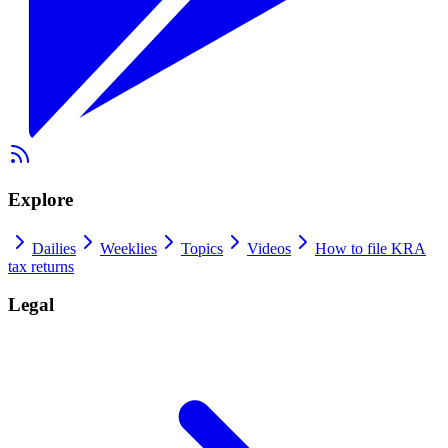
Explore
Dailies
Weeklies
Topics
Videos
How to file KRA
tax returns
Legal