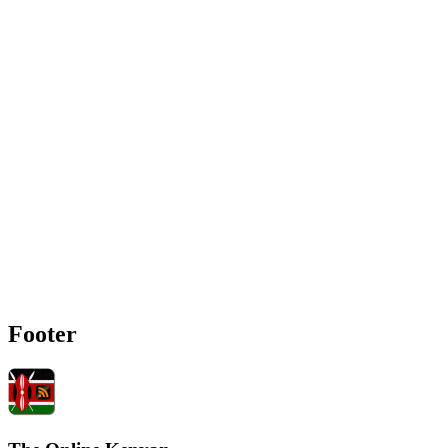
Footer