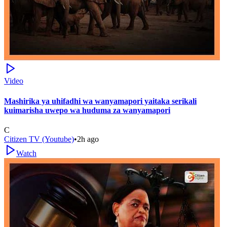
Video
Mashirika ya uhifadhi wa wanyamapori yaitaka serikali
kuimarisha uwepo wa huduma za wanyamapori
C
Citizen TV (Youtube)
•
2h ago
Watch