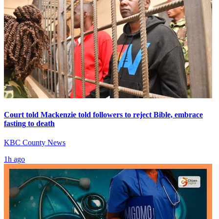
Court told Mackenzie told followers to reject Bible, embrace
fasting to death
KBC County News
1h ago