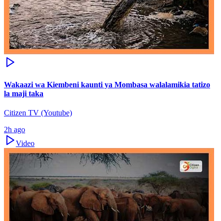
Wakaazi wa Kiembeni kaunti ya Mombasa walalamikia tatizo
la maji taka
Citizen TV (Youtube)
2h ago
Video