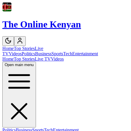
The Online Kenyan
Home
Top Stories
Live
TV
Videos
Politics
Business
Sports
Tech
Entertainment
Home
Top Stories
Live TV
Videos
Open main menu
Politics
Business
Sports
Tech
Entertainment