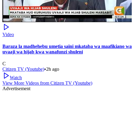
Video
Baraza la madhehebu umetia saini mkataba wa maafikiano wa
uvaaji wa hijab kwa wanafunzi shuleni
C
Citizen TV (Youtube)
•
2h ago
Watch
View More Videos from
Citizen TV (Youtube)
Advertisement