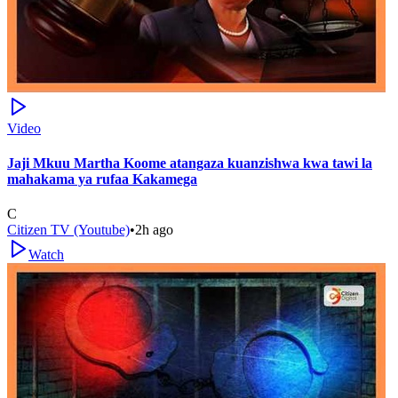
Video
Jaji Mkuu Martha Koome atangaza kuanzishwa kwa tawi la
mahakama ya rufaa Kakamega
C
Citizen TV (Youtube)
•
2h ago
Watch