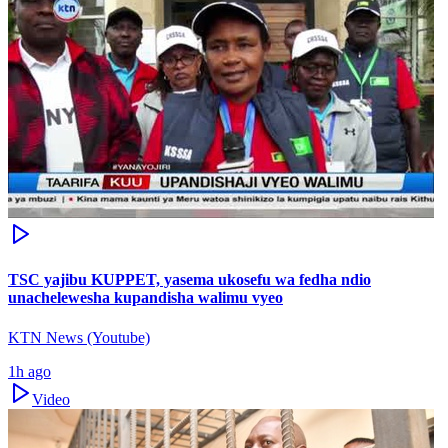
TSC yajibu KUPPET, yasema ukosefu wa fedha ndio
unachelewesha kupandisha walimu vyeo
KTN News (Youtube)
1h ago
Video