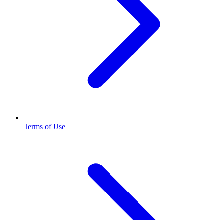
Terms of Use