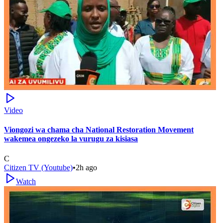
Video
Viongozi wa chama cha National Restoration Movement
wakemea ongezeko la vurugu za kisiasa
C
Citizen TV (Youtube)
•
2h ago
Watch