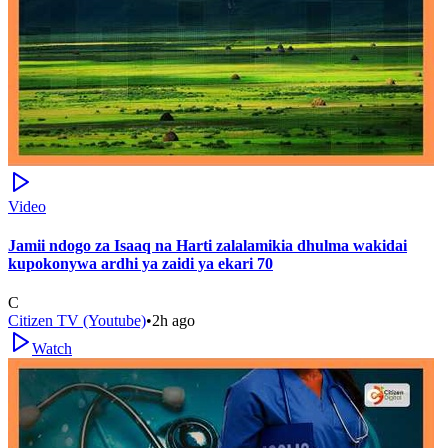
Video
Jamii ndogo za Isaaq na Harti zalalamikia dhulma wakidai
kupokonywa ardhi ya zaidi ya ekari 70
C
Citizen TV (Youtube)
•
2h ago
Watch