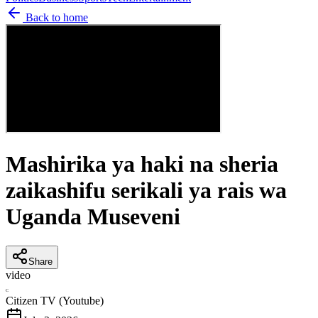
Back to home
Mashirika ya haki na sheria
zaikashifu serikali ya rais wa
Uganda Museveni
Share
video
C
Citizen TV (Youtube)