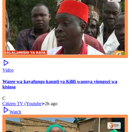
Video
Wazee wa kayafungo kaunti ya Kilifi waonya viongozi wa
kisiasa
C
Citizen TV (Youtube)
•
2h ago
Watch