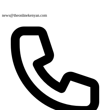
news@theonlinekenyan.com