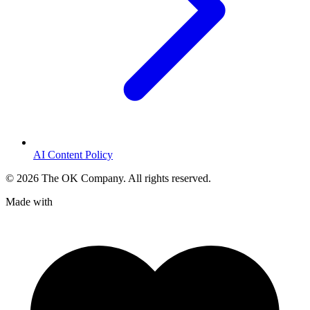
AI Content Policy
©
2026
The OK Company. All rights reserved.
Made with