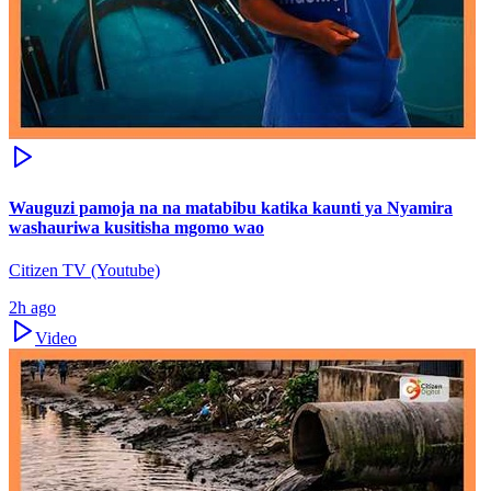
Wauguzi pamoja na na matabibu katika kaunti ya Nyamira
washauriwa kusitisha mgomo wao
Citizen TV (Youtube)
2h ago
Video