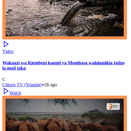
Video
Wakaazi wa Kiembeni kaunti ya Mombasa walalamikia tatizo
la maji taka
C
Citizen TV (Youtube)
•
2h ago
Watch