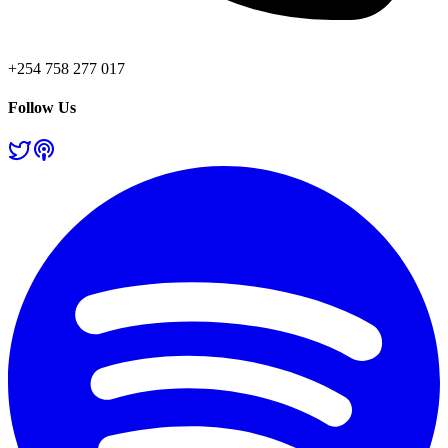
+254 758 277 017
Follow Us