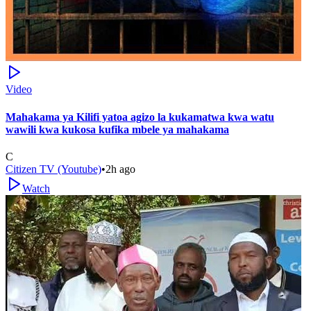
Video
Mahakama ya Kilifi yatoa agizo la kukamatwa kwa watu
wawili kwa kukosa kufika mbele ya mahakama
C
Citizen TV (Youtube)
•
2h ago
Watch