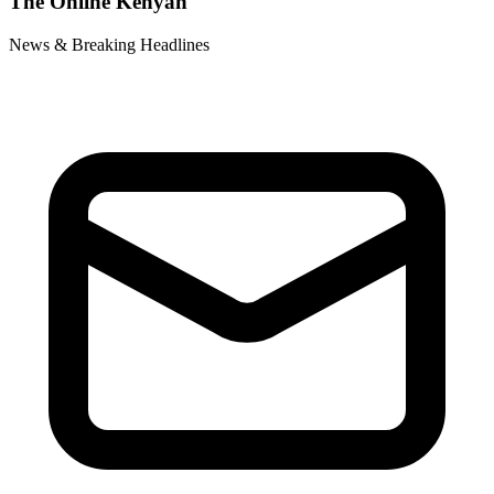
The Online Kenyan
News & Breaking Headlines