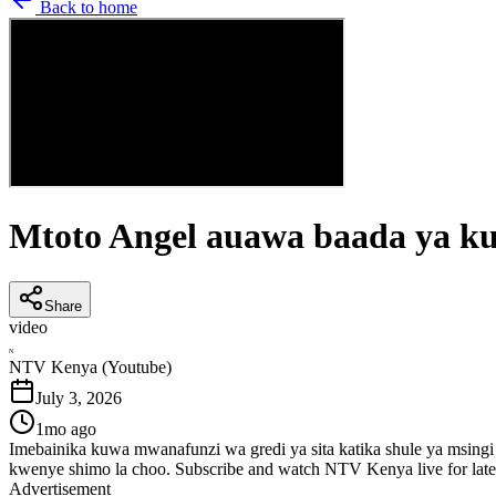
Back to home
Mtoto Angel auawa baada ya ku
Share
video
N
NTV Kenya (Youtube)
July 3, 2026
1mo ago
Imebainika kuwa mwanafunzi wa gredi ya sita katika shule ya msing
kwenye shimo la choo. Subscribe and watch NTV Kenya live for lat
Advertisement