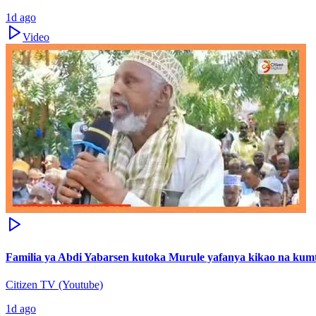
1d ago
Video
Familia ya Abdi Yabarsen kutoka Murule yafanya kikao na ku
Citizen TV (Youtube)
1d ago