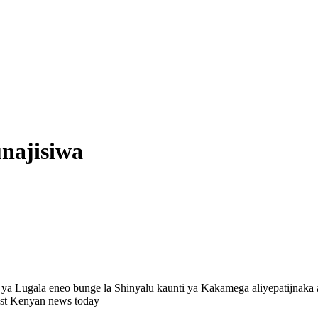
najisiwa
i ya Lugala eneo bunge la Shinyalu kaunti ya Kakamega aliyepatijnak
est Kenyan news today