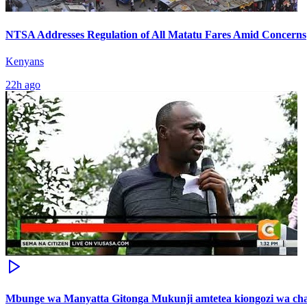
NTSA Addresses Regulation of All Matatu Fares Amid Concerns
Kenyans
22h ago
Mbunge wa Manyatta Gitonga Mukunji amtetea kiongozi wa ch