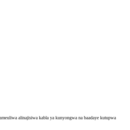
a ameuliwa alinajisiwa kabla ya kunyongwa na baadaye kutupwa