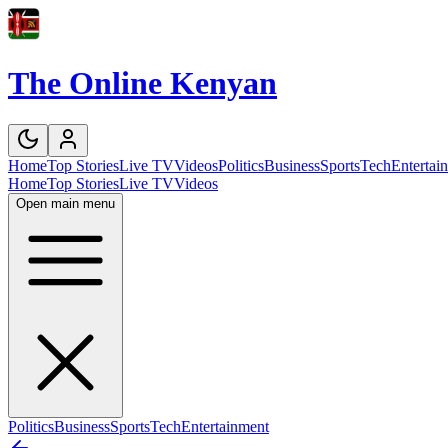
The Online Kenyan
Home
Top Stories
Live TV
Videos
Politics
Business
Sports
Tech
Entertai
Home
Top Stories
Live TV
Videos
Open main menu
Politics
Business
Sports
Tech
Entertainment