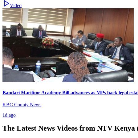
Video
Bandari Maritime Academy Bill advances as MPs back legal esta
KBC County News
1d ago
The Latest News Videos from
NTV Kenya (