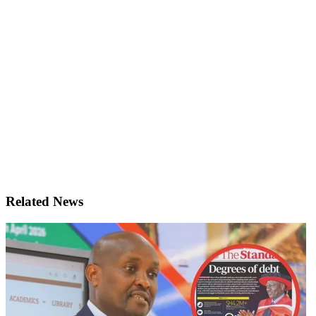
Related News