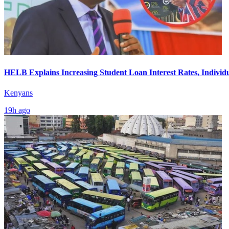
HELB Explains Increasing Student Loan Interest Rates, Individ
Kenyans
19h ago