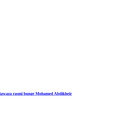
mtawaza rasmi bunge Mohamed Abdikheir