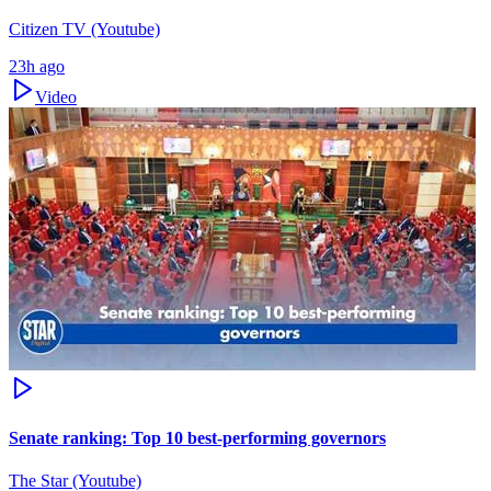
Citizen TV (Youtube)
23h ago
Video
Senate ranking: Top 10 best-performing governors
The Star (Youtube)