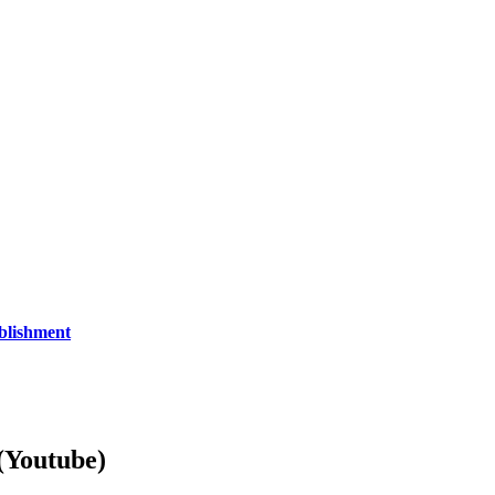
blishment
Youtube)