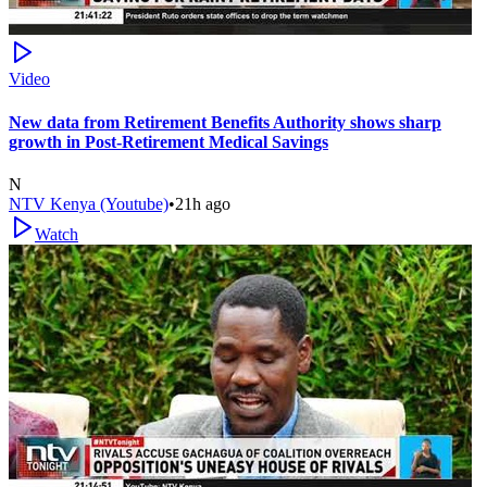
Video
New data from Retirement Benefits Authority shows sharp
growth in Post-Retirement Medical Savings
N
NTV Kenya (Youtube)
•
21h ago
Watch