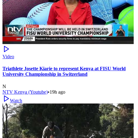
Video
Triathlete Josette Kiarie to represent Kenya at FISU World
University Championship in Switzerland
N
NTV Kenya (Youtube)
•
19h ago
Watch