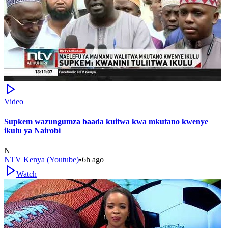
Video
Supkem wazungumza baada kuitwa kwa mkutano kwenye
ikulu ya Nairobi
N
NTV Kenya (Youtube)
•
6h ago
Watch