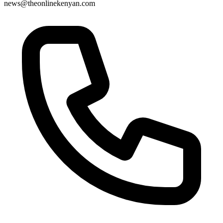
news@theonlinekenyan.com