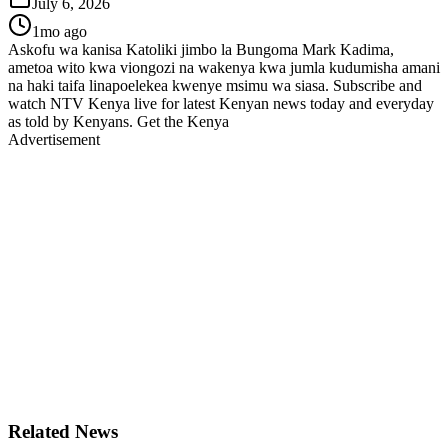
July 6, 2026
1mo ago
Askofu wa kanisa Katoliki jimbo la Bungoma Mark Kadima,
ametoa wito kwa viongozi na wakenya kwa jumla kudumisha amani
na haki taifa linapoelekea kwenye msimu wa siasa. Subscribe and
watch NTV Kenya live for latest Kenyan news today and everyday
as told by Kenyans. Get the Kenya
Advertisement
Related News