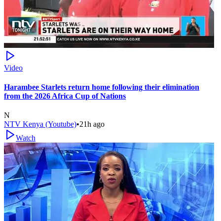
Video
Harambee Starlets return home following their elimination
from the 2026 Africa Cup of Nations
N
NTV Kenya (Youtube)
•
21h ago
Watch