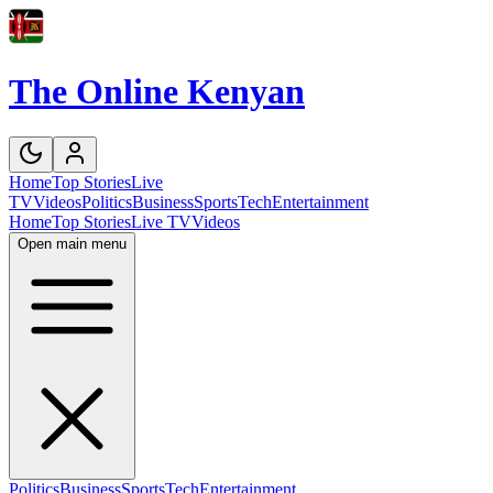
The Online Kenyan
Home
Top Stories
Live
TV
Videos
Politics
Business
Sports
Tech
Entertainment
Home
Top Stories
Live TV
Videos
Open main menu
Politics
Business
Sports
Tech
Entertainment