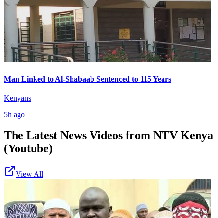
Man Linked to Al-Shabaab Sentenced to 115 Years
Kenyans
5h ago
The Latest News Videos from
NTV Kenya
(Youtube)
View All