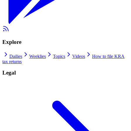
Explore
Dailies
Weeklies
Topics
Videos
How to file KRA
tax returns
Legal