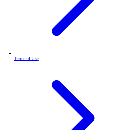
Terms of Use