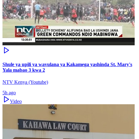
Shule ya upili ya wavulana ya Kakamega yashinda St. Mary's
Yala mabao 3 kwa 2
NTV Kenya (Youtube)
5h ago
Video