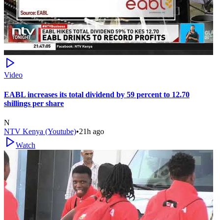
Video
EABL increases its total dividend by 59 percent to 12.70
shillings per share
N
NTV Kenya (Youtube)
•
21h ago
Watch