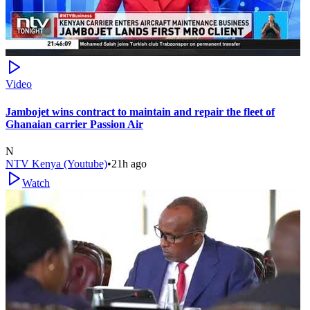
Video
Jambojet wins contract to maintain and repair the fleet of
Ghanaian carrier Passion Air
N
NTV Kenya (Youtube)
•
21h ago
Watch