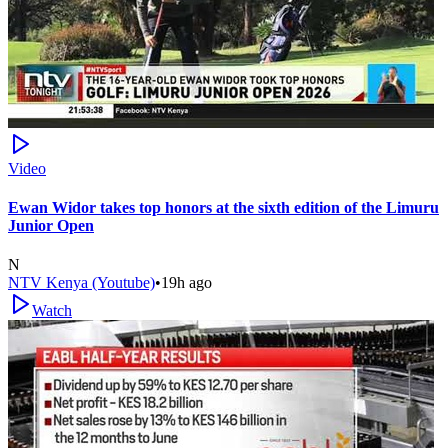
Video
Ewan Widor takes top honors at the sixth edition of the Limuru
Junior Open
N
NTV Kenya (Youtube)
•
19h ago
Watch