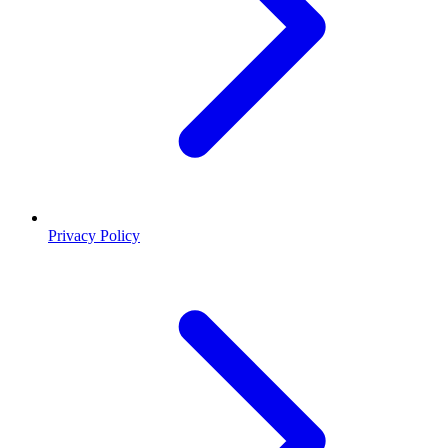
Privacy Policy