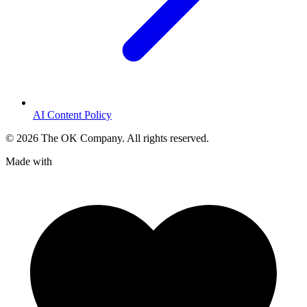
AI Content Policy
©
2026
The OK Company. All rights reserved.
Made with