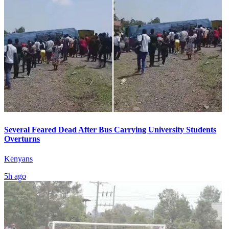
Several Feared Dead After Bus Carrying University Students
Overturns
Kenyans
5h ago