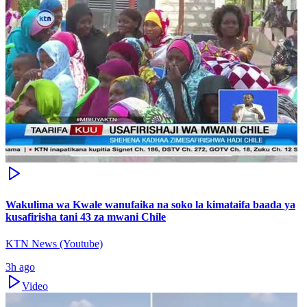
Wakulima wa Kwale wanufaika na soko la kimataifa baada ya
kusafirisha tani 43 za mwani Chile
KTN News (Youtube)
3h ago
Video