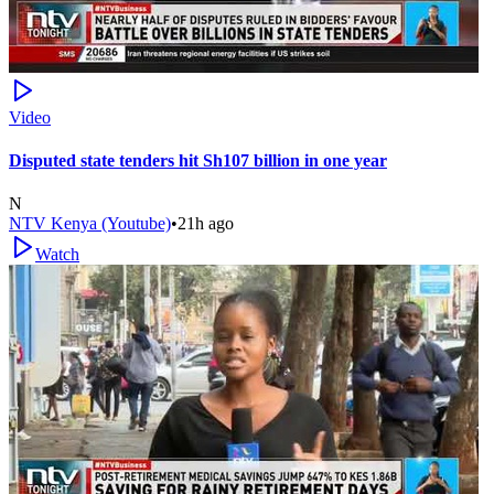
Video
Disputed state tenders hit Sh107 billion in one year
N
NTV Kenya (Youtube)
•
21h ago
Watch