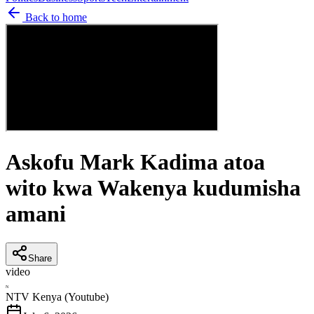
Back to home
Askofu Mark Kadima atoa
wito kwa Wakenya kudumisha
amani
Share
video
N
NTV Kenya (Youtube)