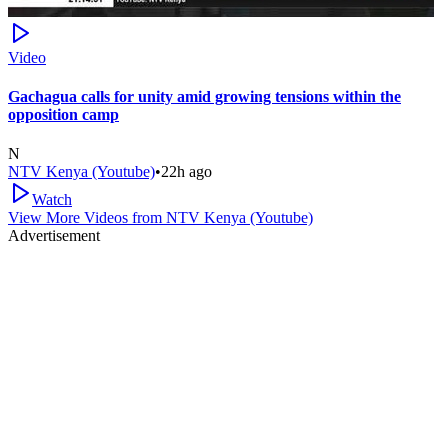
Video
Gachagua calls for unity amid growing tensions within the
opposition camp
N
NTV Kenya (Youtube)
•
22h ago
Watch
View More Videos from
NTV Kenya (Youtube)
Advertisement