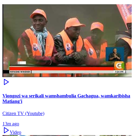
Viongozi wa serikali wamshambulia Gachagua, wamkaribisha
Matiang'i
Citizen TV (Youtube)
13m ago
Video