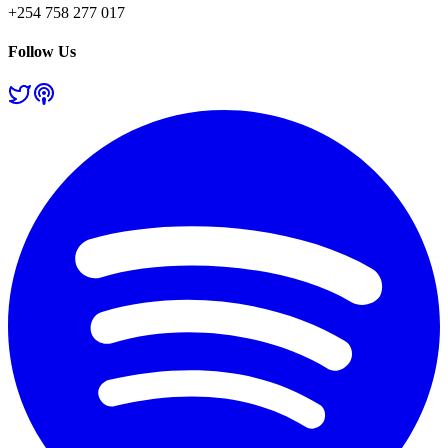
+254 758 277 017
Follow Us