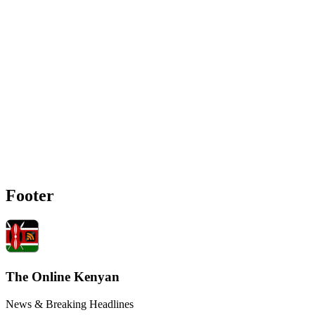
Footer
The Online Kenyan
News & Breaking Headlines