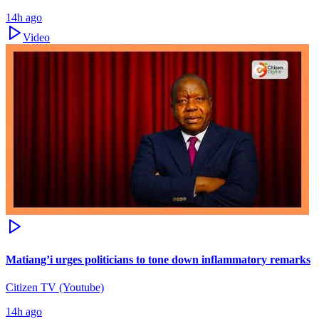
14h ago
Video
Matiang’i urges politicians to tone down inflammatory remarks
Citizen TV (Youtube)
14h ago