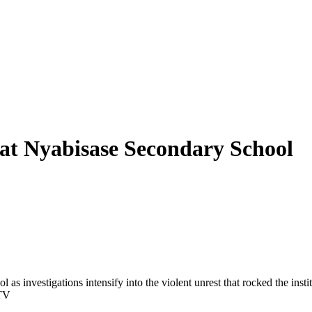
t at Nyabisase Secondary School
 investigations intensify into the violent unrest that rocked the insti
CTV