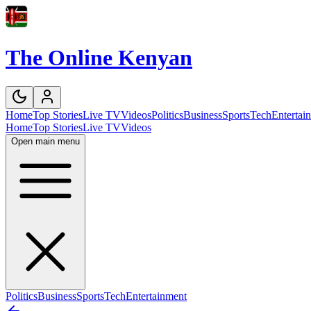
The Online Kenyan
Home
Top Stories
Live TV
Videos
Politics
Business
Sports
Tech
Entertai
Home
Top Stories
Live TV
Videos
Open main menu
Politics
Business
Sports
Tech
Entertainment