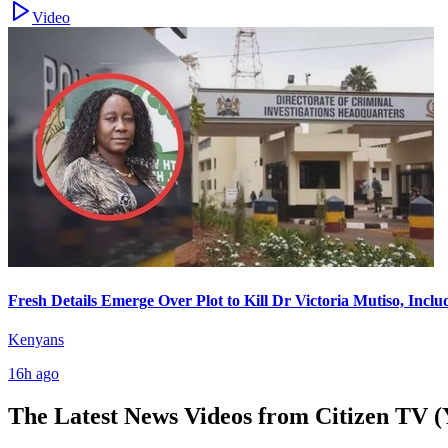
Video
Fresh Details Emerge Over Plot to Kill Dr Victoria Mutiso, Incl
Kenyans
16h ago
The Latest News Videos from
Citizen TV (