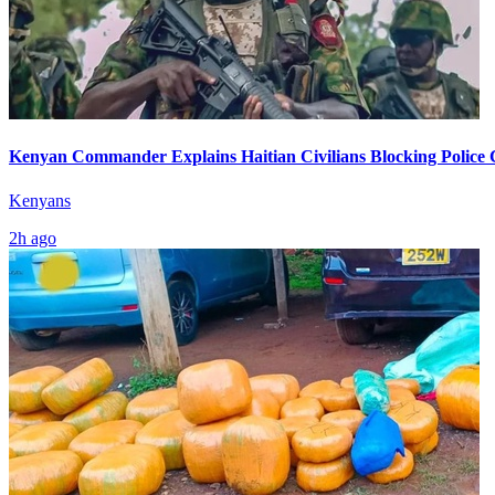
Kenyan Commander Explains Haitian Civilians Blocking Police
Kenyans
2h ago