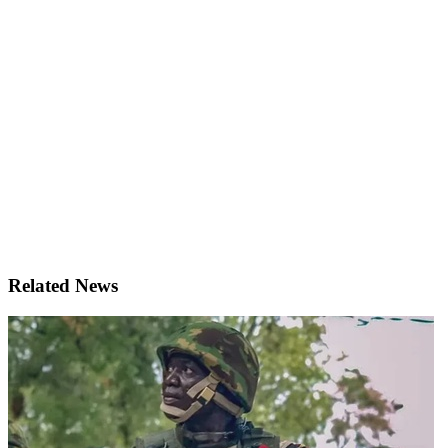
Related News