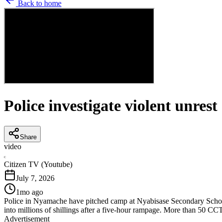
Back to home
Police investigate violent unres
Share
video
C
Citizen TV (Youtube)
July 7, 2026
1mo ago
Police in Nyamache have pitched camp at Nyabisase Secondary School as
into millions of shillings after a five-hour rampage. More than 50 C
Advertisement