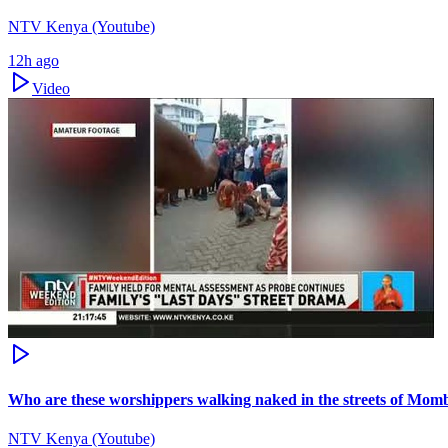
NTV Kenya (Youtube)
12h ago
Video
Who are these worshippers walking naked in the streets of Mom
NTV Kenya (Youtube)