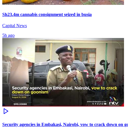
Sh23.4m cannabis consignment seized in busia
Capital News
5h ago
Security agencies in Embakasi, Nairobi, vow to crack down on 