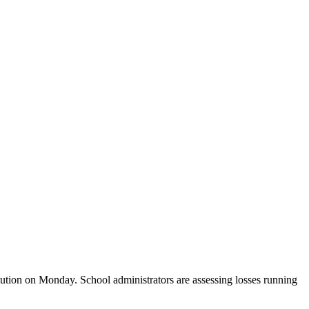
tution on Monday. School administrators are assessing losses running