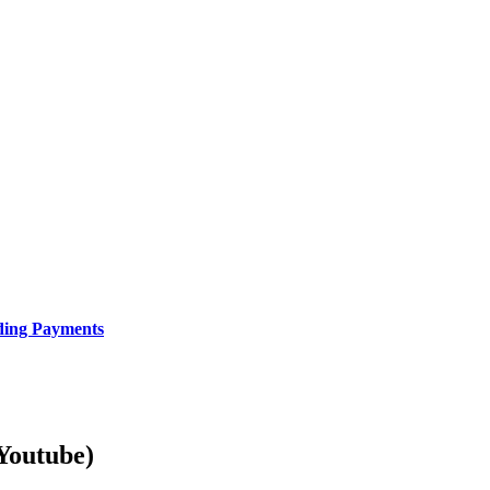
uding Payments
Youtube)