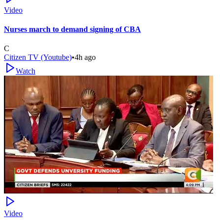
Video
Nurses march to demand signing of CBA
C
Citizen TV (Youtube)
•
4h ago
Watch
Video