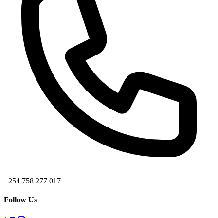
+254 758 277 017
Follow Us