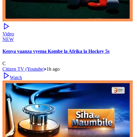
Video
NEW
Kenya yaanza vyema Kombe la Afrika la Hockey 5s
C
Citizen TV (Youtube)
•
1h ago
Watch