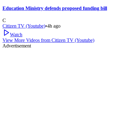
Education Ministry defends proposed funding bill
C
Citizen TV (Youtube)
•
4h ago
Watch
View More Videos from
Citizen TV (Youtube)
Advertisement