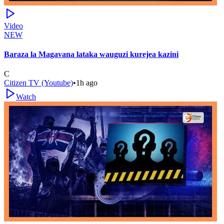
Video
NEW
Baraza la Magavana lataka wauguzi kurejea kazini
C
Citizen TV (Youtube)
•
1h ago
Watch