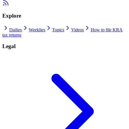
Explore
Dailies
Weeklies
Topics
Videos
How to file KRA
tax returns
Legal