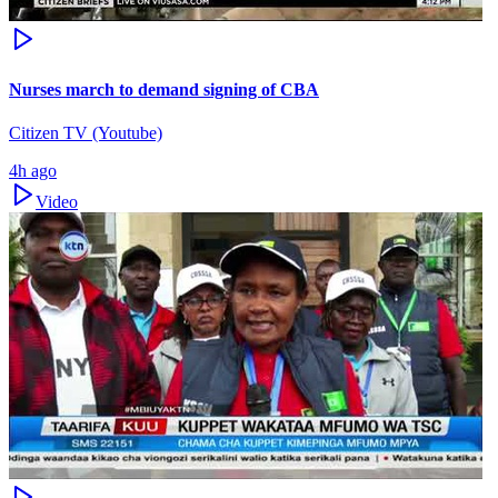
Nurses march to demand signing of CBA
Citizen TV (Youtube)
4h ago
Video