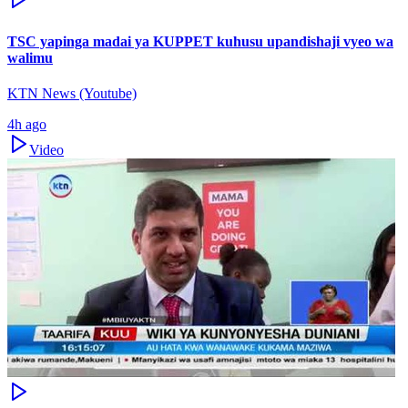
TSC yapinga madai ya KUPPET kuhusu upandishaji vyeo wa
walimu
KTN News (Youtube)
4h ago
Video