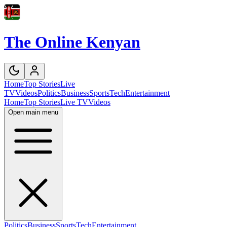
The Online Kenyan
Home
Top Stories
Live
TV
Videos
Politics
Business
Sports
Tech
Entertainment
Home
Top Stories
Live TV
Videos
Open main menu
Politics
Business
Sports
Tech
Entertainment