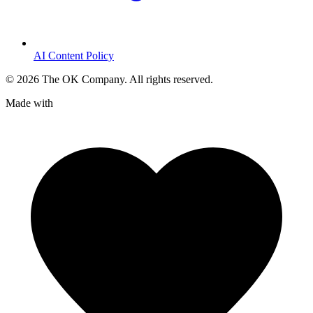
AI Content Policy
©
2026
The OK Company. All rights reserved.
Made with