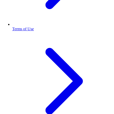
Terms of Use