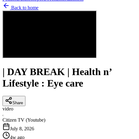
Back to home
| DAY BREAK | Health n’
Lifestyle : Eye care
Share
video
C
Citizen TV (Youtube)
July 8, 2026
4w ago