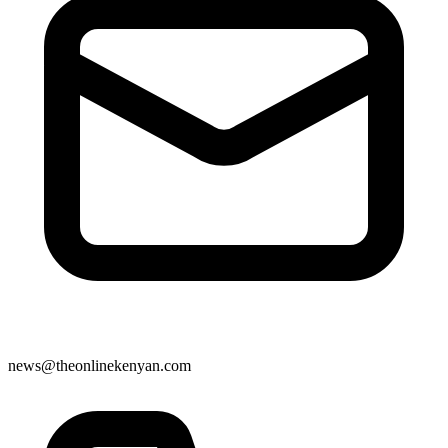
news@theonlinekenyan.com