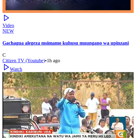
Video
NEW
Gachagua alegeza msimamo kuhusu muungano wa upinzani
C
Citizen TV (Youtube)
•
1h ago
Watch