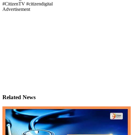
#CitizenTV #citizendigital
Advertisement
Related News