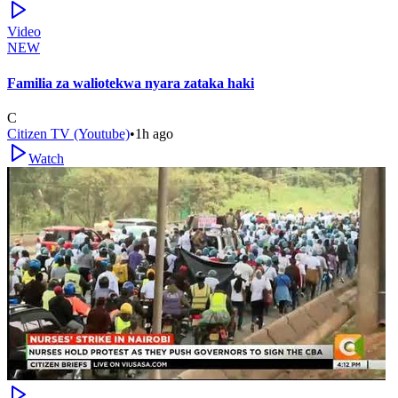
Video
NEW
Familia za waliotekwa nyara zataka haki
C
Citizen TV (Youtube)
•
1h ago
Watch