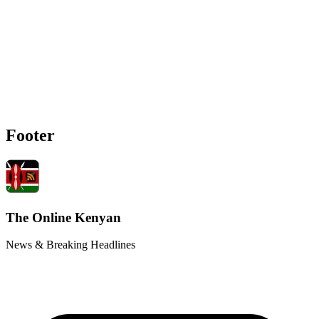
Footer
The Online Kenyan
News & Breaking Headlines