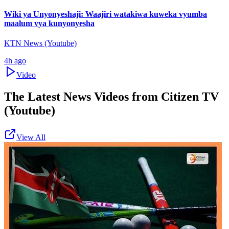
Wiki ya Unyonyeshaji: Waajiri watakiwa kuweka vyumba
maalum vya kunyonyesha
KTN News (Youtube)
4h ago
Video
The Latest News Videos from
Citizen TV
(Youtube)
View All