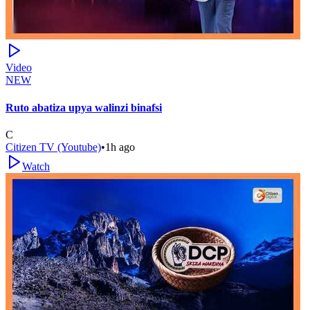
Video
NEW
Ruto abatiza upya walinzi binafsi
C
Citizen TV (Youtube)
•
1h ago
Watch