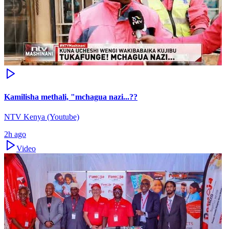
Kamilisha methali, "mchagua nazi...??
NTV Kenya (Youtube)
2h ago
Video