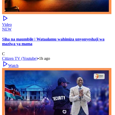
Video
NEW
Siha na maumbile | Wataalamu wahimiza unyonyeshaji wa
maziwa ya mama
C
Citizen TV (Youtube)
•
1h ago
Watch