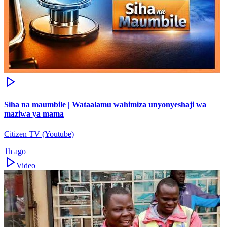
Siha na maumbile | Wataalamu wahimiza unyonyeshaji wa
maziwa ya mama
Citizen TV (Youtube)
1h ago
Video