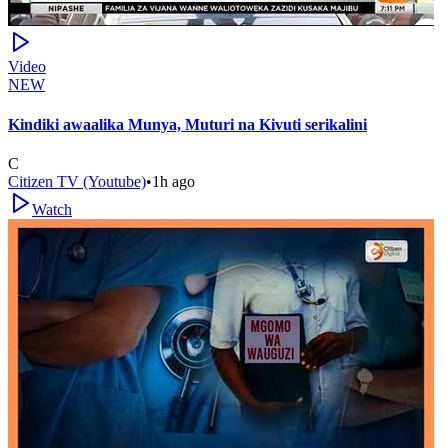
Video
NEW
Kindiki awaalika Munya, Muturi na Kivuti serikalini
C
Citizen TV (Youtube)
•
1h ago
Watch