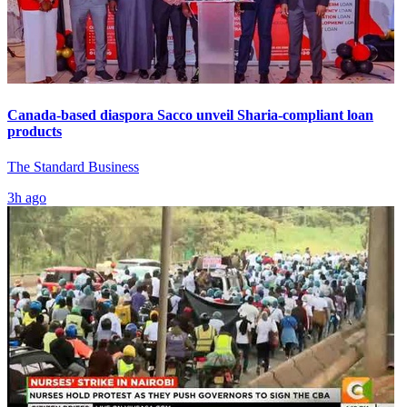
Canada-based diaspora Sacco unveil Sharia-compliant loan
products
The Standard Business
3h ago