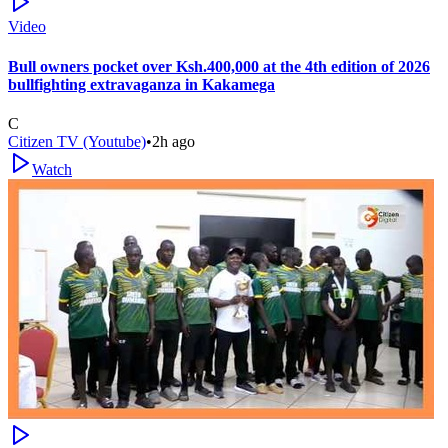
Video
Bull owners pocket over Ksh.400,000 at the 4th edition of 2026
bullfighting extravaganza in Kakamega
C
Citizen TV (Youtube)
•
2h ago
Watch