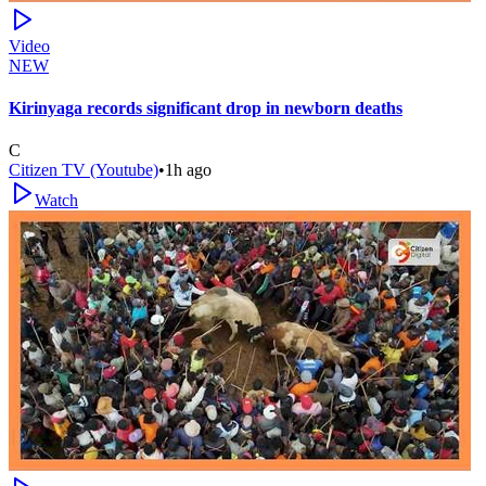
Video
NEW
Kirinyaga records significant drop in newborn deaths
C
Citizen TV (Youtube)
•
1h ago
Watch