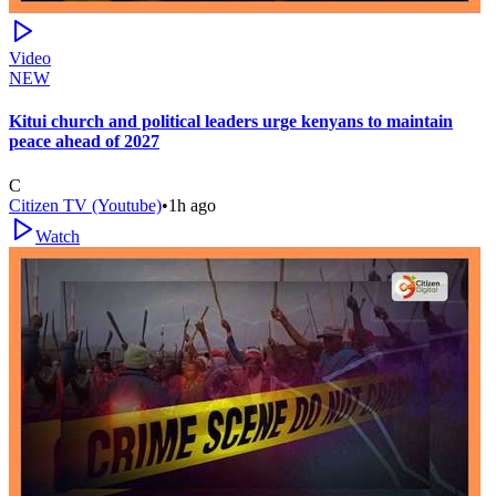
Video
NEW
Kitui church and political leaders urge kenyans to maintain
peace ahead of 2027
C
Citizen TV (Youtube)
•
1h ago
Watch