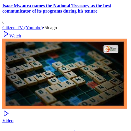
Isaac Mwaura names the National Treasury as the best
communicator of its programs during his tenure
C
Citizen TV (Youtube)
•
5h ago
Watch
Video