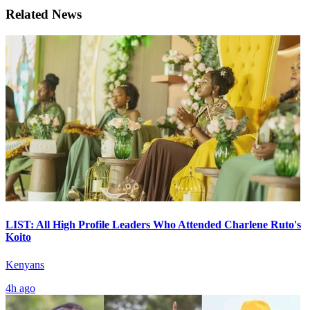
Related News
LIST: All High Profile Leaders Who Attended Charlene Ruto's
Koito
Kenyans
4h ago