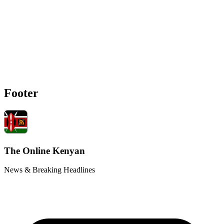
Footer
The Online Kenyan
News & Breaking Headlines