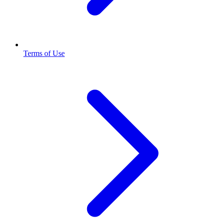
Terms of Use