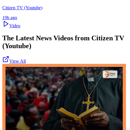
Citizen TV (Youtube)
19h ago
Video
The Latest News Videos from
Citizen TV
(Youtube)
View All