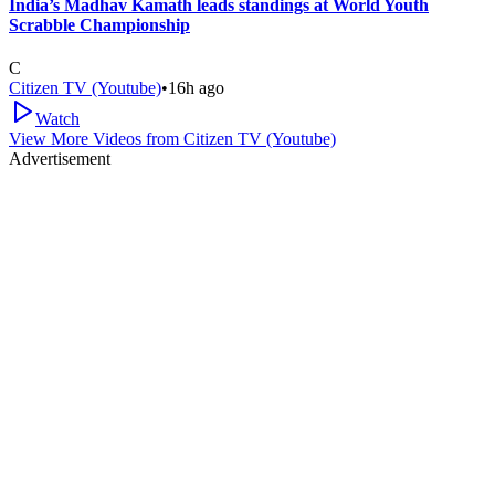
India’s Madhav Kamath leads standings at World Youth
Scrabble Championship
C
Citizen TV (Youtube)
•
16h ago
Watch
View More Videos from
Citizen TV (Youtube)
Advertisement