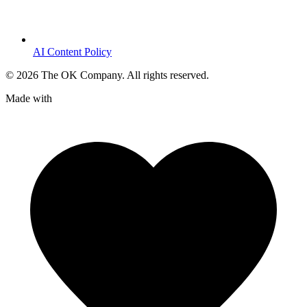
AI Content Policy
©
2026
The OK Company. All rights reserved.
Made with