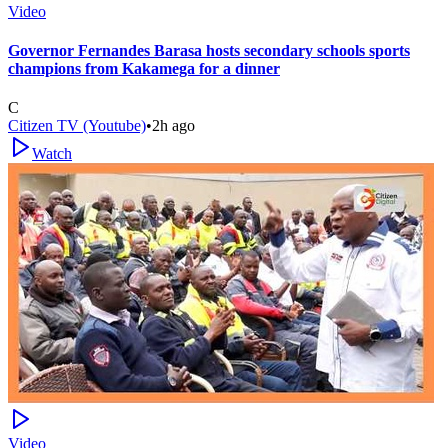
Video
Governor Fernandes Barasa hosts secondary schools sports
champions from Kakamega for a dinner
C
Citizen TV (Youtube)
•
2h ago
Watch
Video