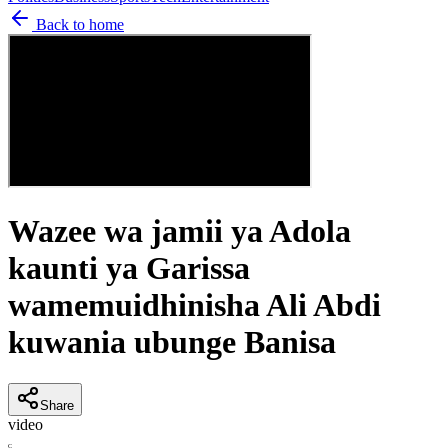
Back to home
Wazee wa jamii ya Adola
kaunti ya Garissa
wamemuidhinisha Ali Abdi
kuwania ubunge Banisa
Share
video
C