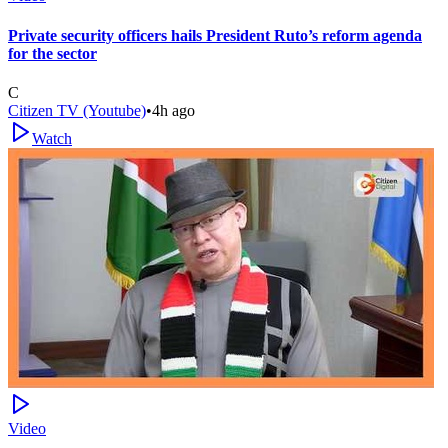
Private security officers hails President Ruto’s reform agenda
for the sector
C
Citizen TV (Youtube)
•
4h ago
Watch
Video