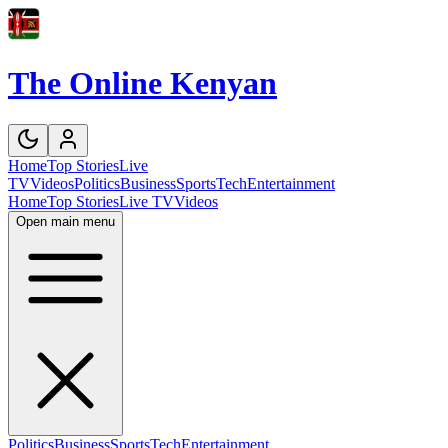
The Online Kenyan
Home
Top Stories
Live
TV
Videos
Politics
Business
Sports
Tech
Entertainment
Home
Top Stories
Live TV
Videos
Open main menu
Politics
Business
Sports
Tech
Entertainment