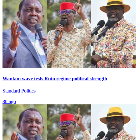
Wantam wave tests Ruto regime political strength
Standard Politics
8h ago