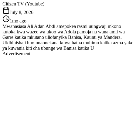
Citizen TV (Youtube)
July 8, 2026
1mo ago
Mwanasiasa Ali Adan Abdi amepokea rasmi uungwaji mkono
kutoka kwa wazee wa ukoo wa Adola pamoja na wanajamii wa
Garre katika mkutano uliofanyika Banisa, Kaunti ya Mandera.
Uidhinishaji huo unaonekana kuwa hatua muhimu katika azma yake
ya kuwania kiti cha ubunge wa Banisa katika U
Advertisement