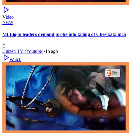
Video
NEW
Mt Elgon leaders demand probe into killing of Chesikaki mca
C
Citizen TV (Youtube)
•
1h ago
Watch