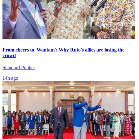
From cheers to 'Wantam': Why Ruto's allies are losing the
crowd
Standard Politics
14h ago