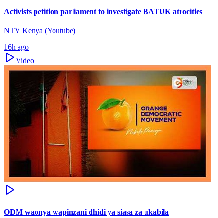
Activists petition parliament to investigate BATUK atrocities
NTV Kenya (Youtube)
16h ago
Video
ODM waonya wapinzani dhidi ya siasa za ukabila