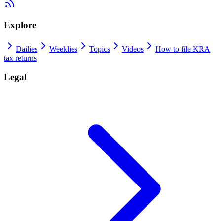
Explore
Dailies
Weeklies
Topics
Videos
How to file KRA
tax returns
Legal