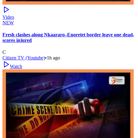
Video
NEW
Fresh clashes along Nkaararo–Enoretet border leave one dead,
scores injured
C
Citizen TV (Youtube)
•
1h ago
Watch