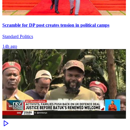
Scramble for DP post creates tension in political camps
Standard Politics
14h ago