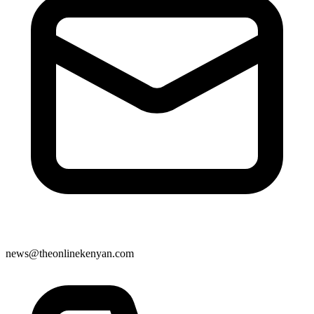
news@theonlinekenyan.com