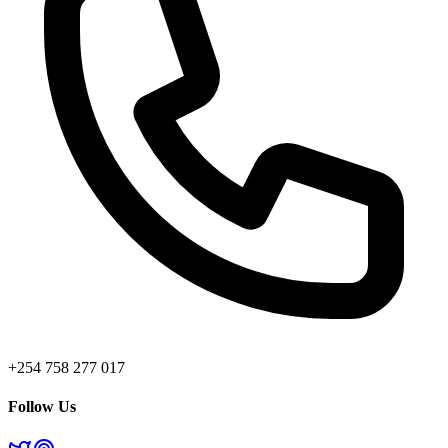
+254 758 277 017
Follow Us