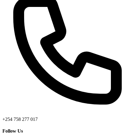
+254 758 277 017
Follow Us