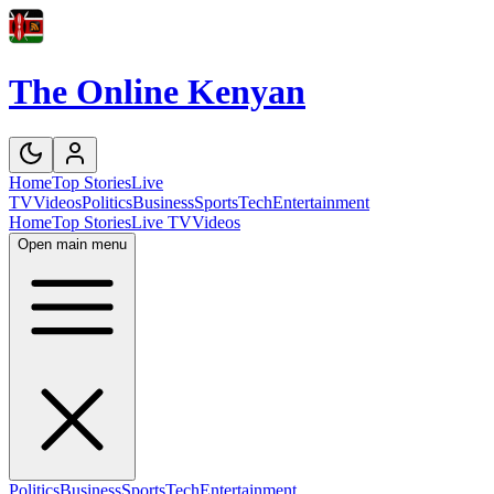
The Online Kenyan
Home
Top Stories
Live
TV
Videos
Politics
Business
Sports
Tech
Entertainment
Home
Top Stories
Live TV
Videos
Open main menu
Politics
Business
Sports
Tech
Entertainment