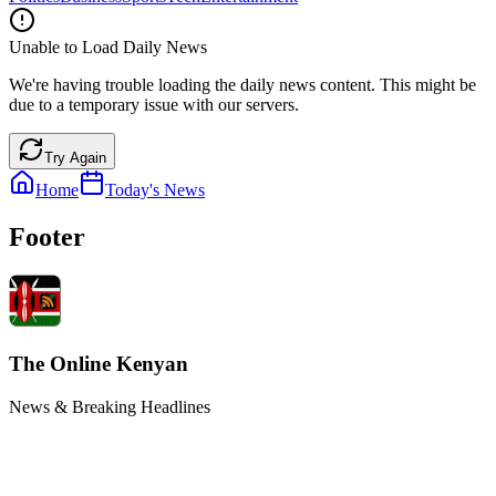
Unable to Load Daily News
We're having trouble loading the daily news content. This might be
due to a temporary issue with our servers.
Try Again
Home
Today's News
Footer
The Online Kenyan
News & Breaking Headlines