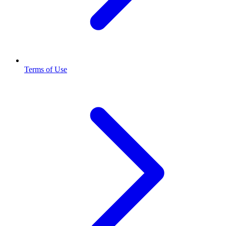
Terms of Use