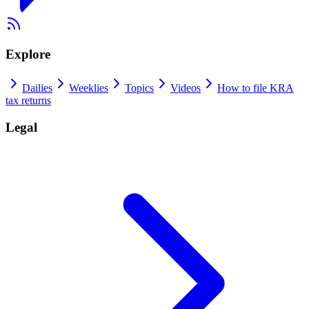
Explore
Dailies
Weeklies
Topics
Videos
How to file KRA
tax returns
Legal