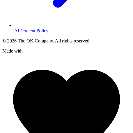
AI Content Policy
©
2026
The OK Company. All rights reserved.
Made with