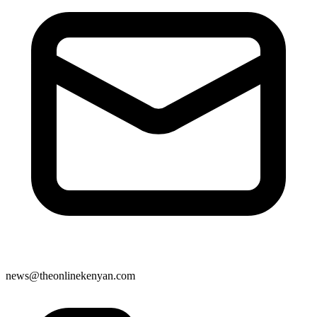
news@theonlinekenyan.com