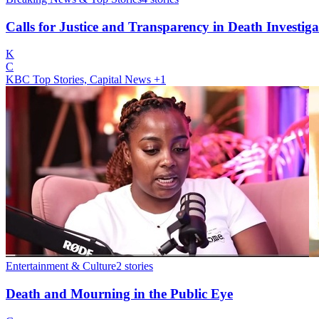
Calls for Justice and Transparency in Death Investiga
K
C
KBC Top Stories, Capital News
+1
Entertainment & Culture
2
stories
Death and Mourning in the Public Eye