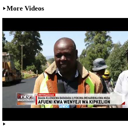
More Videos