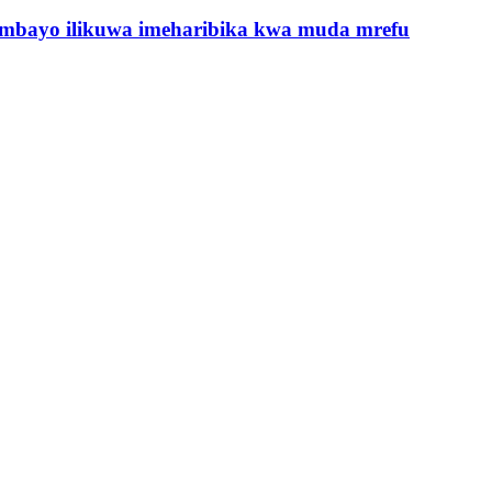
ambayo ilikuwa imeharibika kwa muda mrefu