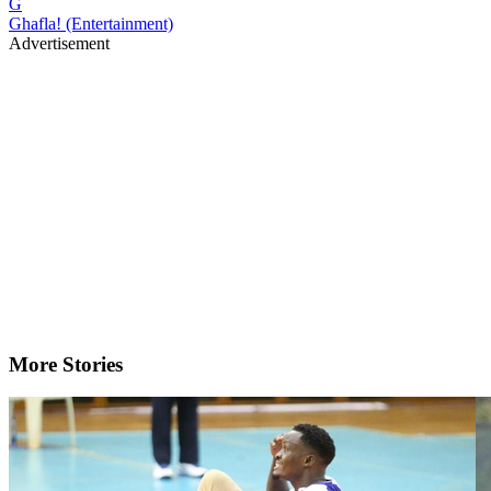
G
Ghafla! (Entertainment)
Advertisement
More Stories