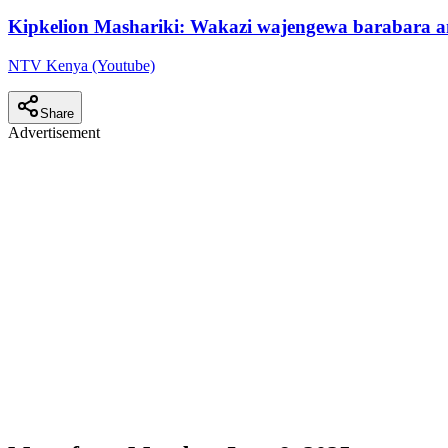
Kipkelion Mashariki: Wakazi wajengewa barabara 
NTV Kenya (Youtube)
Share
Advertisement