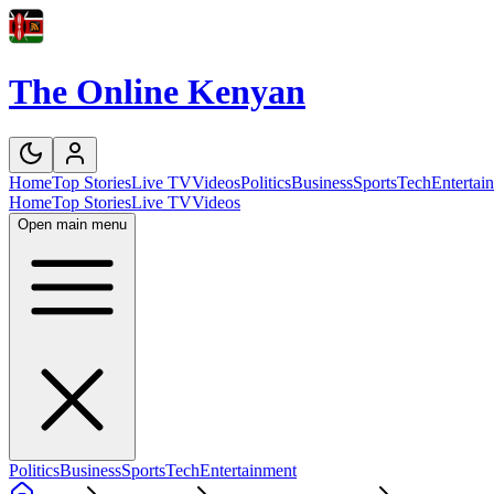
The Online Kenyan
Home
Top Stories
Live TV
Videos
Politics
Business
Sports
Tech
Entertai
Home
Top Stories
Live TV
Videos
Open main menu
Politics
Business
Sports
Tech
Entertainment