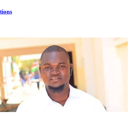
tions