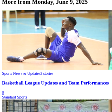
More from
Monday, June 9, 2025
Sports News & Updates
3
stories
Basketball League Updates and Team Performances
S
Standard Sports