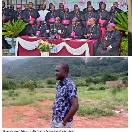
Breaking News & Top Stories
4
stories