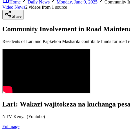
Home
Daily News
Monday, June 9, 2025
Community In
Video News
2
video
s
from
1
source
Share
Community Involvement in Road Maintena
Residents of Lari and Kipkelion Mashariki contribute funds for road re
Lari: Wakazi wajitokeza na kuchanga pesa
NTV Kenya (Youtube)
Full page