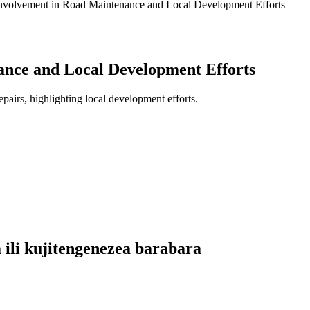
volvement in Road Maintenance and Local Development Efforts
nce and Local Development Efforts
pairs, highlighting local development efforts.
 ili kujitengenezea barabara