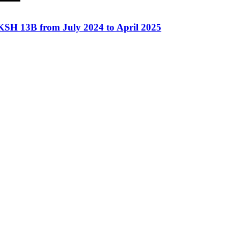
 KSH 13B from July 2024 to April 2025