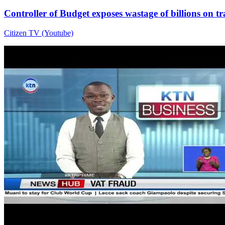
Controller of Budget exposes wastage of billions on t
Citizen TV (Youtube)