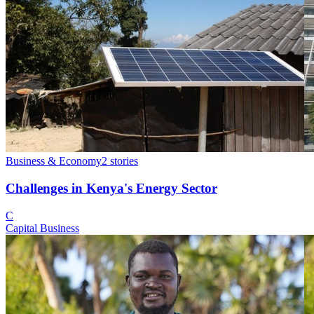
Business & Economy
2
stories
Challenges in Kenya's Energy Sector
C
Capital Business