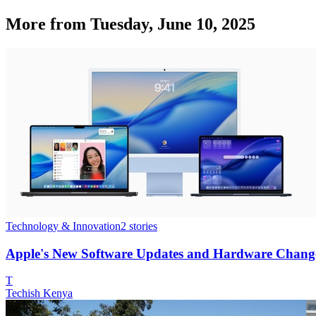
More from
Tuesday, June 10, 2025
Technology & Innovation
2
stories
Apple's New Software Updates and Hardware Chang
T
Techish Kenya