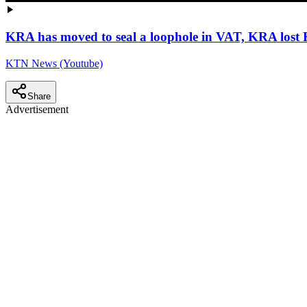
KRA has moved to seal a loophole in VAT, KRA lost
KTN News (Youtube)
Share
Advertisement