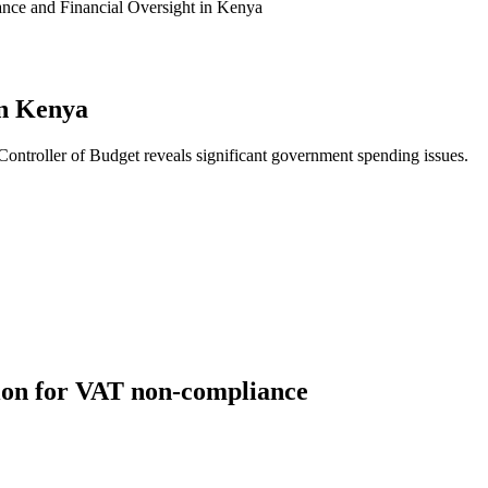
nce and Financial Oversight in Kenya
in Kenya
Controller of Budget reveals significant government spending issues.
ation for VAT non-compliance