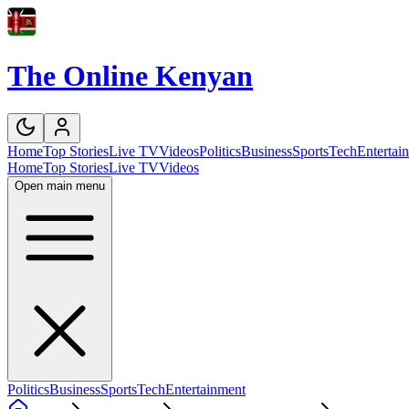
The Online Kenyan
Home
Top Stories
Live TV
Videos
Politics
Business
Sports
Tech
Entertai
Home
Top Stories
Live TV
Videos
Open main menu
Politics
Business
Sports
Tech
Entertainment