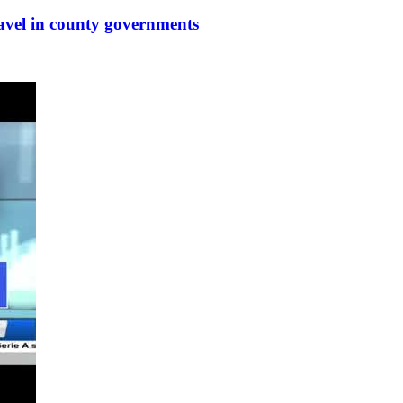
ravel in county governments