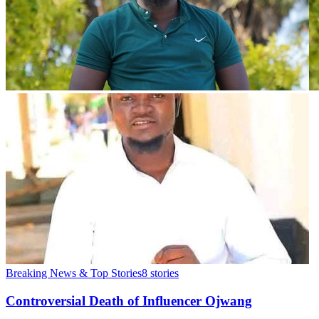
Breaking News & Top Stories
8
stories
Controversial Death of Influencer Ojwang