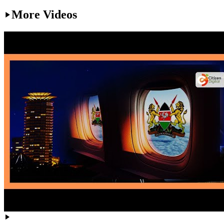
More Videos