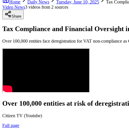
Home
Daily News
Tuesday, June 10, 2025
Tax Complia
Video News
3
video
s
from
2
source
s
Share
Tax Compliance and Financial Oversight 
Over 100,000 entities face deregistration for VAT non-compliance as 
Over 100,000 entities at risk of deregistr
Citizen TV (Youtube)
Full page