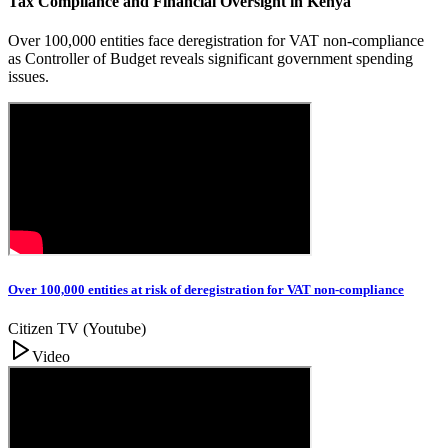
Tax Compliance and Financial Oversight in Kenya
Over 100,000 entities face deregistration for VAT non-compliance
as Controller of Budget reveals significant government spending
issues.
Over 100,000 entities at risk of deregistration for VAT non-compliance
Citizen TV (Youtube)
Video