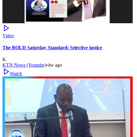
Video
The BOLD Saturday Standard: Selective justice
K
KTN News (Youtube)
•
4w ago
Watch