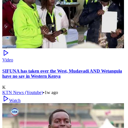
Video
SIFUNA has taken over the West, Mudavadi AND Wetangula
have no say in Western Kenya
K
KTN News (Youtube)
•
1w ago
Watch