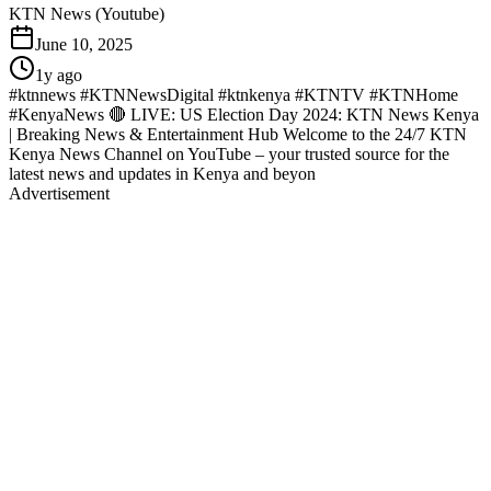
KTN News (Youtube)
June 10, 2025
1y ago
#ktnnews #KTNNewsDigital #ktnkenya #KTNTV #KTNHome
#KenyaNews 🔴 LIVE: US Election Day 2024: KTN News Kenya
| Breaking News & Entertainment Hub Welcome to the 24/7 KTN
Kenya News Channel on YouTube – your trusted source for the
latest news and updates in Kenya and beyon
Advertisement