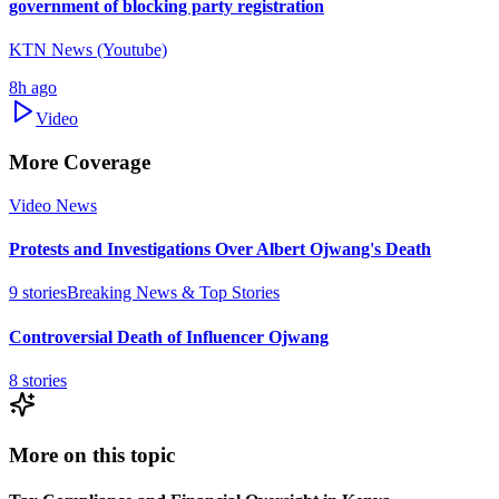
government of blocking party registration
KTN News (Youtube)
8h ago
Video
More Coverage
Video News
Protests and Investigations Over Albert Ojwang's Death
9
stories
Breaking News & Top Stories
Controversial Death of Influencer Ojwang
8
stories
More on this topic