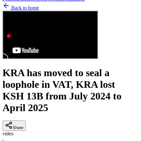
Back to home
KRA has moved to seal a
loophole in VAT, KRA lost
KSH 13B from July 2024 to
April 2025
Share
video
K