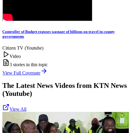
Controller of Budget exposes wastage of billions on travel in county
governments
Citizen TV (Youtube)
Video
3
stories in this topic
View Full Coverage
The Latest News Videos from
KTN News
(Youtube)
View All