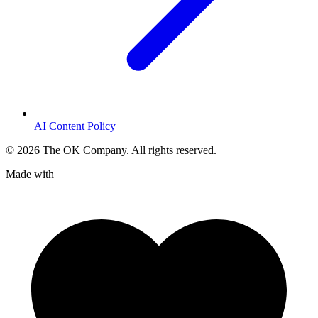
AI Content Policy
©
2026
The OK Company. All rights reserved.
Made with