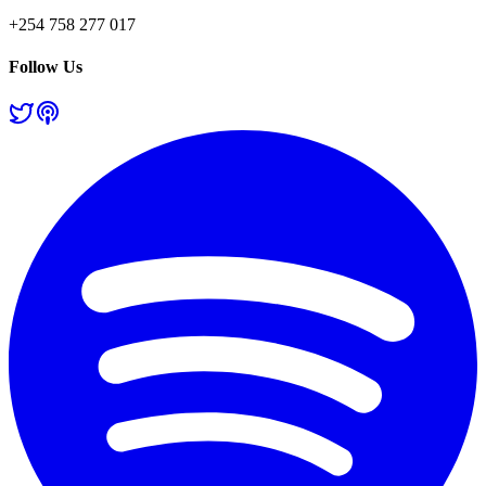
+254 758 277 017
Follow Us