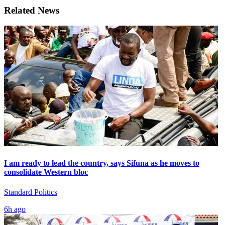
Related News
I am ready to lead the country, says Sifuna as he moves to
consolidate Western bloc
Standard Politics
6h ago