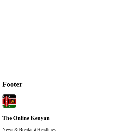
Footer
The Online Kenyan
News & Breaking Headlines