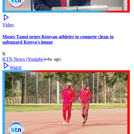
Video
Moses Tanui urges Kenyan athletes to compete clean to
safeguard Kenya's image
K
KTN News (Youtube)
•
4w ago
Watch