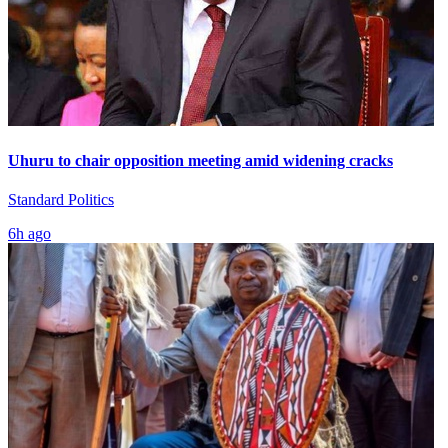
Uhuru to chair opposition meeting amid widening cracks
Standard Politics
6h ago