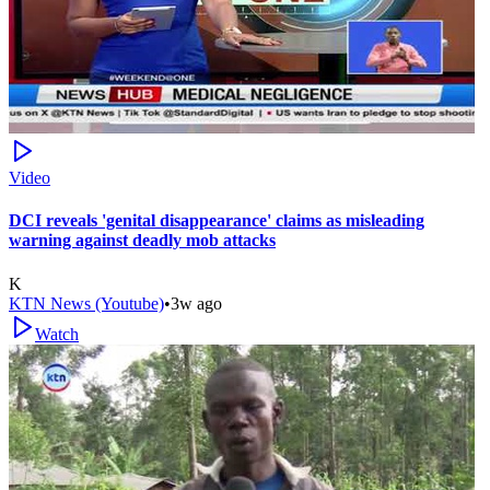
Video
DCI reveals 'genital disappearance' claims as misleading
warning against deadly mob attacks
K
KTN News (Youtube)
•
3w ago
Watch