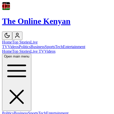
The Online Kenyan
Home
Top Stories
Live
TV
Videos
Politics
Business
Sports
Tech
Entertainment
Home
Top Stories
Live TV
Videos
Open main menu
Politics
Business
Sports
Tech
Entertainment