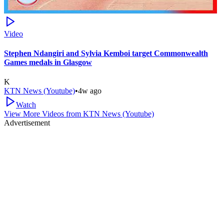
Video
Stephen Ndangiri and Sylvia Kemboi target Commonwealth
Games medals in Glasgow
K
KTN News (Youtube)
•
4w ago
Watch
View More Videos from
KTN News (Youtube)
Advertisement