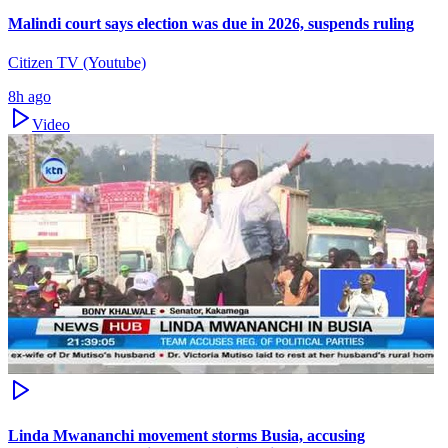
Malindi court says election was due in 2026, suspends ruling
Citizen TV (Youtube)
8h ago
Video
Linda Mwananchi movement storms Busia, accusing