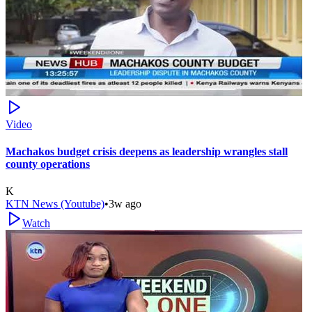
Video
Machakos budget crisis deepens as leadership wrangles stall
county operations
K
KTN News (Youtube)
•
3w ago
Watch