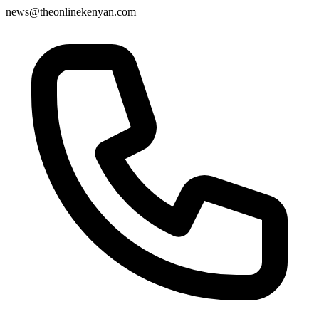
news@theonlinekenyan.com