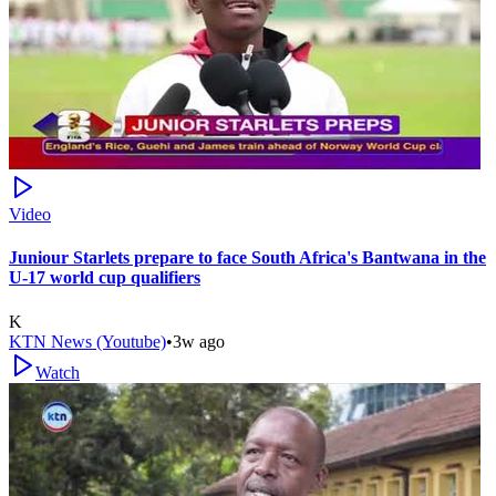
Video
Juniour Starlets prepare to face South Africa's Bantwana in the
U-17 world cup qualifiers
K
KTN News (Youtube)
•
3w ago
Watch