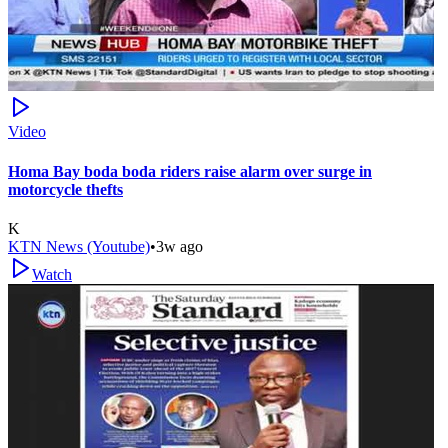
Video
Homa Bay boda boda riders raise alarm over surge in
motorcycle thefts
K
KTN News (Youtube)
•
3w ago
Watch