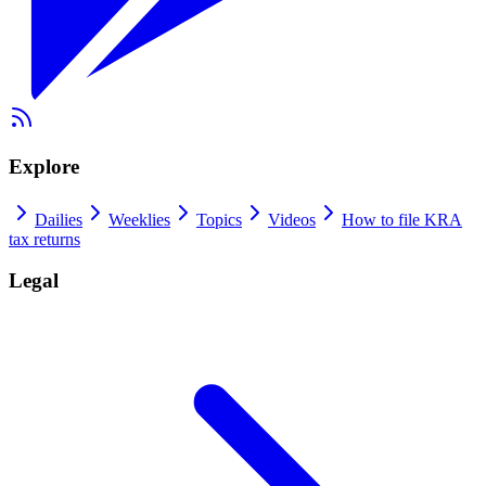
Explore
Dailies
Weeklies
Topics
Videos
How to file KRA
tax returns
Legal