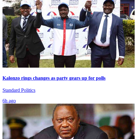
Kalonzo rings changes as party gears up for polls
Standard Politics
6h ago