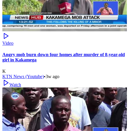
Video
Angry mob burn down four homes after murder of 8-year-old
girl in Kakamega
K
KTN News (Youtube)
•
3w ago
Watch