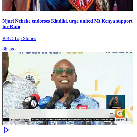
Njuri Ncheke endorses Kindiki, urge united Mt Kenya support
for Ruto
KBC Top Stories
8h ago