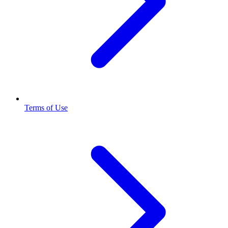
Terms of Use