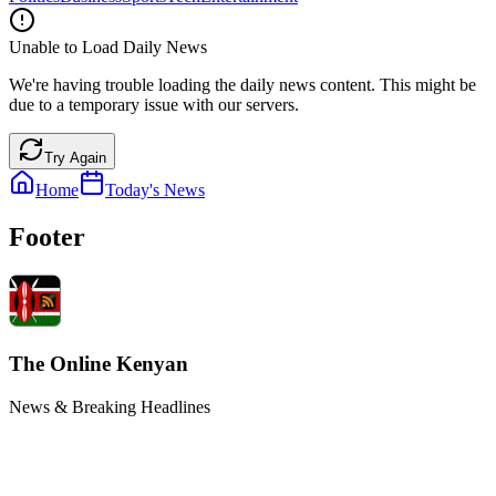
Unable to Load Daily News
We're having trouble loading the daily news content. This might be
due to a temporary issue with our servers.
Try Again
Home
Today's News
Footer
The Online Kenyan
News & Breaking Headlines