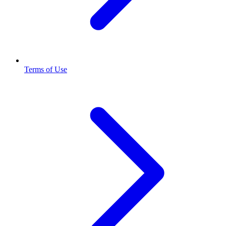
Terms of Use