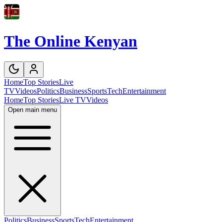
The Online Kenyan
Home
Top Stories
Live
TV
Videos
Politics
Business
Sports
Tech
Entertainment
Home
Top Stories
Live TV
Videos
Open main menu
Politics
Business
Sports
Tech
Entertainment