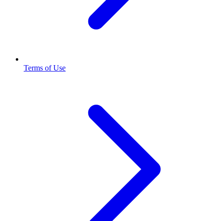
Terms of Use