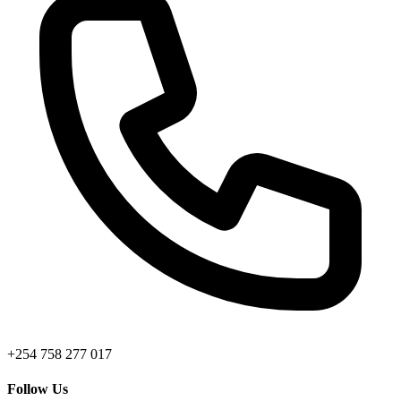
+254 758 277 017
Follow Us