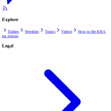
Explore
Dailies
Weeklies
Topics
Videos
How to file KRA
tax returns
Legal