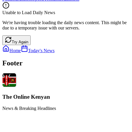
Unable to Load Daily News
We're having trouble loading the daily news content. This might be
due to a temporary issue with our servers.
Try Again
Home
Today's News
Footer
The Online Kenyan
News & Breaking Headlines