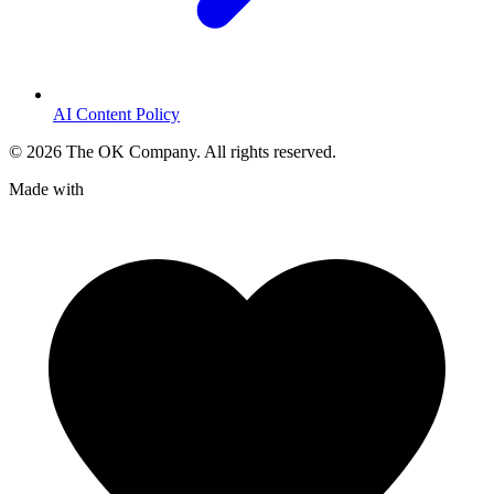
AI Content Policy
©
2026
The OK Company. All rights reserved.
Made with