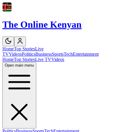
The Online Kenyan
Home
Top Stories
Live
TV
Videos
Politics
Business
Sports
Tech
Entertainment
Home
Top Stories
Live TV
Videos
Open main menu
Politics
Business
Sports
Tech
Entertainment