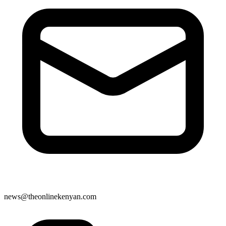
news@theonlinekenyan.com