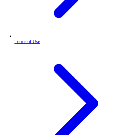
Terms of Use