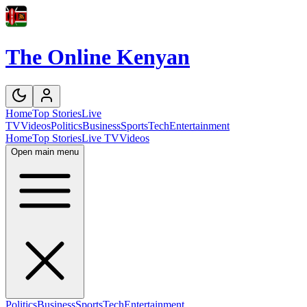
The Online Kenyan
Home
Top Stories
Live
TV
Videos
Politics
Business
Sports
Tech
Entertainment
Home
Top Stories
Live TV
Videos
Open main menu
Politics
Business
Sports
Tech
Entertainment