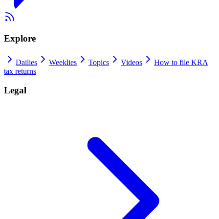
Explore
Dailies
Weeklies
Topics
Videos
How to file KRA
tax returns
Legal