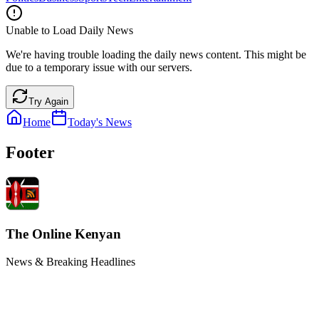
Unable to Load Daily News
We're having trouble loading the daily news content. This might be
due to a temporary issue with our servers.
Try Again
Home
Today's News
Footer
The Online Kenyan
News & Breaking Headlines