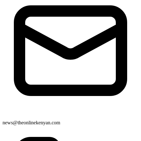
news@theonlinekenyan.com