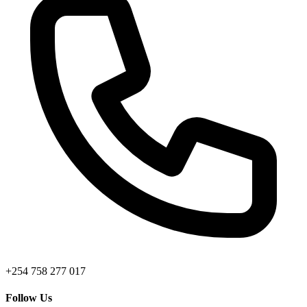
+254 758 277 017
Follow Us