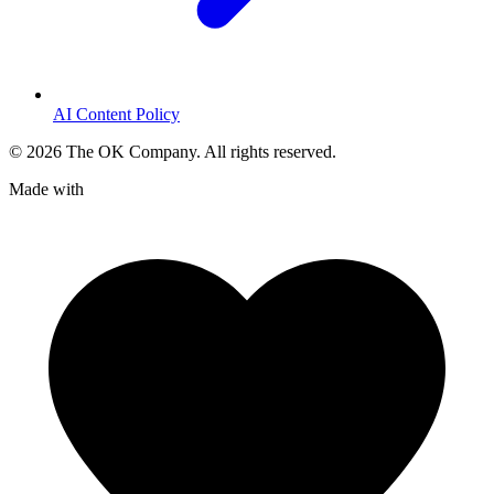
AI Content Policy
©
2026
The OK Company. All rights reserved.
Made with