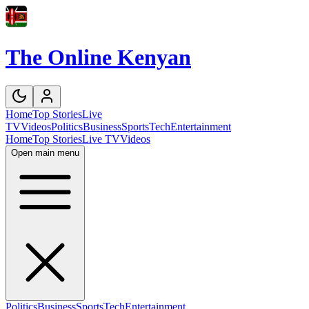
The Online Kenyan
Home
Top Stories
Live
TV
Videos
Politics
Business
Sports
Tech
Entertainment
Home
Top Stories
Live TV
Videos
Open main menu
Politics
Business
Sports
Tech
Entertainment