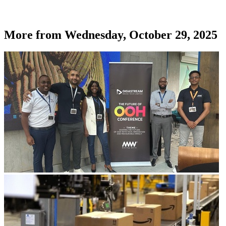
More from
Wednesday, October 29, 2025