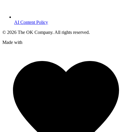
AI Content Policy
©
2026
The OK Company. All rights reserved.
Made with