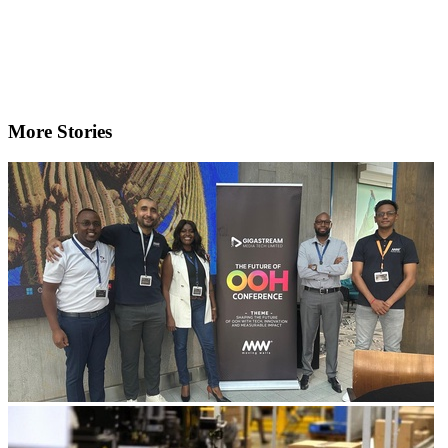
More Stories