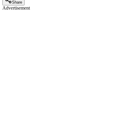
Share
Advertisement