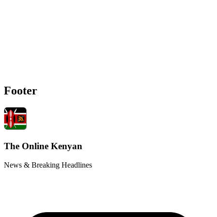
Footer
The Online Kenyan
News & Breaking Headlines