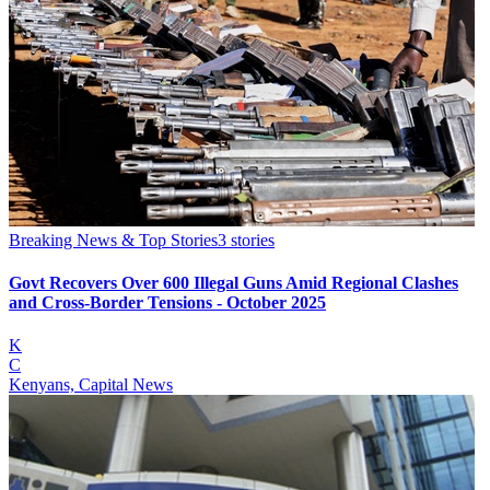
Breaking News & Top Stories
3
stories
Govt Recovers Over 600 Illegal Guns Amid Regional Clashes
and Cross-Border Tensions - October 2025
K
C
Kenyans, Capital News