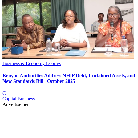
Business & Economy
3
stories
Kenyan Authorities Address NHIF Debt, Unclaimed Assets, and
New Standards Bill - October 2025
C
Capital Business
Advertisement