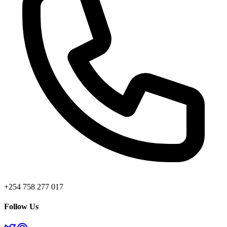
+254 758 277 017
Follow Us