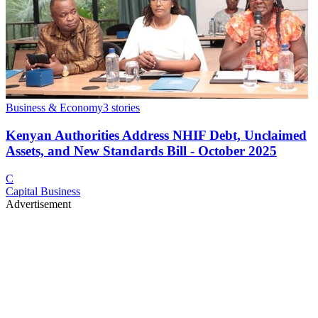
Business & Economy
3
stories
Kenyan Authorities Address NHIF Debt, Unclaimed
Assets, and New Standards Bill - October 2025
C
Capital Business
Advertisement