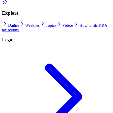
Explore
Dailies
Weeklies
Topics
Videos
How to file KRA
tax returns
Legal