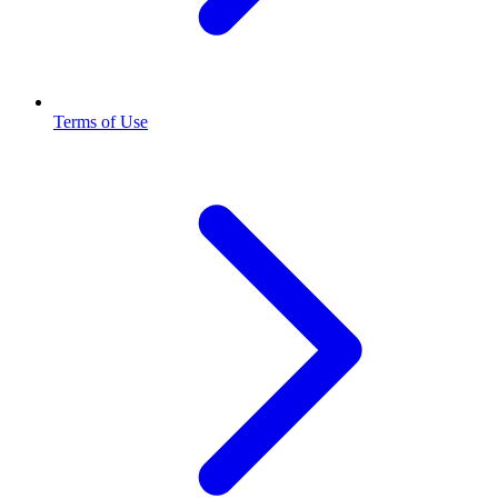
Terms of Use