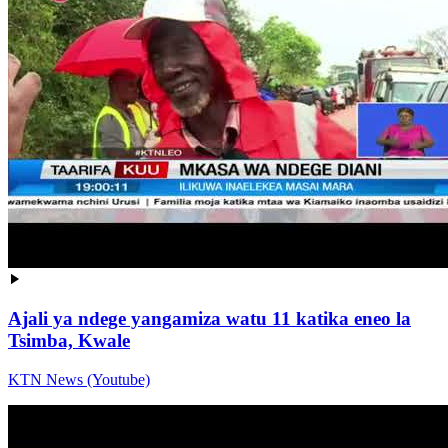
Ajali ya ndege yangamiza watu 11 katika eneo la
Tsimba, Kwale
KTN News (Youtube)