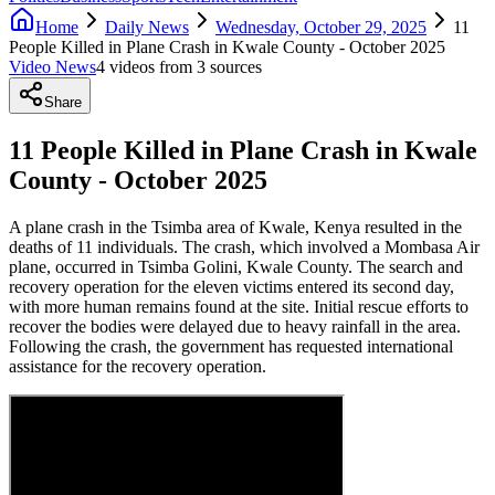
Home
Daily News
Wednesday, October 29, 2025
11
People Killed in Plane Crash in Kwale County - October 2025
Video News
4
video
s
from
3
source
s
Share
11 People Killed in Plane Crash in Kwale
County - October 2025
A plane crash in the Tsimba area of Kwale, Kenya resulted in the
deaths of 11 individuals. The crash, which involved a Mombasa Air
plane, occurred in Tsimba Golini, Kwale County. The search and
recovery operation for the eleven victims entered its second day,
with more human remains found at the site. Initial rescue efforts to
recover the bodies were delayed due to heavy rainfall in the area.
Following the crash, the government has requested international
assistance for the recovery operation.