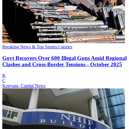
Breaking News & Top Stories
3
stories
Govt Recovers Over 600 Illegal Guns Amid Regional
Clashes and Cross-Border Tensions - October 2025
K
C
Kenyans, Capital News