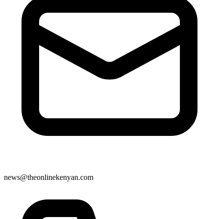
news@theonlinekenyan.com