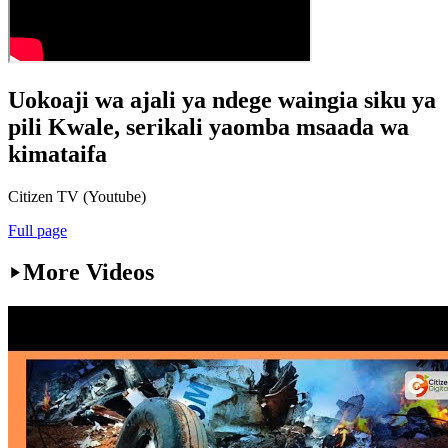
Uokoaji wa ajali ya ndege waingia siku ya
pili Kwale, serikali yaomba msaada wa
kimataifa
Citizen TV (Youtube)
Full page
More Videos