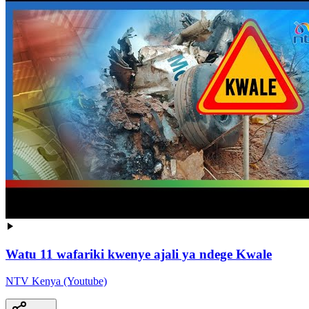
Watu 11 wafariki kwenye ajali ya ndege Kwale
NTV Kenya (Youtube)