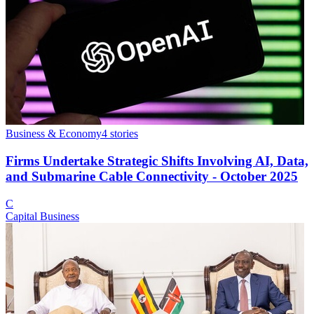
Business & Economy
4
stories
Firms Undertake Strategic Shifts Involving AI, Data,
and Submarine Cable Connectivity - October 2025
C
Capital Business