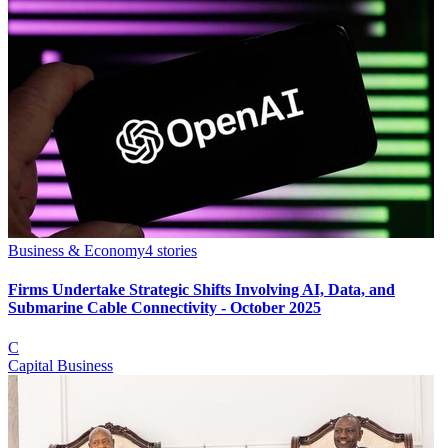
Business & Economy
4
stories
Firms Undertake Strategic Shifts Involving AI, Data, and
Submarine Cable Connectivity - October 2025
C
Capital Business