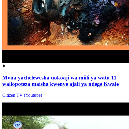
Mvua yachelewesha uokoaji wa miili ya watu 11
waliopoteza maisha kwenye ajali ya ndege Kwale
Citizen TV (Youtube)