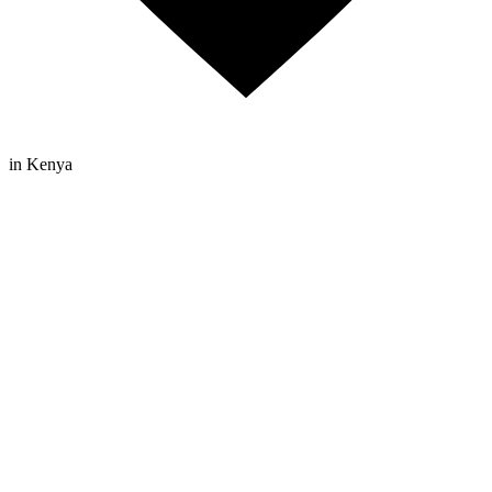
in Kenya