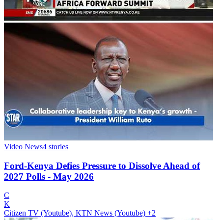
Video News
4
stories
Ford-Kenya Defies Pressure to Dissolve Ahead of
2027 Polls - May 2026
C
K
Citizen TV (Youtube), KTN News (Youtube)
+2