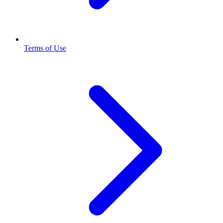
Terms of Use