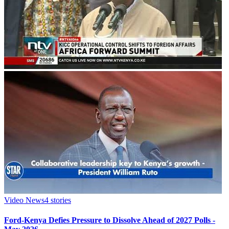
Video News
4
stories
Ford-Kenya Defies Pressure to Dissolve Ahead of 2027 Polls -