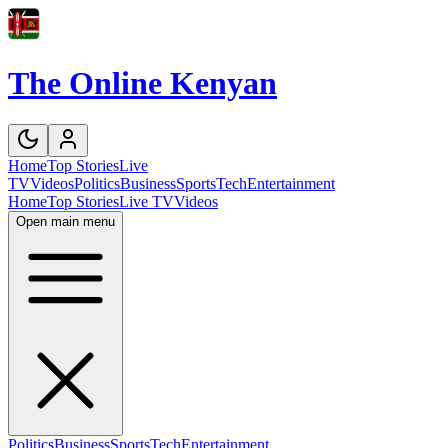
The Online Kenyan
Home
Top Stories
Live
TV
Videos
Politics
Business
Sports
Tech
Entertainment
Home
Top Stories
Live TV
Videos
Open main menu
Politics
Business
Sports
Tech
Entertainment