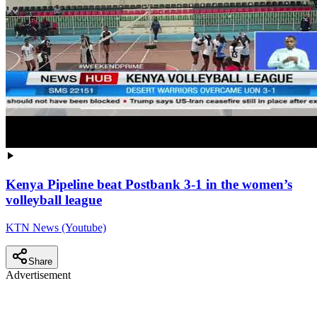
Kenya Pipeline beat Postbank 3-1 in the women’s
volleyball league
KTN News (Youtube)
Share
Advertisement