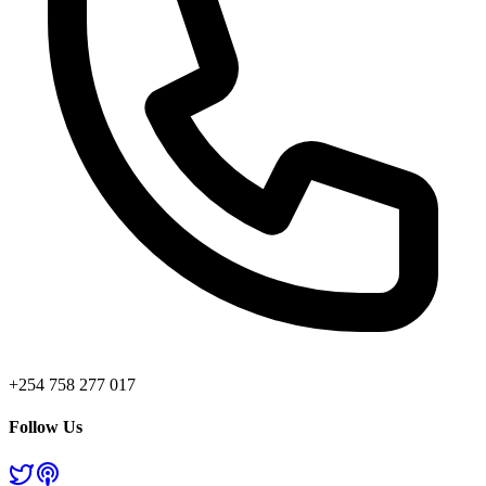
+254 758 277 017
Follow Us