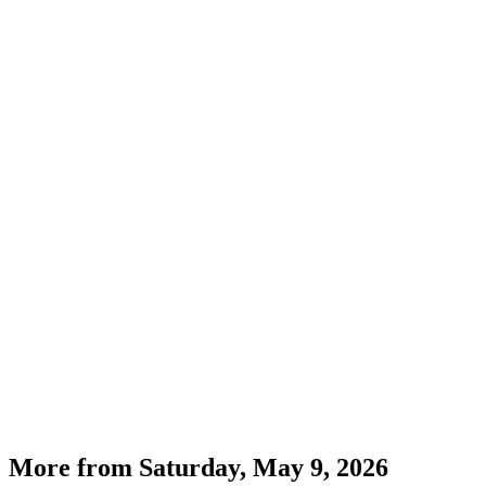
More from
Saturday, May 9, 2026