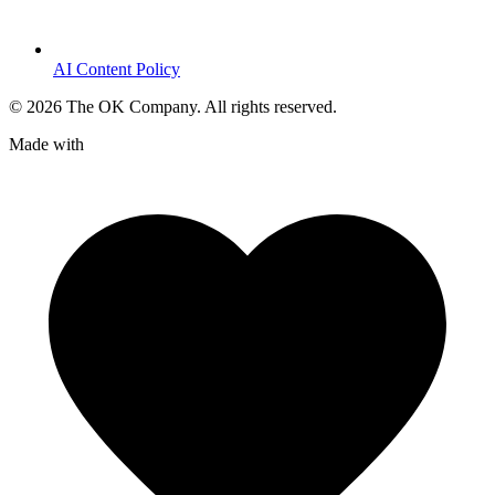
AI Content Policy
©
2026
The OK Company. All rights reserved.
Made with