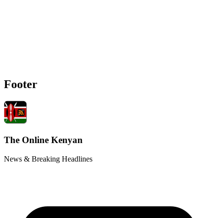
Footer
The Online Kenyan
News & Breaking Headlines