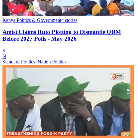
Kenya Politics & Government
4
stories
Amisi Claims Ruto Plotting to Dismantle ODM
Before 2027 Polls - May 2026
S
N
Standard Politics, Nation Politics