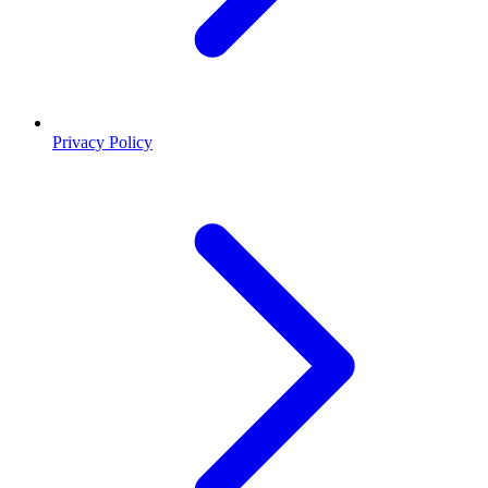
Privacy Policy