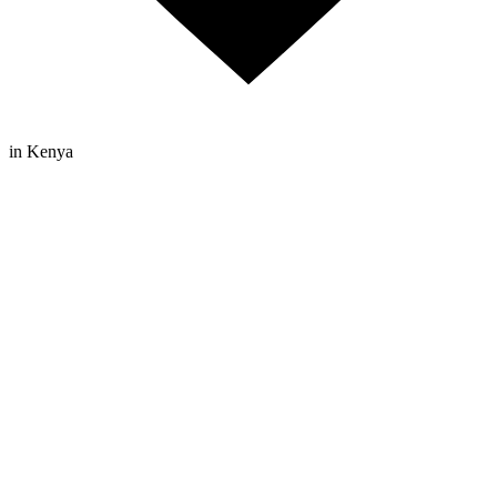
in Kenya