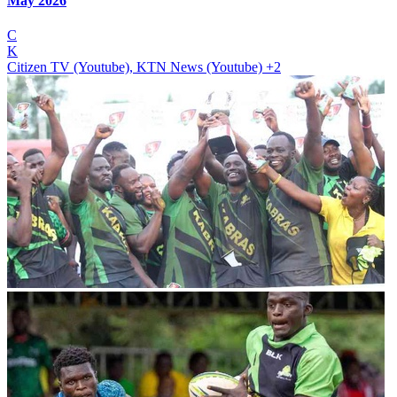
May 2026
C
K
Citizen TV (Youtube), KTN News (Youtube)
+2