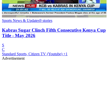
Sports News & Updates
9
stories
Kabras Sugar Clinch Fifth Consecutive Kenya Cup
Title - May 2026
S
C
Standard Sports, Citizen TV (Youtube)
+1
Advertisement