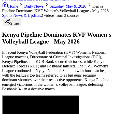
Home
Daily News
Saturday, May 9, 2026
Kenya
Pipeline Dominates KVF Women's Volleyball League - May 2026
Sports News & Updates
2
video
s
from
3
source
s
Share
Kenya Pipeline Dominates KVF Women's
Volleyball League - May 2026
In recent Kenya Volleyball Federation (KVF) Women's National
League matches, Directorate of Criminal Investigations (DCI),
Kenya Pipeline, and KCB Bank secured victories, while Kenya
Defence Forces (KDF) and Postbank faltered. The KVF Women's
League continued at Nyayo National Stadium with four matches,
with the league's top teams referred to as big guns securing
dominant victories over their respective opponents. Kenya Pipeline
emerged victorious in the women's volleyball league, defeating
Postbank 3-1 in a decisive match.