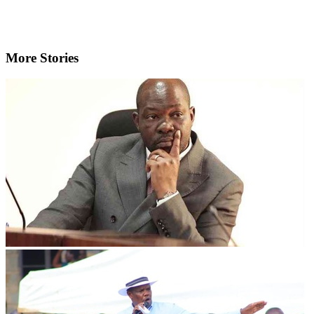
More Stories