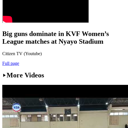
Big guns dominate in KVF Women’s
League matches at Nyayo Stadium
Citizen TV (Youtube)
Full page
More Videos