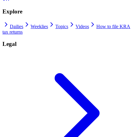
Explore
Dailies
Weeklies
Topics
Videos
How to file KRA
tax returns
Legal