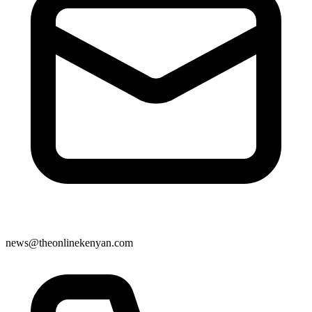
news@theonlinekenyan.com