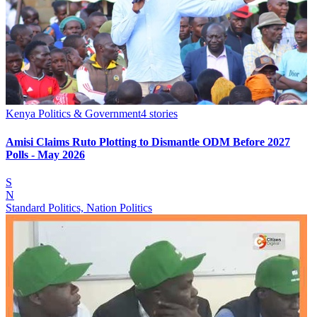
Kenya Politics & Government
4
stories
Amisi Claims Ruto Plotting to Dismantle ODM Before 2027
Polls - May 2026
S
N
Standard Politics, Nation Politics