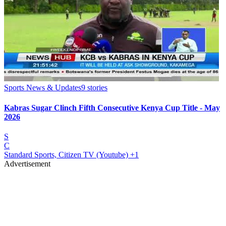
Sports News & Updates
9
stories
Kabras Sugar Clinch Fifth Consecutive Kenya Cup Title - May
2026
S
C
Standard Sports, Citizen TV (Youtube)
+1
Advertisement