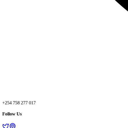
+254 758 277 017
Follow Us