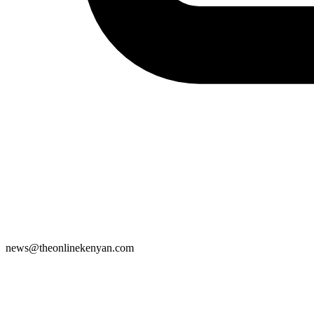
news@theonlinekenyan.com