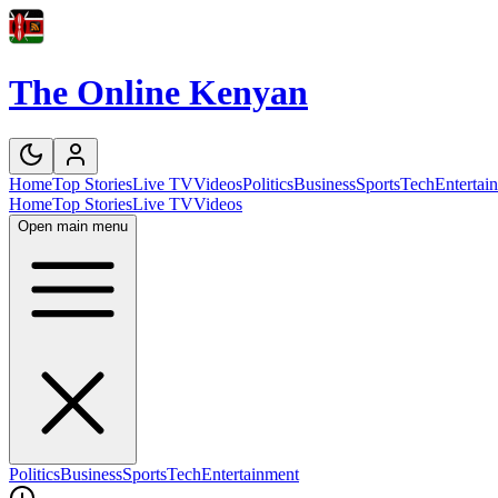
The Online Kenyan
Home
Top Stories
Live TV
Videos
Politics
Business
Sports
Tech
Entertai
Home
Top Stories
Live TV
Videos
Open main menu
Politics
Business
Sports
Tech
Entertainment