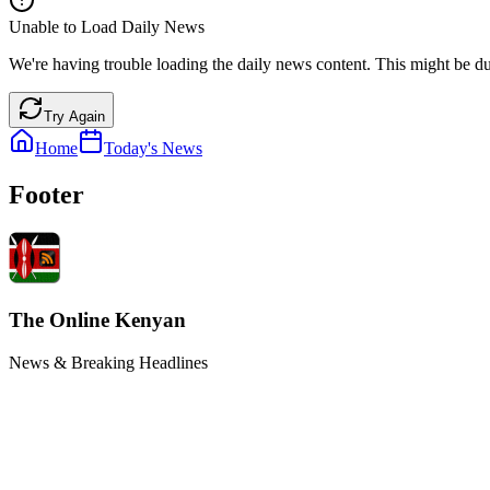
Unable to Load Daily News
We're having trouble loading the daily news content. This might be du
Try Again
Home
Today's News
Footer
The Online Kenyan
News & Breaking Headlines