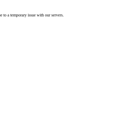
e to a temporary issue with our servers.