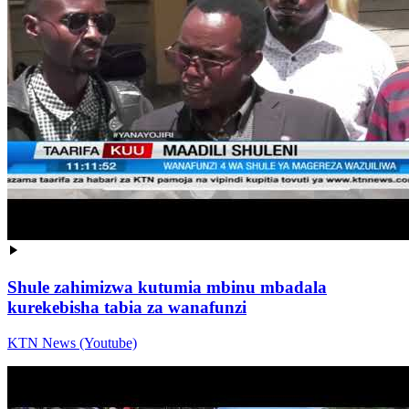
Shule zahimizwa kutumia mbinu mbadala
kurekebisha tabia za wanafunzi
KTN News (Youtube)