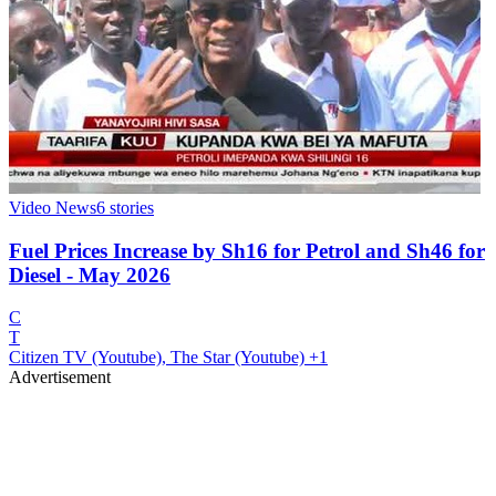
Video News
6
stories
Fuel Prices Increase by Sh16 for Petrol and Sh46 for
Diesel - May 2026
C
T
Citizen TV (Youtube), The Star (Youtube)
+1
Advertisement