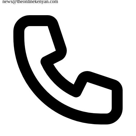
news@theonlinekenyan.com