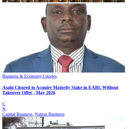
Business & Economy
3
stories
Asahi Cleared to Acquire Majority Stake in EABL Without
Takeover Offer - May 2026
C
N
Capital Business, Nation Business