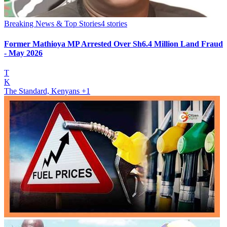
Breaking News & Top Stories
4
stories
Former Mathioya MP Arrested Over Sh6.4 Million Land Fraud
- May 2026
T
K
The Standard, Kenyans
+1