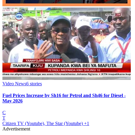
Video News
6
stories
Fuel Prices Increase by Sh16 for Petrol and Sh46 for Diesel -
May 2026
C
T
Citizen TV (Youtube), The Star (Youtube)
+1
Advertisement