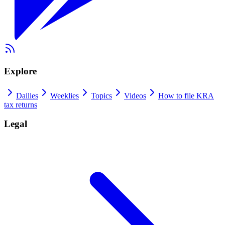
Explore
Dailies
Weeklies
Topics
Videos
How to file KRA
tax returns
Legal