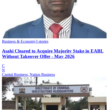
Business & Economy
3
stories
Asahi Cleared to Acquire Majority Stake in EABL
Without Takeover Offer - May 2026
C
N
Capital Business, Nation Business