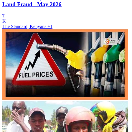
Land Fraud - May 2026
T
K
The Standard, Kenyans
+1