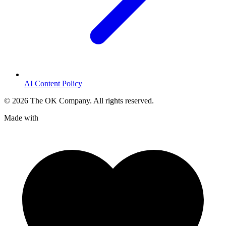
AI Content Policy
©
2026
The OK Company. All rights reserved.
Made with