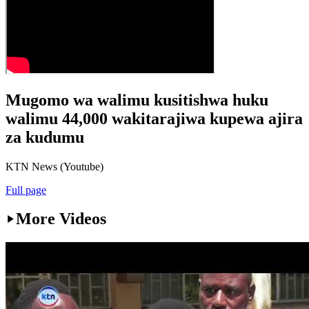
Mugomo wa walimu kusitishwa huku
walimu 44,000 wakitarajiwa kupewa ajira
za kudumu
KTN News (Youtube)
Full page
More Videos