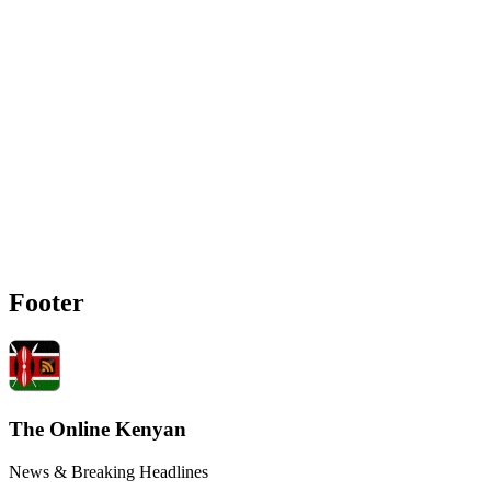
Footer
The Online Kenyan
News & Breaking Headlines