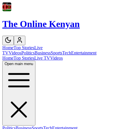
The Online Kenyan
Home
Top Stories
Live
TV
Videos
Politics
Business
Sports
Tech
Entertainment
Home
Top Stories
Live TV
Videos
Open main menu
Politics
Business
Sports
Tech
Entertainment