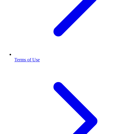
Terms of Use