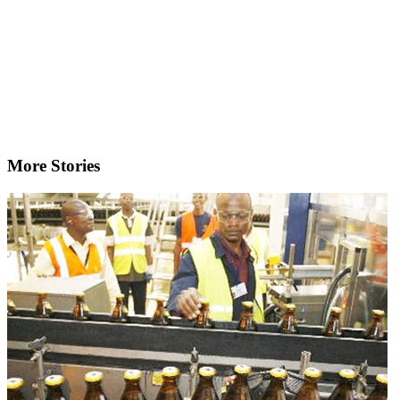
More Stories