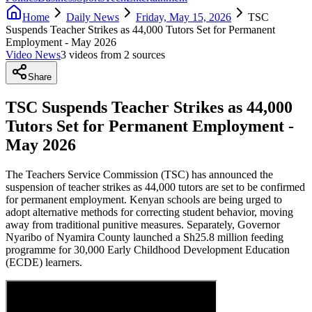
Home
Daily News
Friday, May 15, 2026
TSC
Suspends Teacher Strikes as 44,000 Tutors Set for Permanent
Employment - May 2026
Video News
3
video
s
from
2
source
s
Share
TSC Suspends Teacher Strikes as 44,000
Tutors Set for Permanent Employment -
May 2026
The Teachers Service Commission (TSC) has announced the
suspension of teacher strikes as 44,000 tutors are set to be confirmed
for permanent employment. Kenyan schools are being urged to
adopt alternative methods for correcting student behavior, moving
away from traditional punitive measures. Separately, Governor
Nyaribo of Nyamira County launched a Sh25.8 million feeding
programme for 30,000 Early Childhood Development Education
(ECDE) learners.