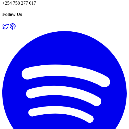
+254 758 277 017
Follow Us