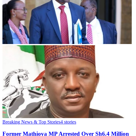
Breaking News & Top Stories
4
stories
Former Mathioya MP Arrested Over Sh6.4 Million