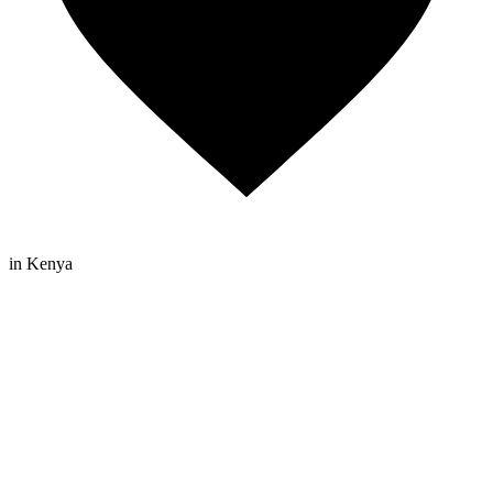
in Kenya