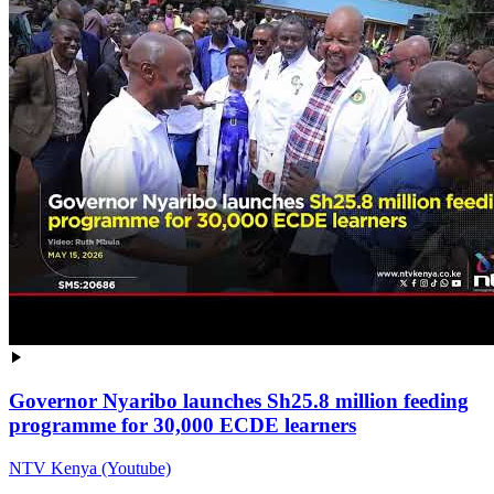
Governor Nyaribo launches Sh25.8 million feeding
programme for 30,000 ECDE learners
NTV Kenya (Youtube)