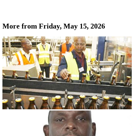
More from
Friday, May 15, 2026