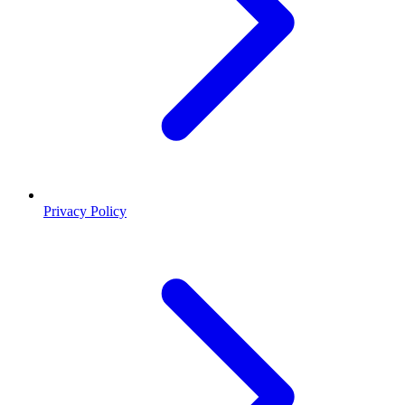
Privacy Policy