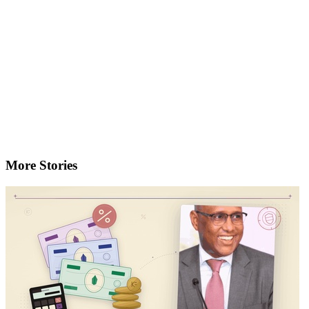
More Stories