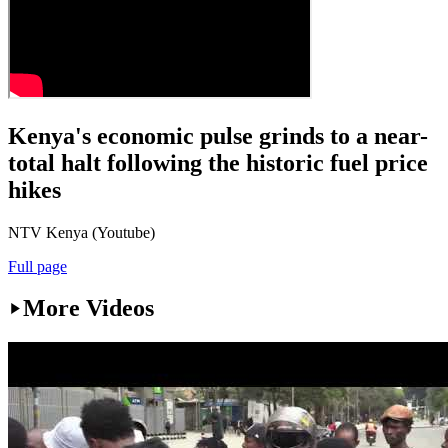
Kenya's economic pulse grinds to a near-
total halt following the historic fuel price
hikes
NTV Kenya (Youtube)
Full page
More Videos