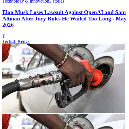
Technology & Innovation
3
stories
Elon Musk Loses Lawsuit Against OpenAI and Sam
Altman After Jury Rules He Waited Too Long - May
2026
T
Techish Kenya