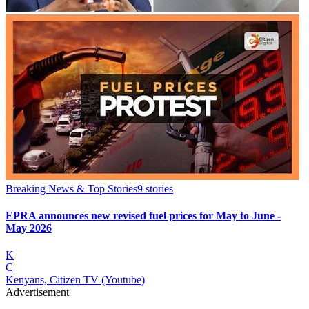
Breaking News & Top Stories
9
stories
EPRA announces new revised fuel prices for May to June -
May 2026
K
C
Kenyans, Citizen TV (Youtube)
Advertisement