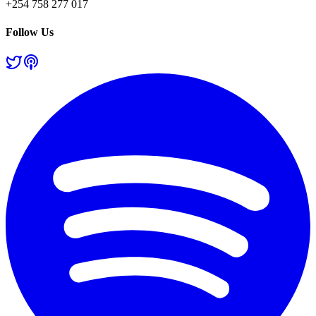
+254 758 277 017
Follow Us