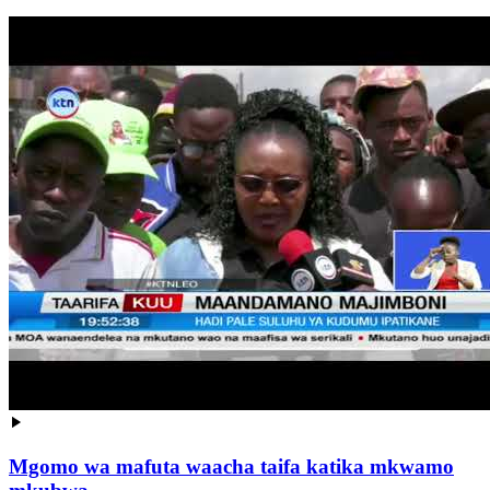
Mgomo wa mafuta waacha taifa katika mkwamo