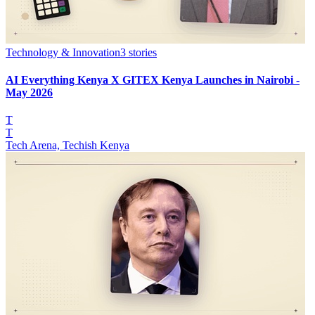
Technology & Innovation
3
stories
AI Everything Kenya X GITEX Kenya Launches in Nairobi -
May 2026
T
T
Tech Arena, Techish Kenya