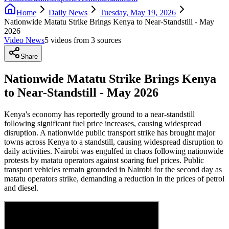
Home
Daily News
Tuesday, May 19, 2026
Nationwide Matatu Strike Brings Kenya to Near-Standstill - May
2026
Video News
5
video
s
from
3
source
s
Share
Nationwide Matatu Strike Brings Kenya
to Near-Standstill - May 2026
Kenya's economy has reportedly ground to a near-standstill
following significant fuel price increases, causing widespread
disruption. A nationwide public transport strike has brought major
towns across Kenya to a standstill, causing widespread disruption to
daily activities. Nairobi was engulfed in chaos following nationwide
protests by matatu operators against soaring fuel prices. Public
transport vehicles remain grounded in Nairobi for the second day as
matatu operators strike, demanding a reduction in the prices of petrol
and diesel.