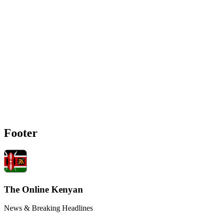
Footer
The Online Kenyan
News & Breaking Headlines