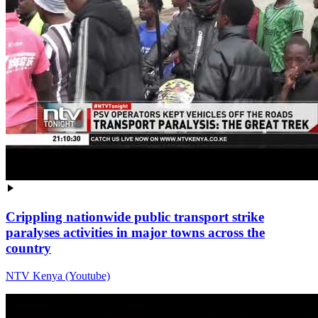
Crippling nationwide public transport strike
paralyses activities in major towns across the
country
NTV Kenya (Youtube)