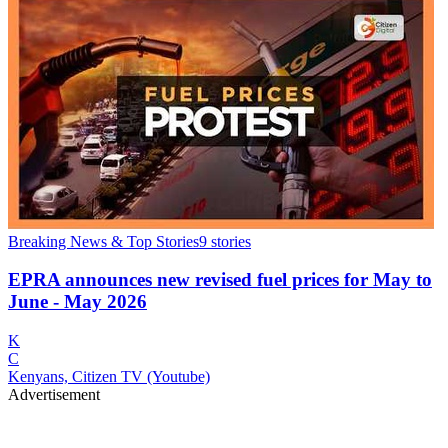
Breaking News & Top Stories
9
stories
EPRA announces new revised fuel prices for May to
June - May 2026
K
C
Kenyans, Citizen TV (Youtube)
Advertisement