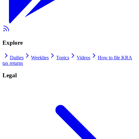
Explore
Dailies
Weeklies
Topics
Videos
How to file KRA
tax returns
Legal