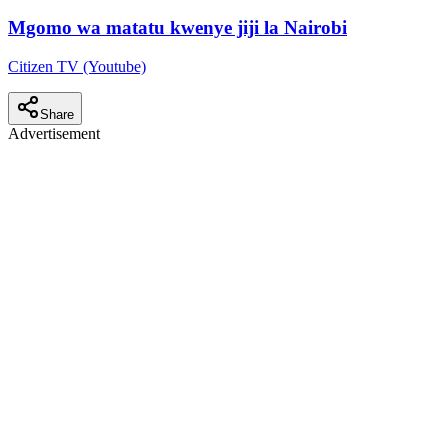
Mgomo wa matatu kwenye jiji la Nairobi
Citizen TV (Youtube)
Share
Advertisement