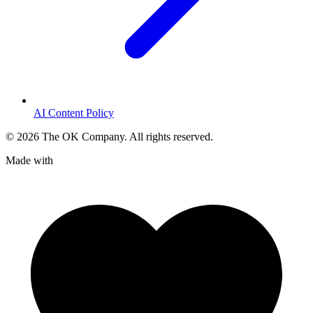
AI Content Policy
©
2026
The OK Company. All rights reserved.
Made with