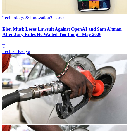
Technology & Innovation
3
stories
Elon Musk Loses Lawsuit Against OpenAI and Sam Altman
After Jury Rules He Waited Too Long - May 2026
T
Techish Kenya