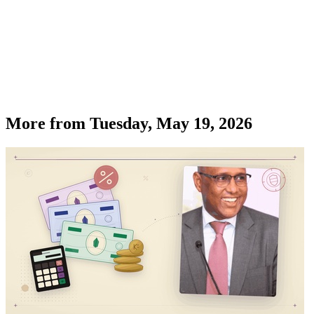
More from
Tuesday, May 19, 2026