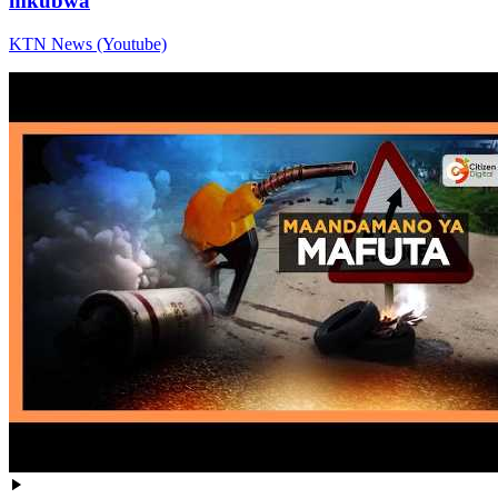
mkubwa
KTN News (Youtube)