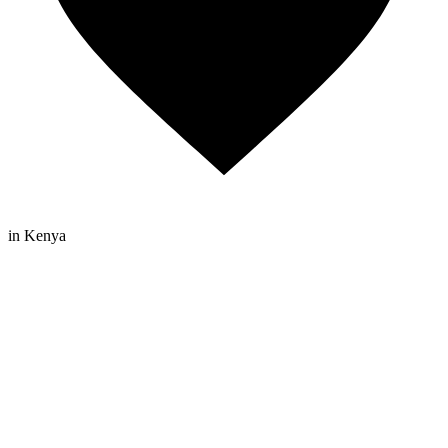
in Kenya