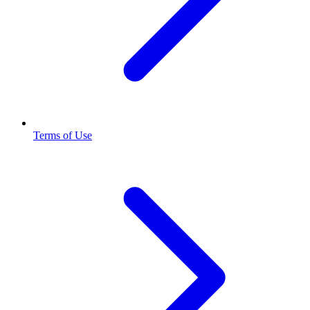
Terms of Use