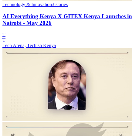
Technology & Innovation
3
stories
AI Everything Kenya X GITEX Kenya Launches in
Nairobi - May 2026
T
T
Tech Arena, Techish Kenya