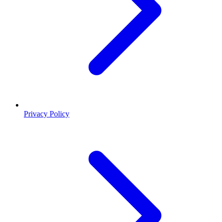
Privacy Policy