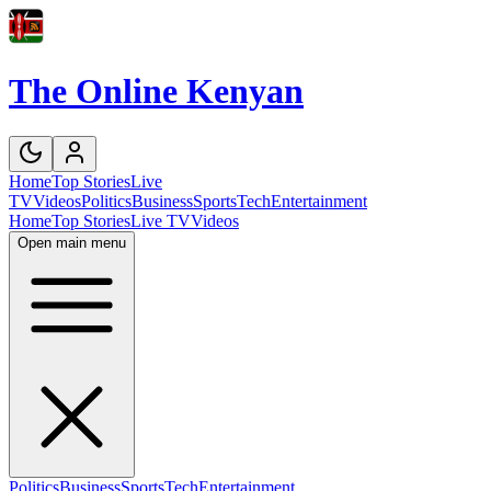
The Online Kenyan
Home
Top Stories
Live
TV
Videos
Politics
Business
Sports
Tech
Entertainment
Home
Top Stories
Live TV
Videos
Open main menu
Politics
Business
Sports
Tech
Entertainment