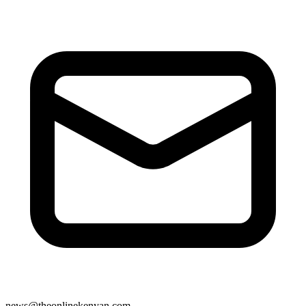
news@theonlinekenyan.com