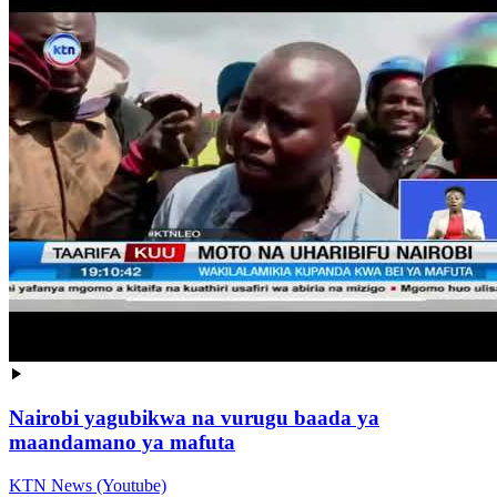
Nairobi yagubikwa na vurugu baada ya
maandamano ya mafuta
KTN News (Youtube)