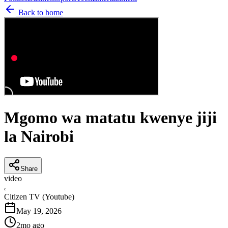
Back to home
Mgomo wa matatu kwenye jiji
la Nairobi
Share
video
C
Citizen TV (Youtube)
May 19, 2026
2mo ago