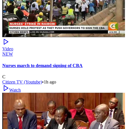
Video
NEW
Nurses march to demand signing of CBA
C
Citizen TV (Youtube)
•
1h ago
Watch