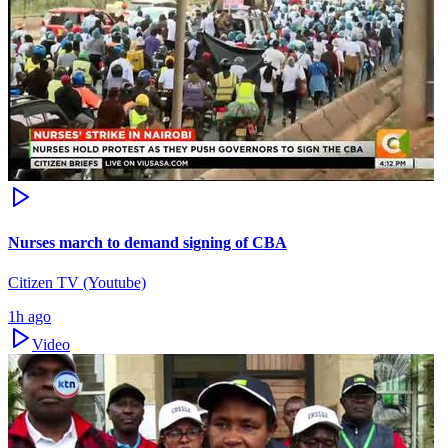
Nurses march to demand signing of CBA
Citizen TV (Youtube)
1h ago
Video