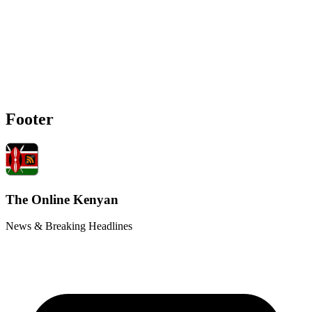
Footer
The Online Kenyan
News & Breaking Headlines