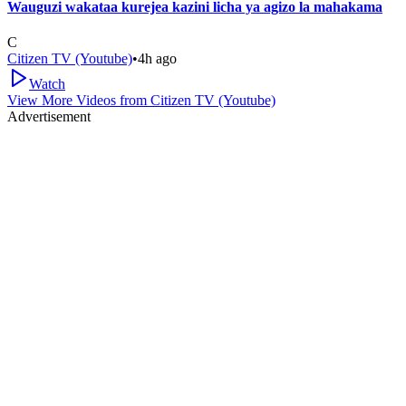
Wauguzi wakataa kurejea kazini licha ya agizo la mahakama
C
Citizen TV (Youtube)
•
4h ago
Watch
View More Videos from
Citizen TV (Youtube)
Advertisement