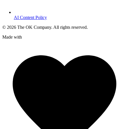
AI Content Policy
©
2026
The OK Company. All rights reserved.
Made with