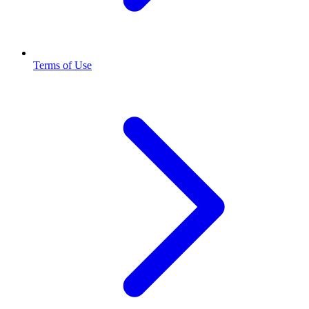
Terms of Use