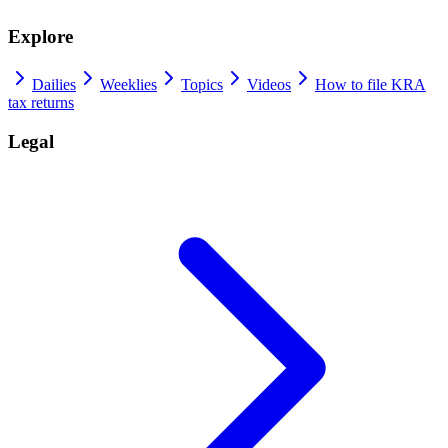
Explore
Dailies
Weeklies
Topics
Videos
How to file KRA
tax returns
Legal