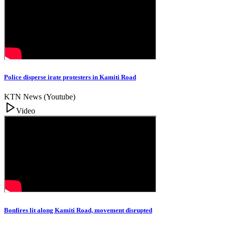
Police disperse irate protesters in Kamiti Road
KTN News (Youtube)
Video
Bonfires lit along Kamiti Road, movement disrupted