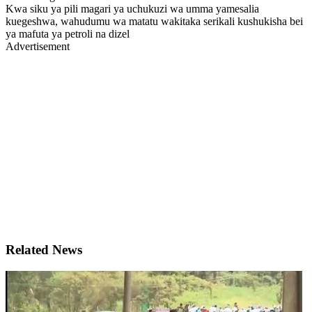
Kwa siku ya pili magari ya uchukuzi wa umma yamesalia
kuegeshwa, wahudumu wa matatu wakitaka serikali kushukisha bei
ya mafuta ya petroli na dizel
Advertisement
Related News