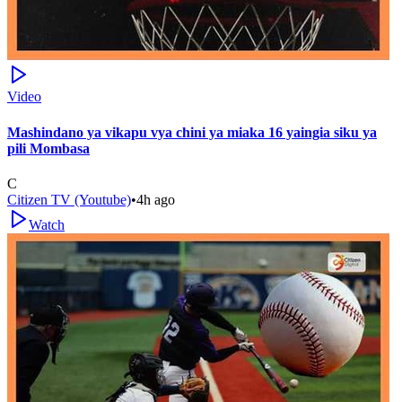
Video
Mashindano ya vikapu vya chini ya miaka 16 yaingia siku ya
pili Mombasa
C
Citizen TV (Youtube)
•
4h ago
Watch