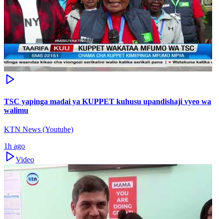
TSC yapinga madai ya KUPPET kuhusu upandishaji vyeo wa
walimu
KTN News (Youtube)
1h ago
Video