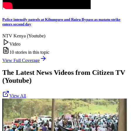
Police intensify patrols at Kihunguro and Ruiru Bypass as matatu strike
enters second day
NTV Kenya (Youtube)
Video
10
stories in this topic
View Full Coverage
The Latest News Videos from
Citizen TV
(Youtube)
View All