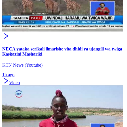
NECA yataka serikali iimarishe vita dhidi ya ujangili wa twiga
Kaskazini Mashariki
KTN News (Youtube)
1h ago
Video