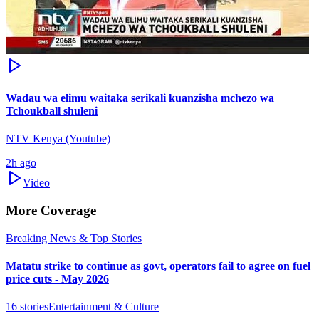
Wadau wa elimu waitaka serikali kuanzisha mchezo wa
Tchoukball shuleni
NTV Kenya (Youtube)
2h ago
Video
More Coverage
Breaking News & Top Stories
Matatu strike to continue as govt, operators fail to agree on fuel
price cuts - May 2026
16
stories
Entertainment & Culture