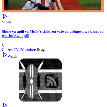
Video
Shule ya upili ya Mully's children yatwaa ubingwa wa baseball
wa shule za upili
C
Citizen TV (Youtube)
•
4h ago
Watch