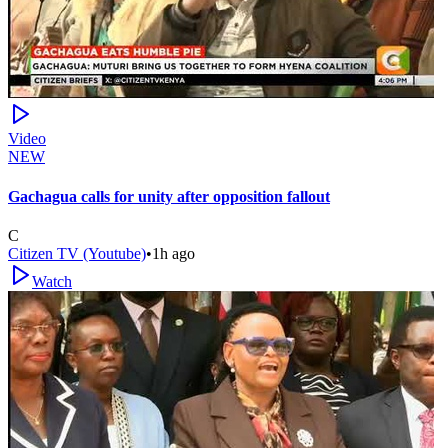
Video
NEW
Gachagua calls for unity after opposition fallout
C
Citizen TV (Youtube)
•
1h ago
Watch