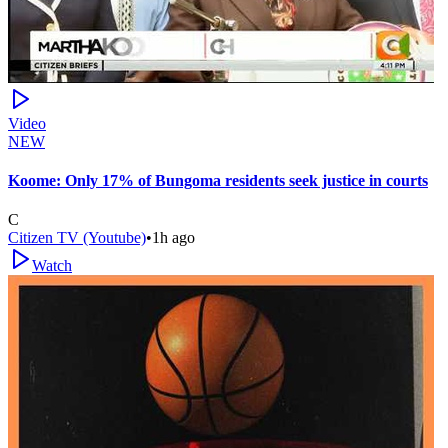
Video
NEW
Koome: Only 17% of Bungoma residents seek justice in courts
C
Citizen TV (Youtube)
•
1h ago
Watch