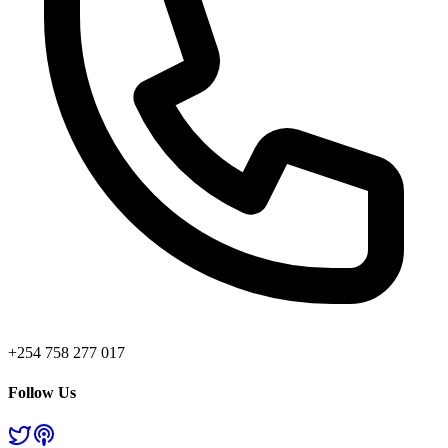
+254 758 277 017
Follow Us