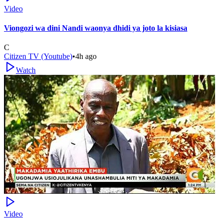
Video
Viongozi wa dini Nandi waonya dhidi ya joto la kisiasa
C
Citizen TV (Youtube)
•
4h ago
Watch
Video