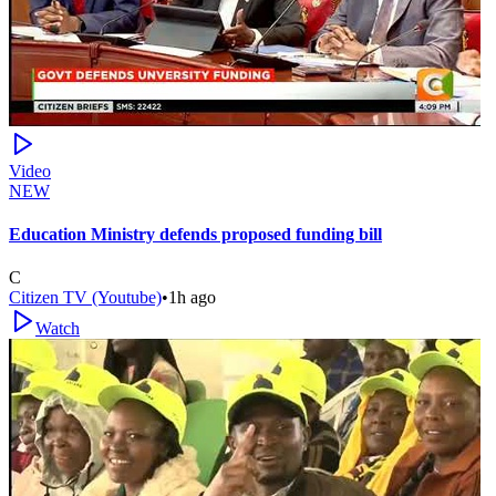
Video
NEW
Education Ministry defends proposed funding bill
C
Citizen TV (Youtube)
•
1h ago
Watch