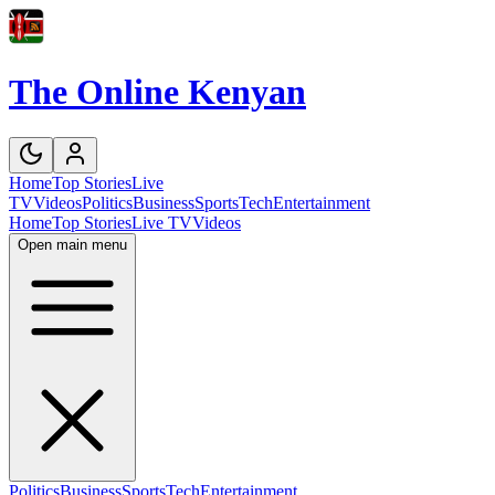
The Online Kenyan
Home
Top Stories
Live
TV
Videos
Politics
Business
Sports
Tech
Entertainment
Home
Top Stories
Live TV
Videos
Open main menu
Politics
Business
Sports
Tech
Entertainment