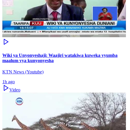
Wiki ya Unyonyeshaji: Waajiri watakiwa kuweka vyumba
maalum vya kunyonyesha
KTN News (Youtube)
1h ago
Video