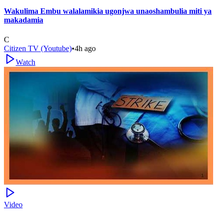
Wakulima Embu walalamikia ugonjwa unaoshambulia miti ya
makadamia
C
Citizen TV (Youtube)
•
4h ago
Watch
Video