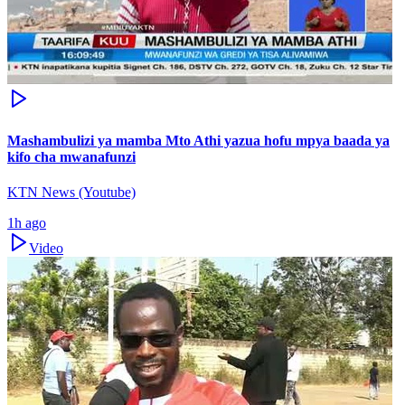
Mashambulizi ya mamba Mto Athi yazua hofu mpya baada ya
kifo cha mwanafunzi
KTN News (Youtube)
1h ago
Video