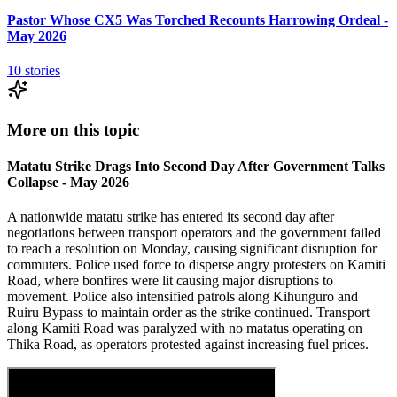
Pastor Whose CX5 Was Torched Recounts Harrowing Ordeal -
May 2026
10
stories
More on this topic
Matatu Strike Drags Into Second Day After Government Talks
Collapse - May 2026
A nationwide matatu strike has entered its second day after
negotiations between transport operators and the government failed
to reach a resolution on Monday, causing significant disruption for
commuters. Police used force to disperse angry protesters on Kamiti
Road, where bonfires were lit causing major disruptions to
movement. Police also intensified patrols along Kihunguro and
Ruiru Bypass to maintain order as the strike continued. Transport
along Kamiti Road was paralyzed with no matatus operating on
Thika Road, as operators protested against increasing fuel prices.