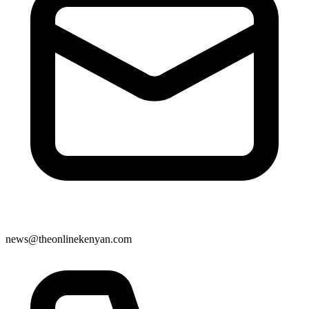
news@theonlinekenyan.com