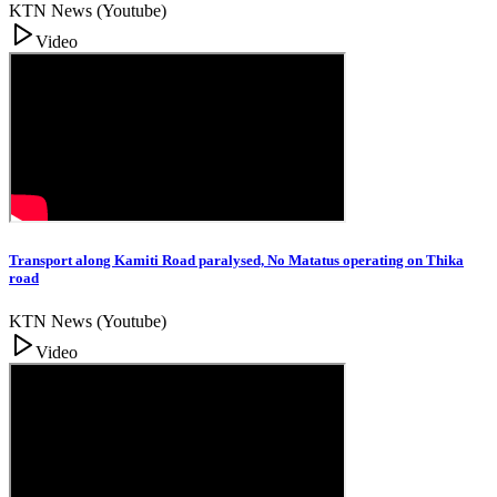
KTN News (Youtube)
Video
Transport along Kamiti Road paralysed, No Matatus operating on Thika
road
KTN News (Youtube)
Video