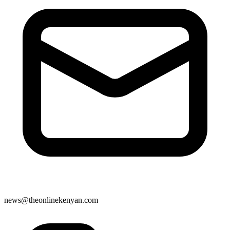
news@theonlinekenyan.com