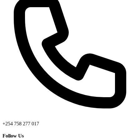
+254 758 277 017
Follow Us