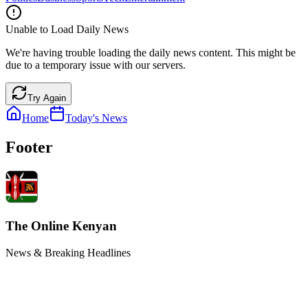
Unable to Load Daily News
We're having trouble loading the daily news content. This might be
due to a temporary issue with our servers.
Try Again
Home
Today's News
Footer
The Online Kenyan
News & Breaking Headlines