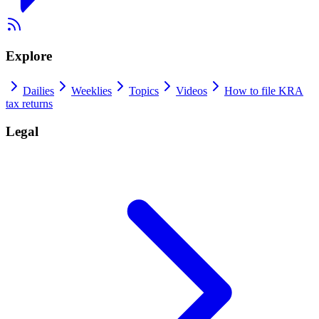
Explore
Dailies
Weeklies
Topics
Videos
How to file KRA
tax returns
Legal