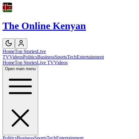
The Online Kenyan
Home
Top Stories
Live
TV
Videos
Politics
Business
Sports
Tech
Entertainment
Home
Top Stories
Live TV
Videos
Open main menu
Politics
Business
Sports
Tech
Entertainment