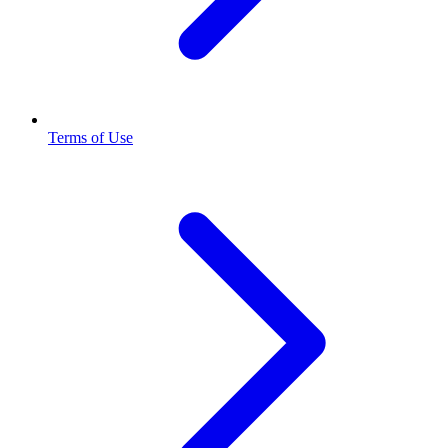
Terms of Use