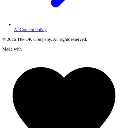
AI Content Policy
©
2026
The OK Company. All rights reserved.
Made with