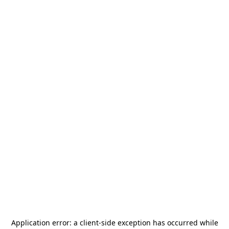
Application error: a
client
-side exception has occurred while