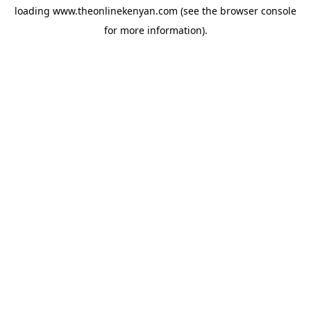
loading
www.theonlinekenyan.com
(see the
browser console
for more information).