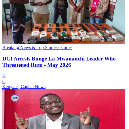
Breaking News & Top Stories
3
stories
DCI Arrests Bunge La Mwananchi Leader Who
Threatened Ruto - May 2026
K
C
Kenyans, Capital News