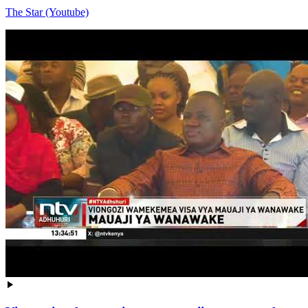
The Star (Youtube)