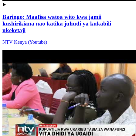
Baringo: Maafisa watoa wito kwa jamii
kushirikiana nao katika juhudi ya kukabili
ukeketaji
NTV Kenya (Youtube)