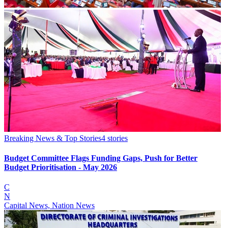
Breaking News & Top Stories
4
stories
Budget Committee Flags Funding Gaps, Push for Better
Budget Prioritisation - May 2026
C
N
Capital News, Nation News