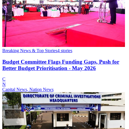
Breaking News & Top Stories
4
stories
Budget Committee Flags Funding Gaps, Push for
Better Budget Prioritisation - May 2026
C
N
Capital News, Nation News