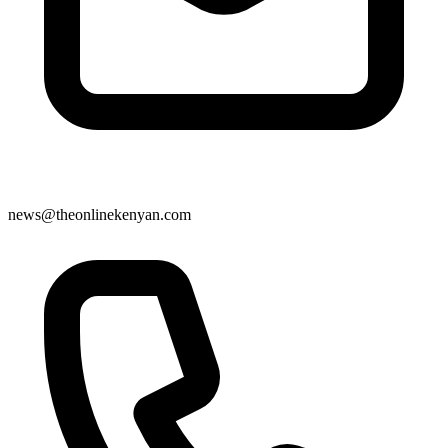
news@theonlinekenyan.com