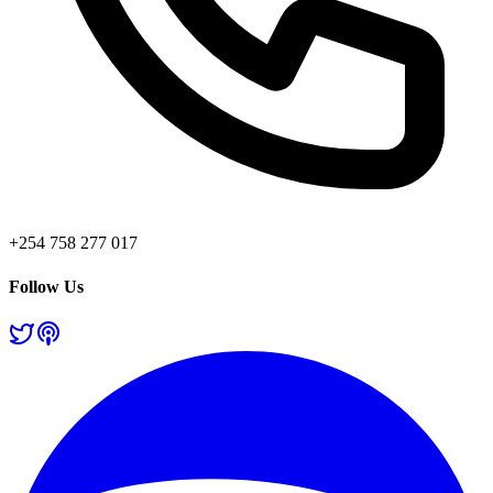
+254 758 277 017
Follow Us