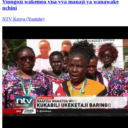
Viongozi wakemea visa vya mauaji ya wanawake
nchini
NTV Kenya (Youtube)