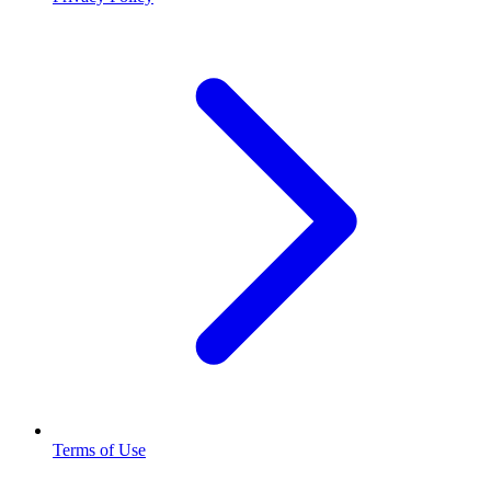
Terms of Use