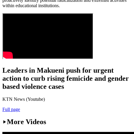
proactively identify potential radicalization and extremist activities
within educational institutions.
Leaders in Makueni push for urgent
action to curb rising femicide and gender
based violence cases
KTN News (Youtube)
Full page
More Videos