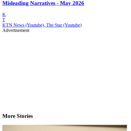
Misleading Narratives - May 2026
K
T
KTN News (Youtube), The Star (Youtube)
Advertisement
More Stories