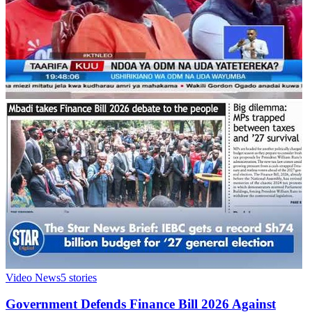
Video News
5
stories
Government Defends Finance Bill 2026 Against