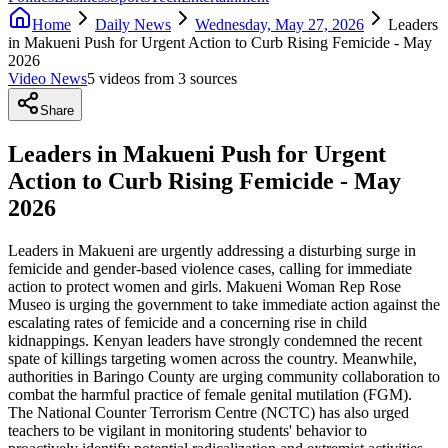
Home
Daily News
Wednesday, May 27, 2026
Leaders
in Makueni Push for Urgent Action to Curb Rising Femicide - May
2026
Video News
5
video
s
from
3
source
s
Share
Leaders in Makueni Push for Urgent
Action to Curb Rising Femicide - May
2026
Leaders in Makueni are urgently addressing a disturbing surge in
femicide and gender-based violence cases, calling for immediate
action to protect women and girls. Makueni Woman Rep Rose
Museo is urging the government to take immediate action against the
escalating rates of femicide and a concerning rise in child
kidnappings. Kenyan leaders have strongly condemned the recent
spate of killings targeting women across the country. Meanwhile,
authorities in Baringo County are urging community collaboration to
combat the harmful practice of female genital mutilation (FGM).
The National Counter Terrorism Centre (NCTC) has also urged
teachers to be vigilant in monitoring students' behavior to