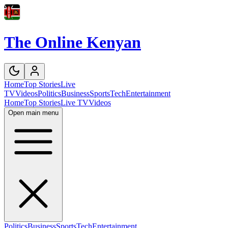
The Online Kenyan
Home
Top Stories
Live
TV
Videos
Politics
Business
Sports
Tech
Entertainment
Home
Top Stories
Live TV
Videos
Open main menu
Politics
Business
Sports
Tech
Entertainment