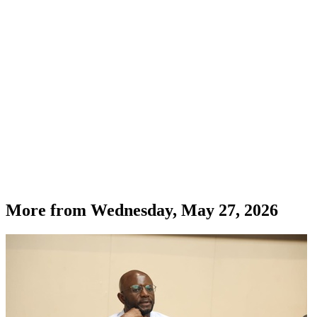
More from
Wednesday, May 27, 2026