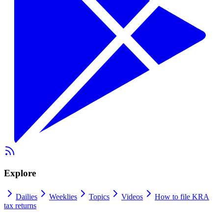
Explore
Dailies
Weeklies
Topics
Videos
How to file KRA
tax returns