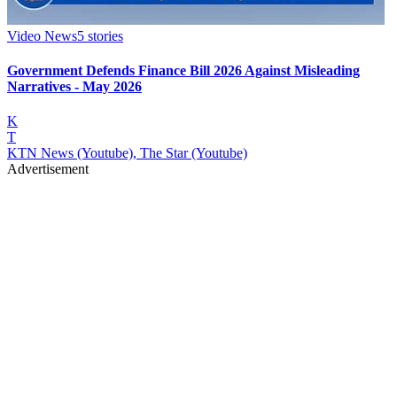
Video News
5
stories
Government Defends Finance Bill 2026 Against Misleading
Narratives - May 2026
K
T
KTN News (Youtube), The Star (Youtube)
Advertisement