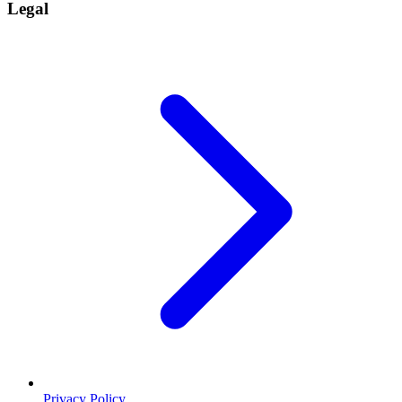
Legal
Privacy Policy