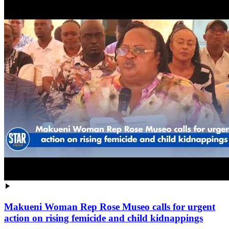
Makueni Woman Rep Rose Museo calls for urgent
action on rising femicide and child kidnappings