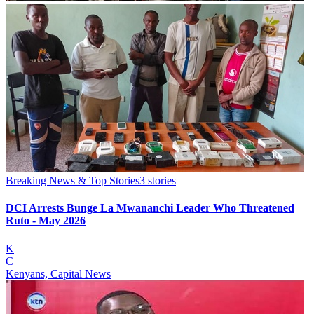
Breaking News & Top Stories
3
stories
DCI Arrests Bunge La Mwananchi Leader Who Threatened
Ruto - May 2026
K
C
Kenyans, Capital News