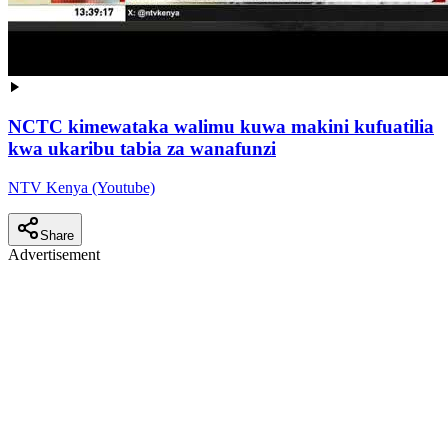
NCTC kimewataka walimu kuwa makini kufuatilia
kwa ukaribu tabia za wanafunzi
NTV Kenya (Youtube)
Share
Advertisement