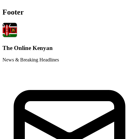
Footer
The Online Kenyan
News & Breaking Headlines