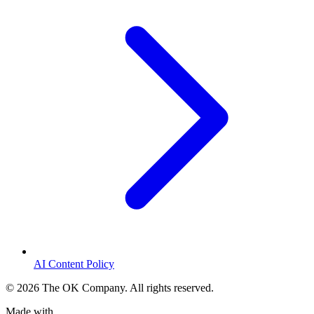
AI Content Policy
©
2026
The OK Company. All rights reserved.
Made with