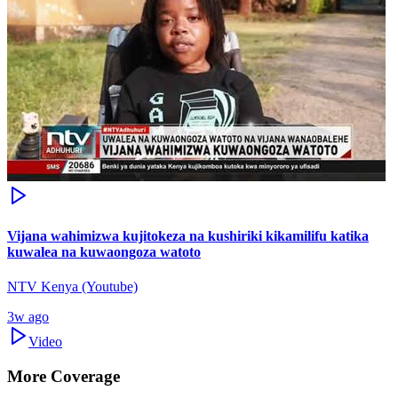
Vijana wahimizwa kujitokeza na kushiriki kikamilifu katika
kuwalea na kuwaongoza watoto
NTV Kenya (Youtube)
3w ago
Video
More Coverage