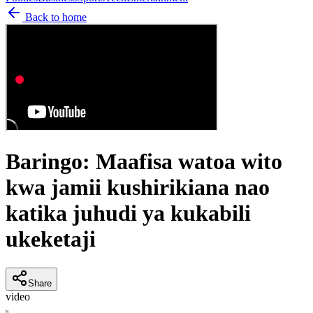
Back to home
Baringo: Maafisa watoa wito
kwa jamii kushirikiana nao
katika juhudi ya kukabili
ukeketaji
Share
video
N