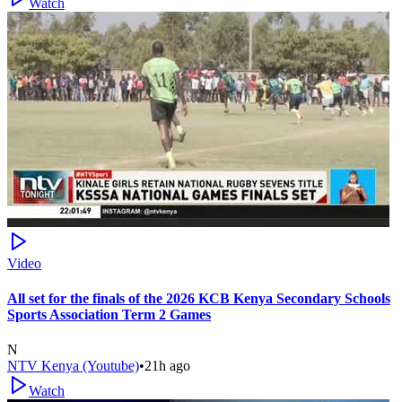
Watch
Video
All set for the finals of the 2026 KCB Kenya Secondary Schools
Sports Association Term 2 Games
N
NTV Kenya (Youtube)
•
21h ago
Watch