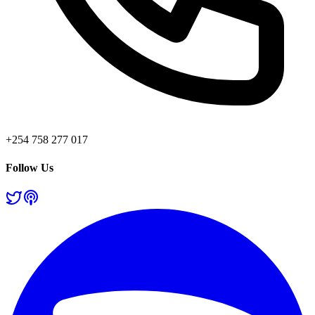
+254 758 277 017
Follow Us