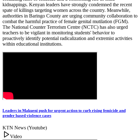
kidnappings. Kenyan leaders have strongly condemned the recent
spate of killings targeting women across the country. Meanwhile,
authorities in Baringo County are urging community collaboration to
combat the harmful practice of female genital mutilation (FGM).
The National Counter Terrorism Centre (NCTC) has also urged
teachers to be vigilant in monitoring students' behavior to
proactively identify potential radicalization and extremist activities
within educational institutions.
Leaders in Makueni push for urgent action to curb rising femicide and
gender based violence cases
KTN News (Youtube)
Video