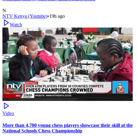
N
NTV Kenya (Youtube)
•
19h ago
Watch
Video
More than 4,700 young chess players showcase their skill at the
National Schools Chess Championship