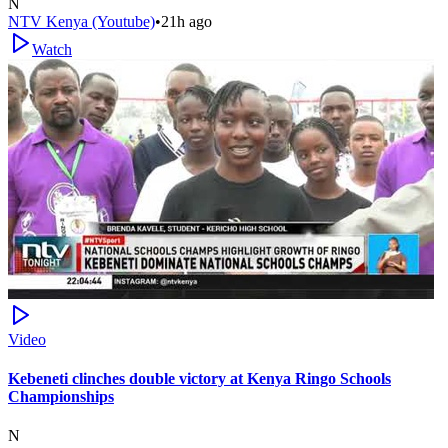
N
NTV Kenya (Youtube)
•
21h ago
Watch
Video
Kebeneti clinches double victory at Kenya Ringo Schools
Championships
N