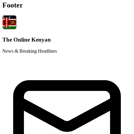
Footer
The Online Kenyan
News & Breaking Headlines