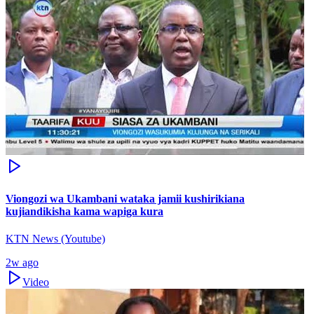
Viongozi wa Ukambani wataka jamii kushirikiana
kujiandikisha kama wapiga kura
KTN News (Youtube)
2w ago
Video