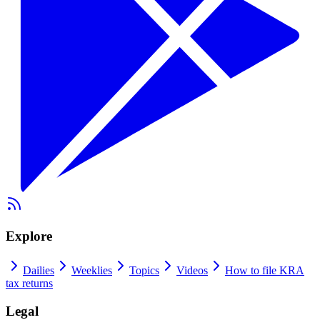
Explore
Dailies
Weeklies
Topics
Videos
How to file KRA
tax returns
Legal