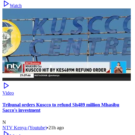
Watch
Video
Tribunal orders Kuscco to refund Sh489 million Mhasibu
Sacco's investment
N
NTV Kenya (Youtube)
•
21h ago