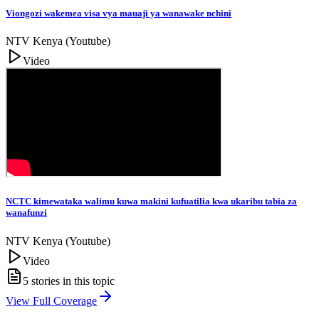
Viongozi wakemea visa vya mauaji ya wanawake nchini
NTV Kenya (Youtube)
Video
NCTC kimewataka walimu kuwa makini kufuatilia kwa ukaribu tabia za
wanafunzi
NTV Kenya (Youtube)
Video
5
stories in this topic
View Full Coverage