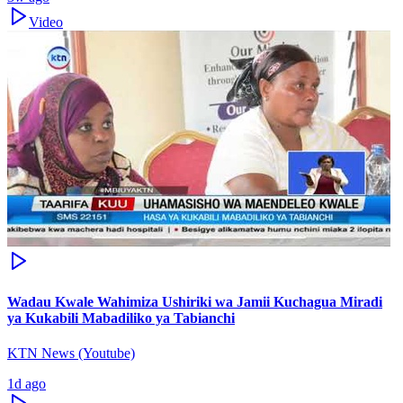
Video
Wadau Kwale Wahimiza Ushiriki wa Jamii Kuchagua Miradi
ya Kukabili Mabadiliko ya Tabianchi
KTN News (Youtube)
1d ago