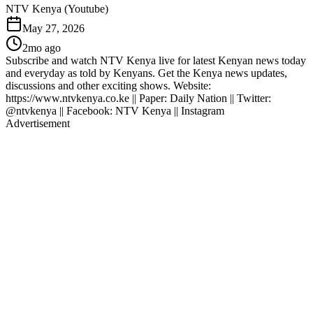
NTV Kenya (Youtube)
May 27, 2026
2mo ago
Subscribe and watch NTV Kenya live for latest Kenyan news today
and everyday as told by Kenyans. Get the Kenya news updates,
discussions and other exciting shows. Website:
https://www.ntvkenya.co.ke || Paper: Daily Nation || Twitter:
@ntvkenya || Facebook: NTV Kenya || Instagram
Advertisement