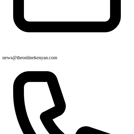
news@theonlinekenyan.com