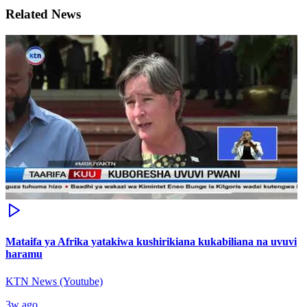
Related News
Mataifa ya Afrika yatakiwa kushirikiana kukabiliana na uvuvi
haramu
KTN News (Youtube)
3w ago