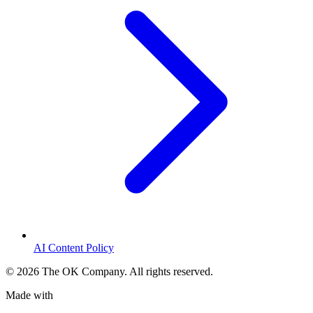
AI Content Policy
©
2026
The OK Company. All rights reserved.
Made with