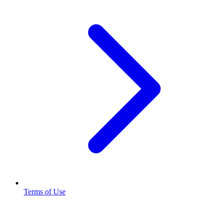
Terms of Use