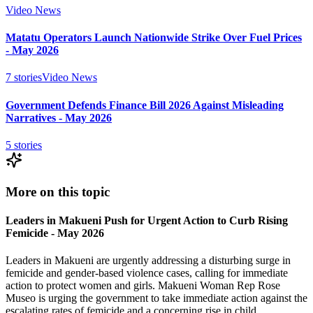
Video News
Matatu Operators Launch Nationwide Strike Over Fuel Prices
- May 2026
7
stories
Video News
Government Defends Finance Bill 2026 Against Misleading
Narratives - May 2026
5
stories
More on this topic
Leaders in Makueni Push for Urgent Action to Curb Rising
Femicide - May 2026
Leaders in Makueni are urgently addressing a disturbing surge in
femicide and gender-based violence cases, calling for immediate
action to protect women and girls. Makueni Woman Rep Rose
Museo is urging the government to take immediate action against the
escalating rates of femicide and a concerning rise in child