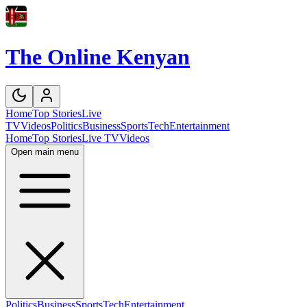
The Online Kenyan
Home
Top Stories
Live
TV
Videos
Politics
Business
Sports
Tech
Entertainment
Home
Top Stories
Live TV
Videos
Open main menu
Politics
Business
Sports
Tech
Entertainment