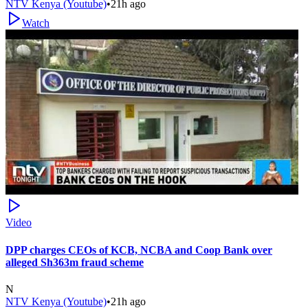
NTV Kenya (Youtube)
•
21h ago
Watch
Video
DPP charges CEOs of KCB, NCBA and Coop Bank over
alleged Sh363m fraud scheme
N
NTV Kenya (Youtube)
•
21h ago