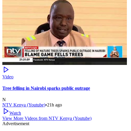
Video
Tree felling in Nairobi sparks public outrage
N
NTV Kenya (Youtube)
•
21h ago
Watch
View More Videos from
NTV Kenya (Youtube)
Advertisement