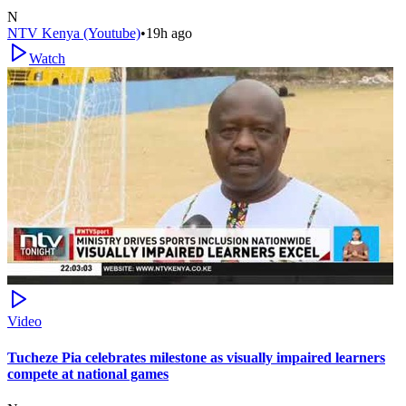
N
NTV Kenya (Youtube)
•
19h ago
Watch
Video
Tucheze Pia celebrates milestone as visually impaired learners
compete at national games