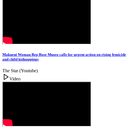
Makueni Woman Rep Rose Museo calls for urgent action on rising femicide
and child kidnappings
The Star (Youtube)
Video