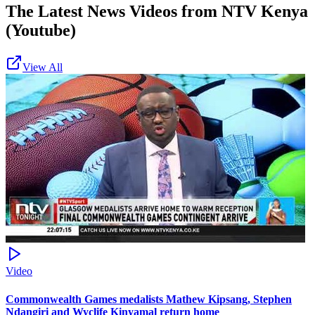
The Latest News Videos from
NTV Kenya
(Youtube)
View All
Video
Commonwealth Games medalists Mathew Kipsang, Stephen
Ndangiri and Wyclife Kinyamal return home