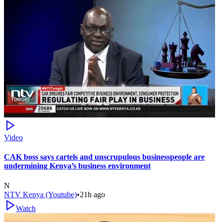
Video
CAK boss says cartels and unscrupulous businesspeople are
undermining Kenya’s business environment
N
NTV Kenya (Youtube)
•
21h ago
Watch