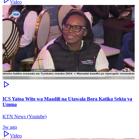
Video
ICS Yatoa Wito wa Maadili na Utawala Bora Katika Sekta ya
Umma
KTN News (Youtube)
3w ago
Video