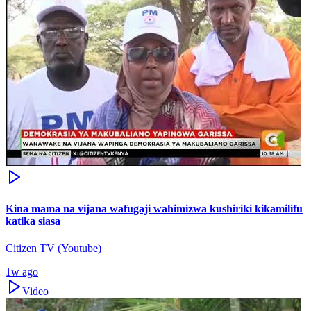
Kina mama na vijana wafugaji wahimizwa kushiriki kikamilifu
katika siasa
Citizen TV (Youtube)
1w ago
Video