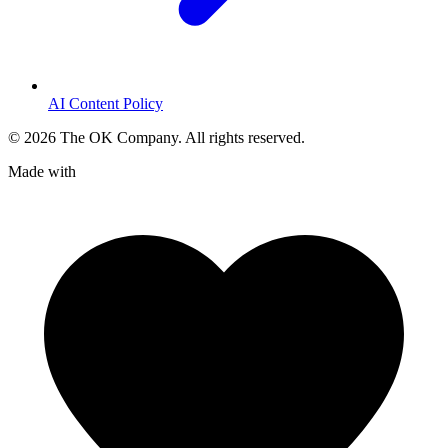
AI Content Policy
©
2026
The OK Company. All rights reserved.
Made with