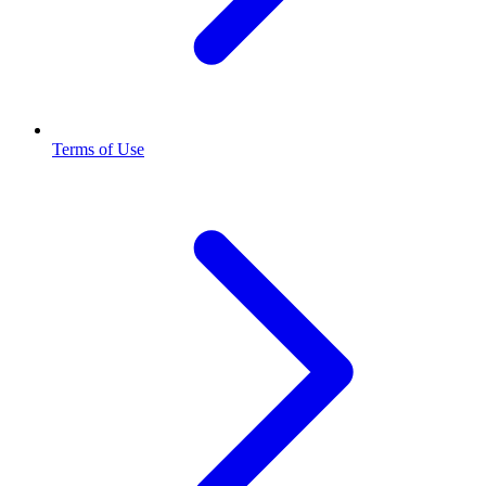
Terms of Use