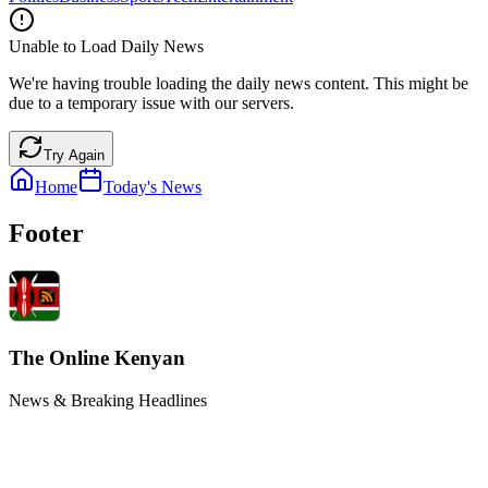
Unable to Load Daily News
We're having trouble loading the daily news content. This might be
due to a temporary issue with our servers.
Try Again
Home
Today's News
Footer
The Online Kenyan
News & Breaking Headlines