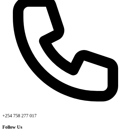
+254 758 277 017
Follow Us