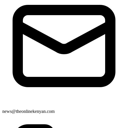
news@theonlinekenyan.com