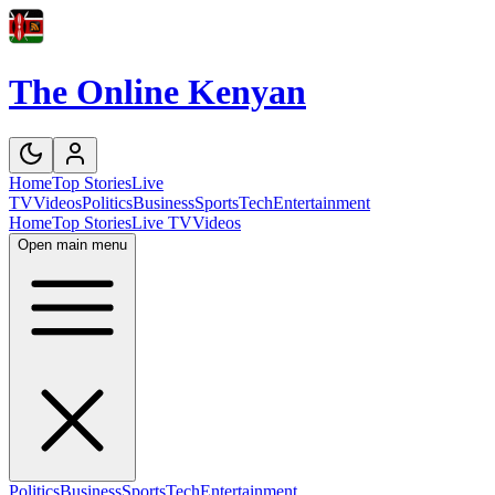
The Online Kenyan
Home
Top Stories
Live
TV
Videos
Politics
Business
Sports
Tech
Entertainment
Home
Top Stories
Live TV
Videos
Open main menu
Politics
Business
Sports
Tech
Entertainment