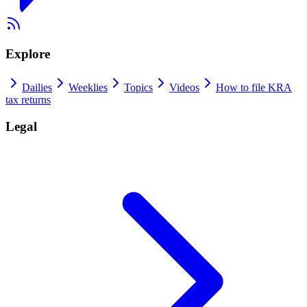
Explore
Dailies
Weeklies
Topics
Videos
How to file KRA
tax returns
Legal