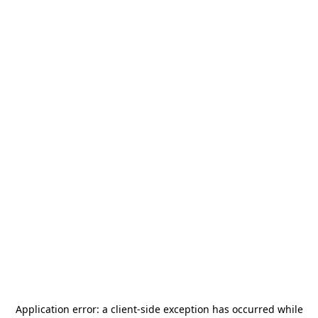
Application error: a
client
-side exception has occurred while