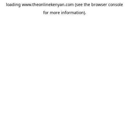
loading
www.theonlinekenyan.com
(see the
browser console
for more information).