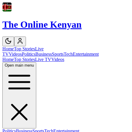
The Online Kenyan
Home
Top Stories
Live
TV
Videos
Politics
Business
Sports
Tech
Entertainment
Home
Top Stories
Live TV
Videos
Open main menu
Politics
Business
Sports
Tech
Entertainment