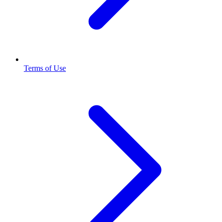
Terms of Use