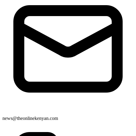
news@theonlinekenyan.com