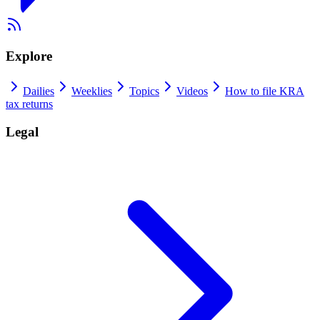
Explore
Dailies
Weeklies
Topics
Videos
How to file KRA
tax returns
Legal