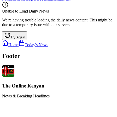
Unable to Load Daily News
We're having trouble loading the daily news content. This might be
due to a temporary issue with our servers.
Try Again
Home
Today's News
Footer
The Online Kenyan
News & Breaking Headlines