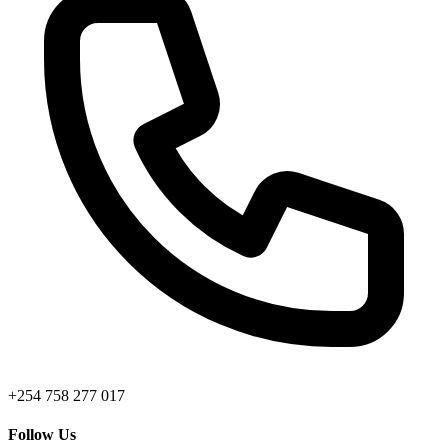
+254 758 277 017
Follow Us