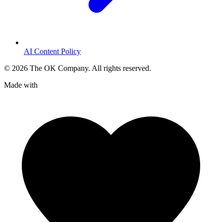
AI Content Policy
©
2026
The OK Company. All rights reserved.
Made with