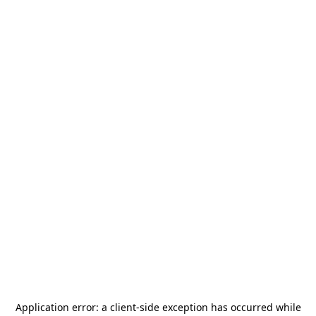
Application error: a
client
-side exception has occurred while