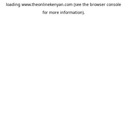
loading
www.theonlinekenyan.com
(see the
browser console
for more information).