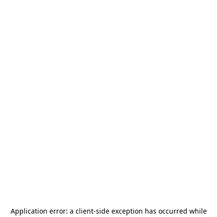
Application error: a
client
-side exception has occurred while