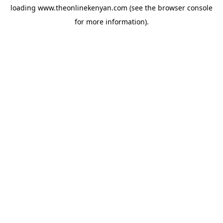
loading
www.theonlinekenyan.com
(see the
browser console
for more information).