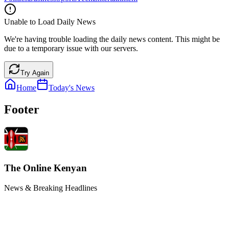
Unable to Load Daily News
We're having trouble loading the daily news content. This might be
due to a temporary issue with our servers.
Try Again
Home
Today's News
Footer
The Online Kenyan
News & Breaking Headlines