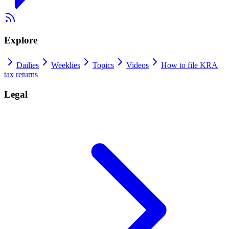
Explore
Dailies
Weeklies
Topics
Videos
How to file KRA
tax returns
Legal