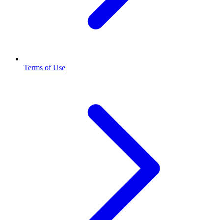
Terms of Use