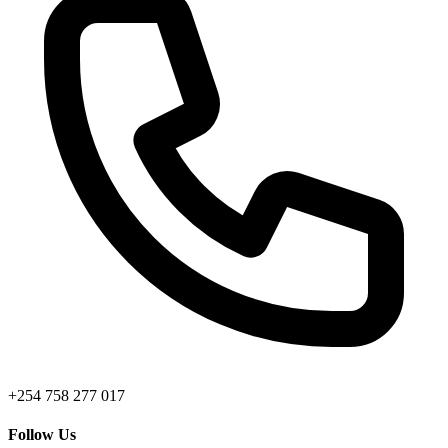
+254 758 277 017
Follow Us