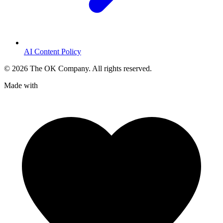
AI Content Policy
©
2026
The OK Company. All rights reserved.
Made with