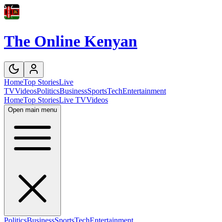
The Online Kenyan
Home
Top Stories
Live
TV
Videos
Politics
Business
Sports
Tech
Entertainment
Home
Top Stories
Live TV
Videos
Open main menu
Politics
Business
Sports
Tech
Entertainment