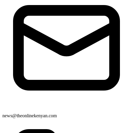
news@theonlinekenyan.com