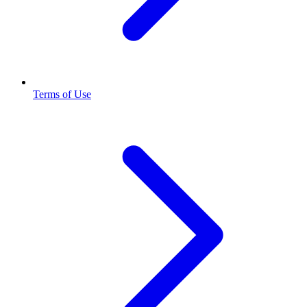
Terms of Use