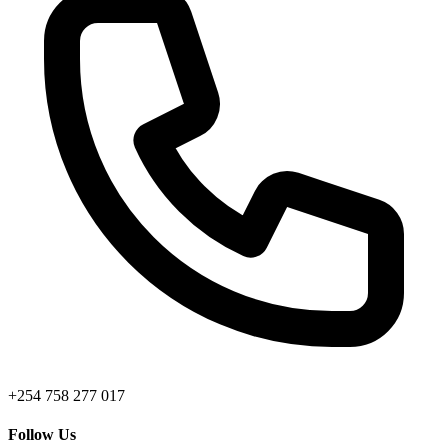
+254 758 277 017
Follow Us