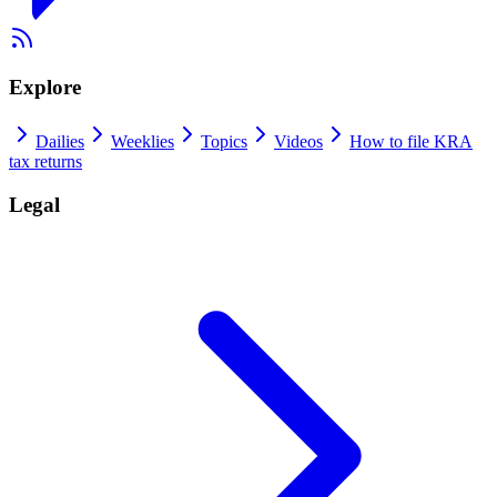
Explore
Dailies
Weeklies
Topics
Videos
How to file KRA
tax returns
Legal