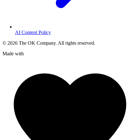
AI Content Policy
©
2026
The OK Company. All rights reserved.
Made with