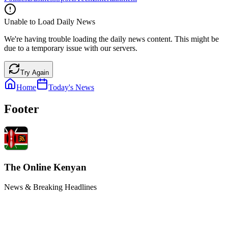
Unable to Load Daily News
We're having trouble loading the daily news content. This might be
due to a temporary issue with our servers.
Try Again
Home
Today's News
Footer
The Online Kenyan
News & Breaking Headlines