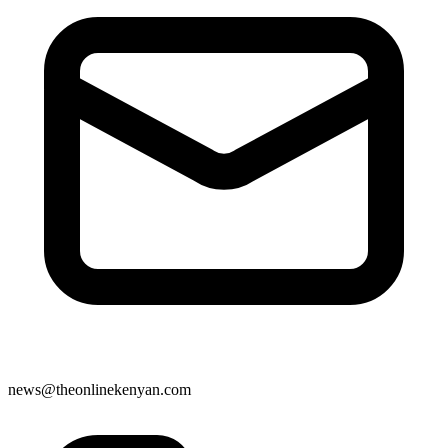
news@theonlinekenyan.com