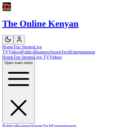
The Online Kenyan
Home
Top Stories
Live
TV
Videos
Politics
Business
Sports
Tech
Entertainment
Home
Top Stories
Live TV
Videos
Open main menu
Politics
Business
Sports
Tech
Entertainment