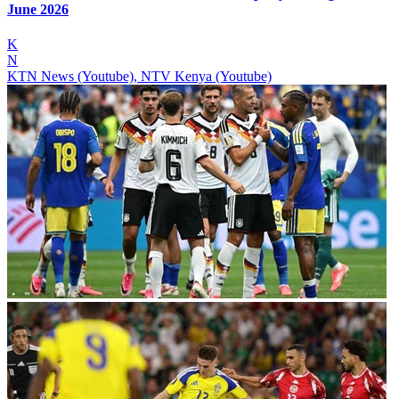
June 2026
K
N
KTN News (Youtube), NTV Kenya (Youtube)