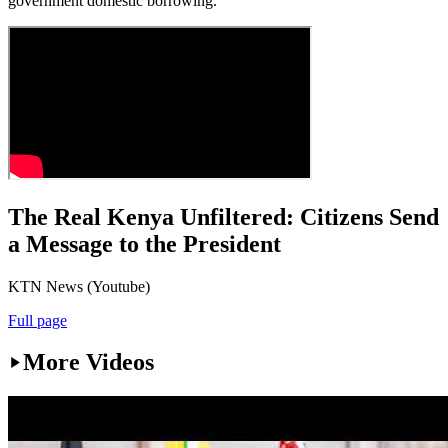
government domestic borrowing.
The Real Kenya Unfiltered: Citizens Send
a Message to the President
KTN News (Youtube)
Full page
More Videos