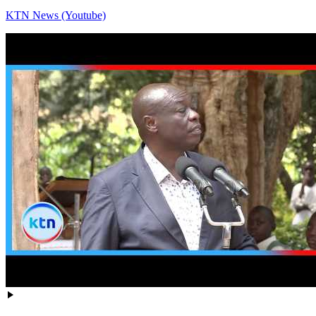
KTN News (Youtube)