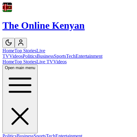
The Online Kenyan
Home
Top Stories
Live
TV
Videos
Politics
Business
Sports
Tech
Entertainment
Home
Top Stories
Live TV
Videos
Open main menu
Politics
Business
Sports
Tech
Entertainment