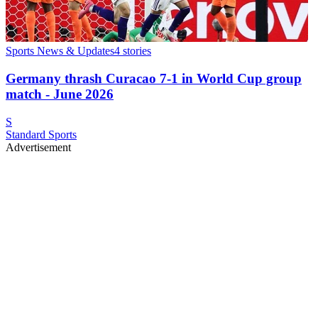
Sports News & Updates
4
stories
Germany thrash Curacao 7-1 in World Cup group
match - June 2026
S
Standard Sports
Advertisement