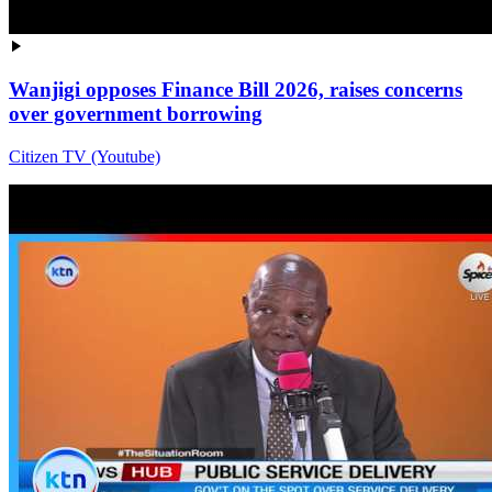
Wanjigi opposes Finance Bill 2026, raises concerns
over government borrowing
Citizen TV (Youtube)