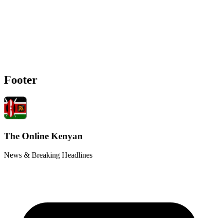
Footer
The Online Kenyan
News & Breaking Headlines