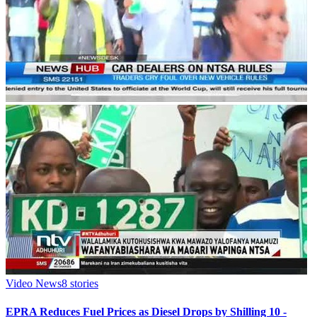
Video News
8
stories
EPRA Reduces Fuel Prices as Diesel Drops by Shilling 10 -