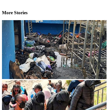
More Stories