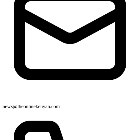
news@theonlinekenyan.com