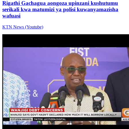
Rigathi Gachagua aongoza upinzani kushutumu
serikali kwa matumizi ya polisi kuwanyamazisha
wafuasi
KTN News (Youtube)