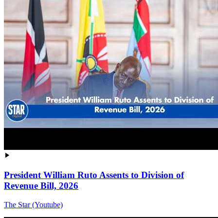
President William Ruto Assents to Division of
Revenue Bill, 2026
The Star (Youtube)