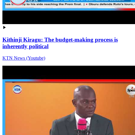
Kithinji Kiragu: The budget-making process is
inherently political
KTN News (Youtube)