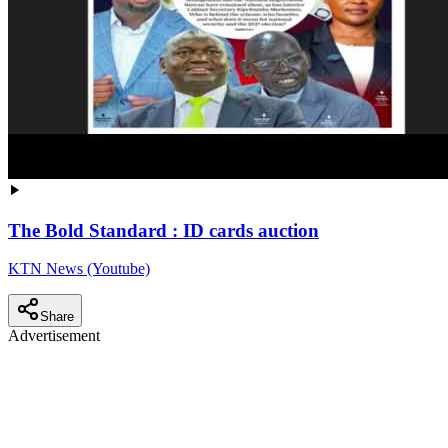
The Bold Standard : ID cards auction
KTN News (Youtube)
Share
Advertisement