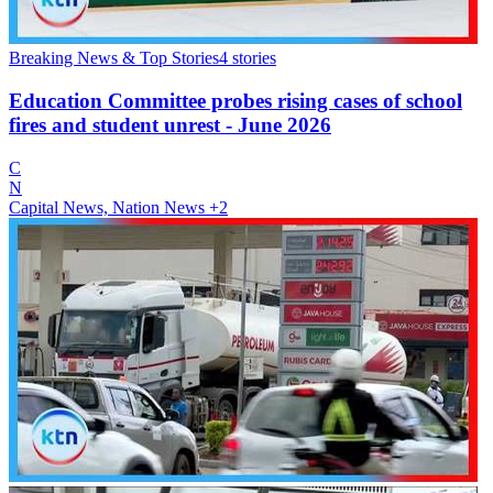
Breaking News & Top Stories
4
stories
Education Committee probes rising cases of school
fires and student unrest - June 2026
C
N
Capital News, Nation News
+2