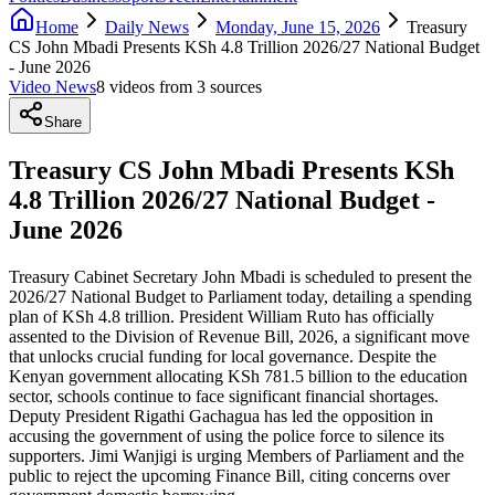
Home
Daily News
Monday, June 15, 2026
Treasury
CS John Mbadi Presents KSh 4.8 Trillion 2026/27 National Budget
- June 2026
Video News
8
video
s
from
3
source
s
Share
Treasury CS John Mbadi Presents KSh
4.8 Trillion 2026/27 National Budget -
June 2026
Treasury Cabinet Secretary John Mbadi is scheduled to present the
2026/27 National Budget to Parliament today, detailing a spending
plan of KSh 4.8 trillion. President William Ruto has officially
assented to the Division of Revenue Bill, 2026, a significant move
that unlocks crucial funding for local governance. Despite the
Kenyan government allocating KSh 781.5 billion to the education
sector, schools continue to face significant financial shortages.
Deputy President Rigathi Gachagua has led the opposition in
accusing the government of using the police force to silence its
supporters. Jimi Wanjigi is urging Members of Parliament and the
public to reject the upcoming Finance Bill, citing concerns over