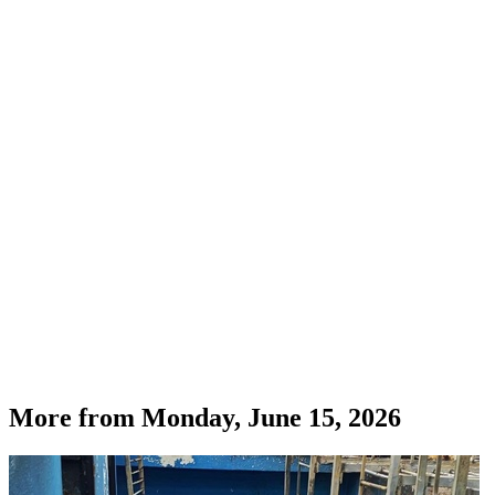
More from
Monday, June 15, 2026