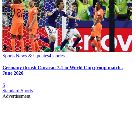
Sports News & Updates
4
stories
Germany thrash Curacao 7-1 in World Cup group match -
June 2026
S
Standard Sports
Advertisement