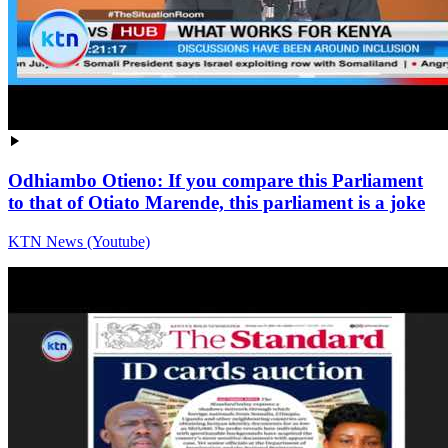
Odhiambo Otieno: If you compare this Parliament
to that of Otiato Marende, this parliament is a joke
KTN News (Youtube)