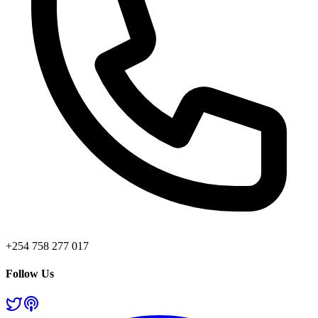
+254 758 277 017
Follow Us