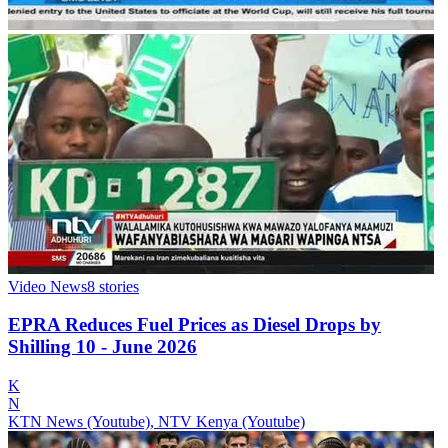
Video News
8
stories
EPRA Reduces Fuel Prices as Diesel Drops by
Shilling 10 - June 2026
K
N
KTN News (Youtube), NTV Kenya (Youtube)