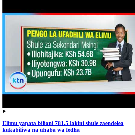
Elimu yapata bilioni 781.5 lakini shule zaendelea
kukabiliwa na uhaba wa fedha