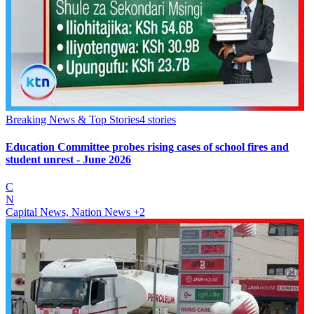
Breaking News & Top Stories
4
stories
Education Committee probes rising cases of school fires and
student unrest - June 2026
C
N
Capital News, Nation News
+2