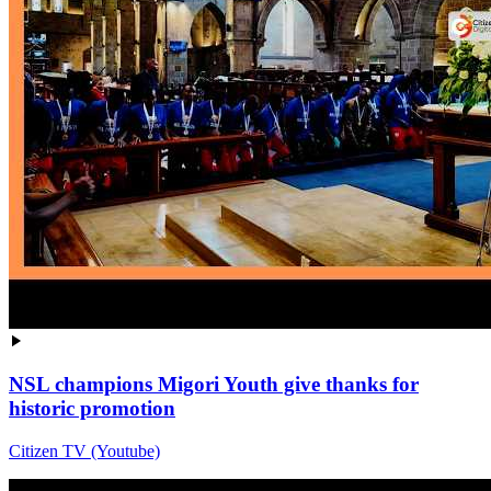
NSL champions Migori Youth give thanks for
historic promotion
Citizen TV (Youtube)