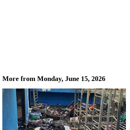
More from
Monday, June 15, 2026