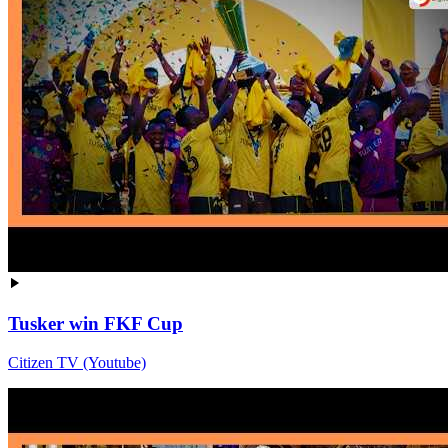
Tusker win FKF Cup
Citizen TV (Youtube)