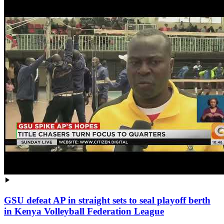
GSU defeat AP in straight sets to seal playoff berth
in Kenya Volleyball Federation League