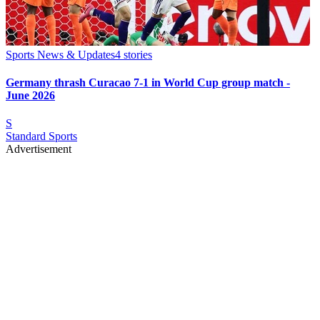
Sports News & Updates
4
stories
Germany thrash Curacao 7-1 in World Cup group match -
June 2026
S
Standard Sports
Advertisement