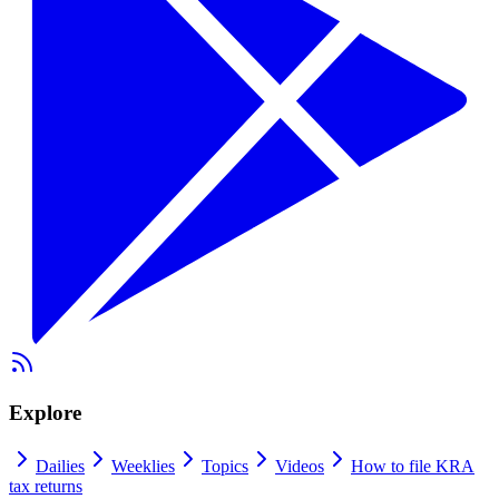
Explore
Dailies
Weeklies
Topics
Videos
How to file KRA
tax returns