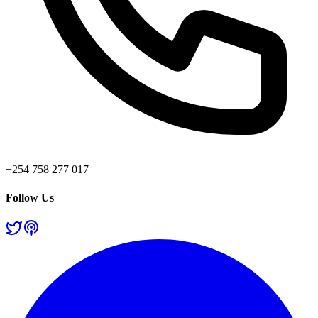
+254 758 277 017
Follow Us