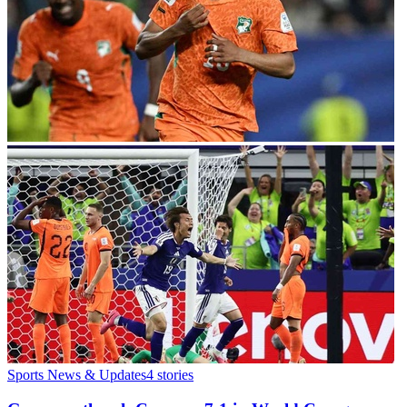
Sports News & Updates
4
stories