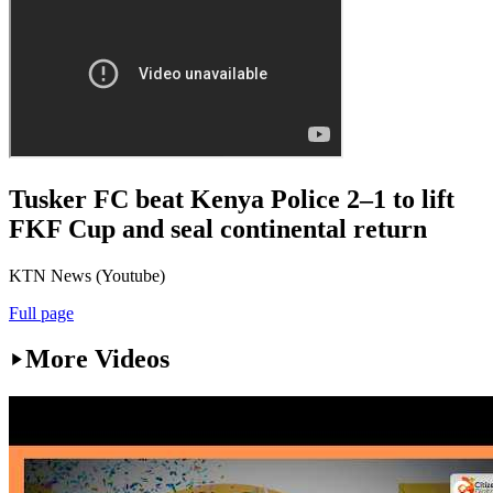
Tusker FC beat Kenya Police 2–1 to lift
FKF Cup and seal continental return
KTN News (Youtube)
Full page
More Videos