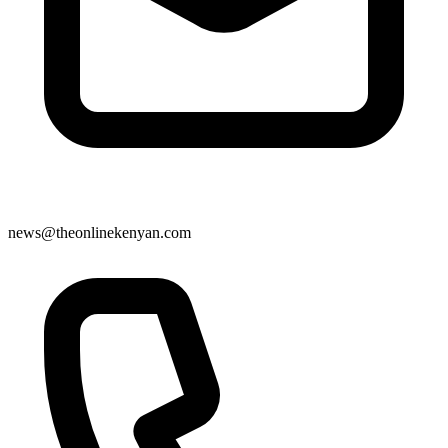
news@theonlinekenyan.com