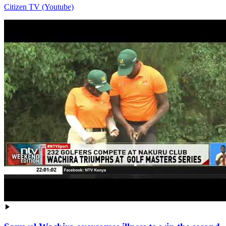
Citizen TV (Youtube)