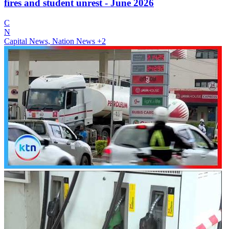
fires and student unrest - June 2026
C
N
Capital News, Nation News
+2