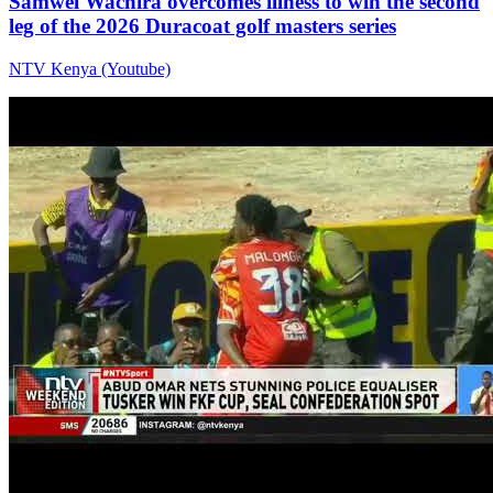
Samwel Wachira overcomes illness to win the second
leg of the 2026 Duracoat golf masters series
NTV Kenya (Youtube)