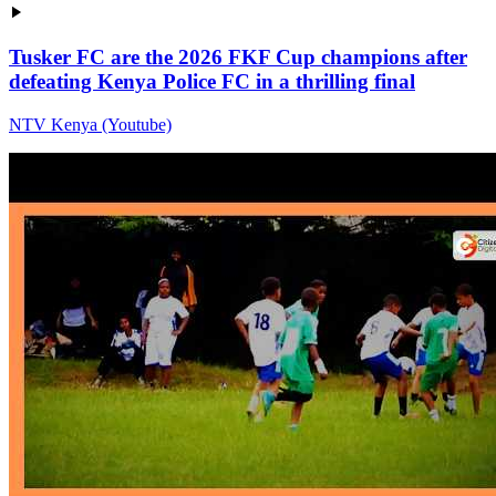
Tusker FC are the 2026 FKF Cup champions after
defeating Kenya Police FC in a thrilling final
NTV Kenya (Youtube)