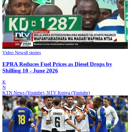
Video News
8
stories
EPRA Reduces Fuel Prices as Diesel Drops by
Shilling 10 - June 2026
K
N
KTN News (Youtube), NTV Kenya (Youtube)