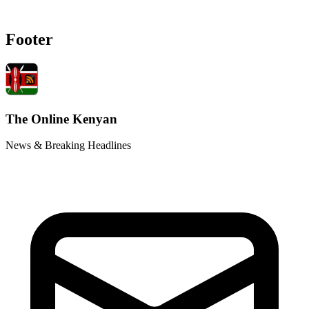
Footer
The Online Kenyan
News & Breaking Headlines