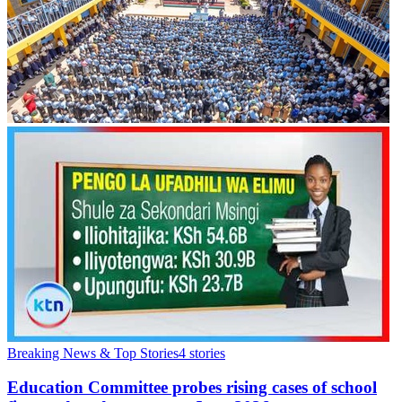
Breaking News & Top Stories
4
stories
Education Committee probes rising cases of school