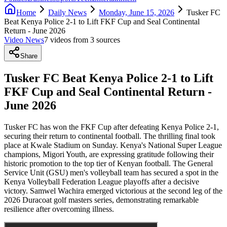
Home
Daily News
Monday, June 15, 2026
Tusker FC
Beat Kenya Police 2-1 to Lift FKF Cup and Seal Continental
Return - June 2026
Video News
7
video
s
from
3
source
s
Share
Tusker FC Beat Kenya Police 2-1 to Lift
FKF Cup and Seal Continental Return -
June 2026
Tusker FC has won the FKF Cup after defeating Kenya Police 2-1,
securing their return to continental football. The thrilling final took
place at Kwale Stadium on Sunday. Kenya's National Super League
champions, Migori Youth, are expressing gratitude following their
historic promotion to the top tier of Kenyan football. The General
Service Unit (GSU) men's volleyball team has secured a spot in the
Kenya Volleyball Federation League playoffs after a decisive
victory. Samwel Wachira emerged victorious at the second leg of the
2026 Duracoat golf masters series, demonstrating remarkable
resilience after overcoming illness.