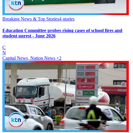
Breaking News & Top Stories
4
stories
Education Committee probes rising cases of school fires and
student unrest - June 2026
C
N
Capital News, Nation News
+2