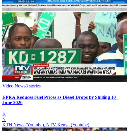
Video News
8
stories
EPRA Reduces Fuel Prices as Diesel Drops by Shilling 10 -
June 2026
K
N
KTN News (Youtube), NTV Kenya (Youtube)