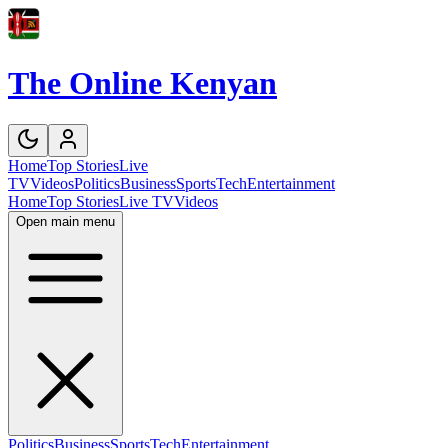
The Online Kenyan
Home
Top Stories
Live
TV
Videos
Politics
Business
Sports
Tech
Entertainment
Home
Top Stories
Live TV
Videos
Open main menu
Politics
Business
Sports
Tech
Entertainment