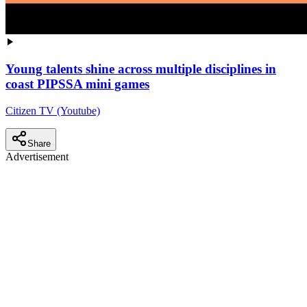
Young talents shine across multiple disciplines in
coast PIPSSA mini games
Citizen TV (Youtube)
Share
Advertisement