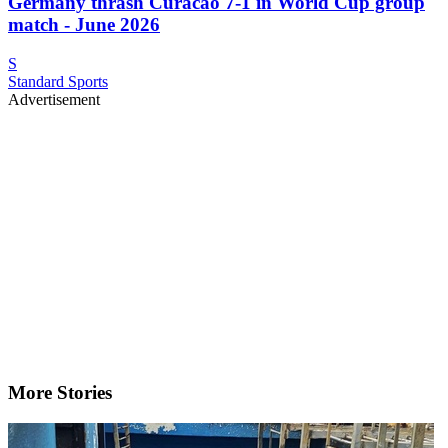
Germany thrash Curacao 7-1 in World Cup group
match - June 2026
S
Standard Sports
Advertisement
More Stories