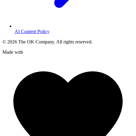
AI Content Policy
©
2026
The OK Company. All rights reserved.
Made with