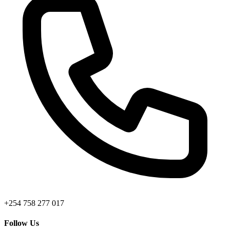
+254 758 277 017
Follow Us