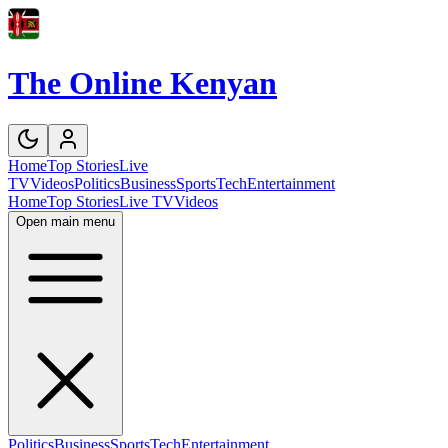
The Online Kenyan
Home
Top Stories
Live
TV
Videos
Politics
Business
Sports
Tech
Entertainment
Home
Top Stories
Live TV
Videos
Open main menu
Politics
Business
Sports
Tech
Entertainment