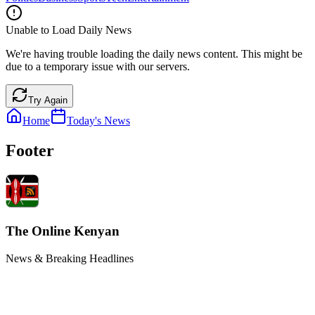
Unable to Load Daily News
We're having trouble loading the daily news content. This might be
due to a temporary issue with our servers.
Try Again
Home
Today's News
Footer
The Online Kenyan
News & Breaking Headlines