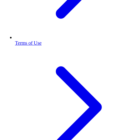
Terms of Use