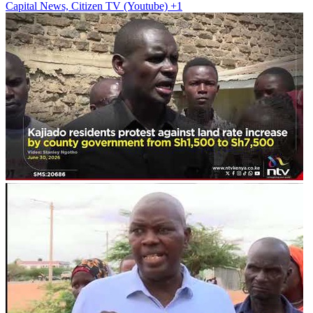
Capital News, Citizen TV (Youtube)
+1