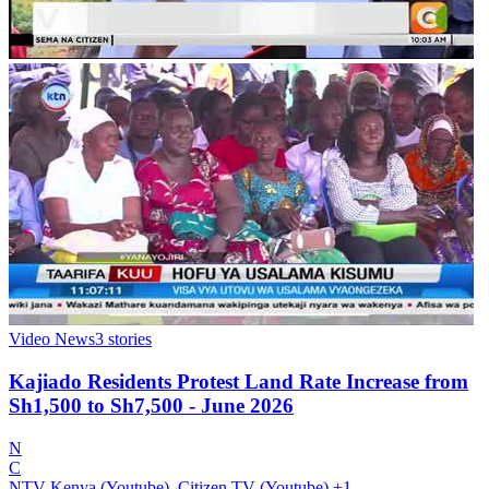
Video News
3
stories
Kajiado Residents Protest Land Rate Increase from
Sh1,500 to Sh7,500 - June 2026
N
C
NTV Kenya (Youtube), Citizen TV (Youtube)
+1