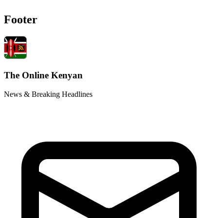
Footer
The Online Kenyan
News & Breaking Headlines