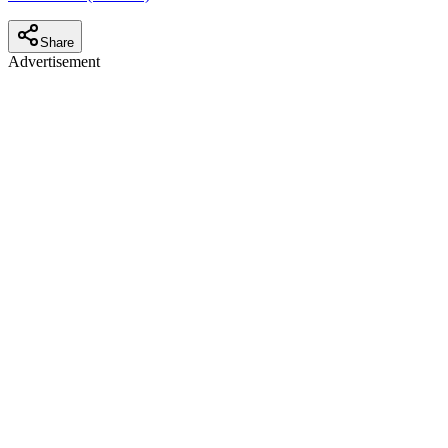
Share
Advertisement