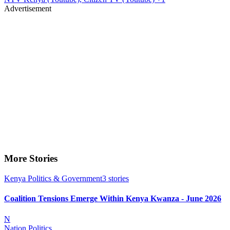
Advertisement
More Stories
Kenya Politics & Government
3
stories
Coalition Tensions Emerge Within Kenya Kwanza - June 2026
N
Nation Politics