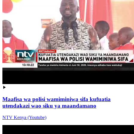
Maafisa wa polisi wamiminiwa sifa kufuatia
utendakazi wao siku ya maandamano
NTV Kenya (Youtube)