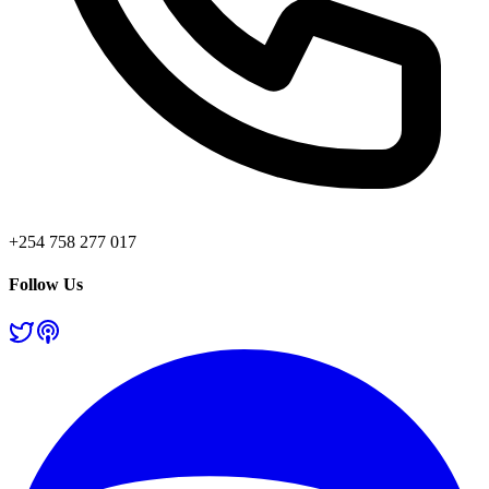
+254 758 277 017
Follow Us