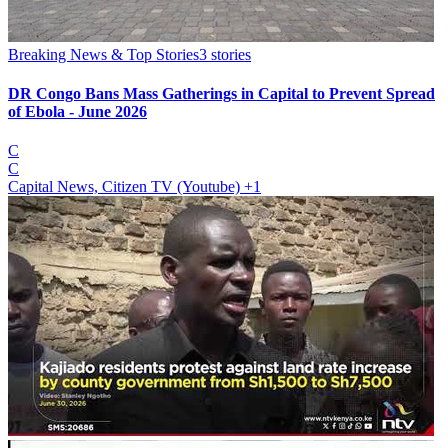
Breaking News & Top Stories
3
stories
DR Congo Bans Mass Gatherings in Capital to Prevent Spread
of Ebola - June 2026
C
C
Capital News, Citizen TV (Youtube)
+1