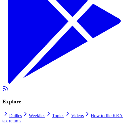
Explore
Dailies
Weeklies
Topics
Videos
How to file KRA
tax returns