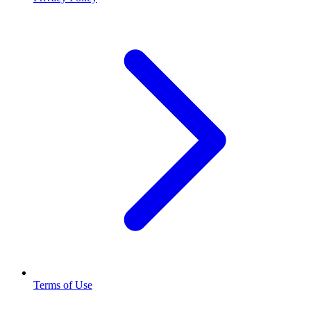
Terms of Use