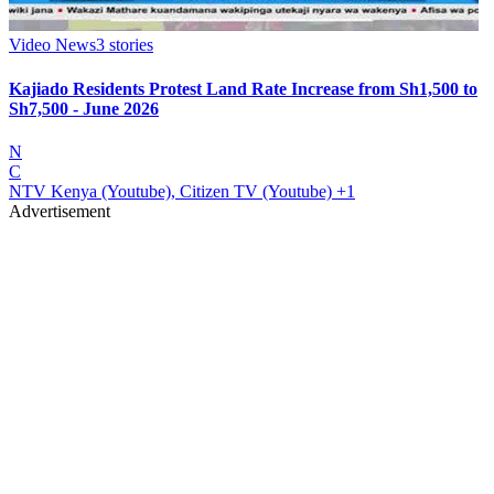
Video News
3
stories
Kajiado Residents Protest Land Rate Increase from Sh1,500 to
Sh7,500 - June 2026
N
C
NTV Kenya (Youtube), Citizen TV (Youtube)
+1
Advertisement