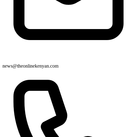
news@theonlinekenyan.com