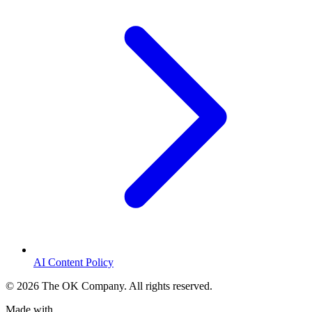
AI Content Policy
©
2026
The OK Company. All rights reserved.
Made with