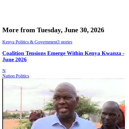
More from
Tuesday, June 30, 2026
Kenya Politics & Government
3
stories
Coalition Tensions Emerge Within Kenya Kwanza -
June 2026
N
Nation Politics