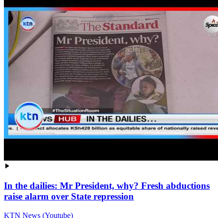
In the dailies: Mr President, why? Fresh abductions
raise alarm over State repression
KTN News (Youtube)