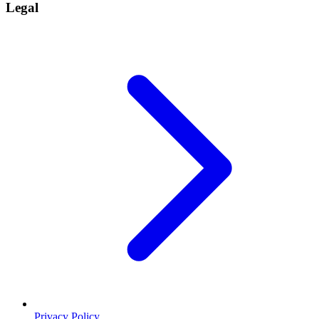
Legal
Privacy Policy