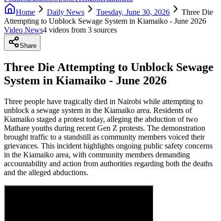
Home
Daily News
Tuesday, June 30, 2026
Three Die
Attempting to Unblock Sewage System in Kiamaiko - June 2026
Video News
4
video
s
from
3
source
s
Share
Three Die Attempting to Unblock Sewage
System in Kiamaiko - June 2026
Three people have tragically died in Nairobi while attempting to
unblock a sewage system in the Kiamaiko area. Residents of
Kiamaiko staged a protest today, alleging the abduction of two
Mathare youths during recent Gen Z protests. The demonstration
brought traffic to a standstill as community members voiced their
grievances. This incident highlights ongoing public safety concerns
in the Kiamaiko area, with community members demanding
accountability and action from authorities regarding both the deaths
and the alleged abductions.