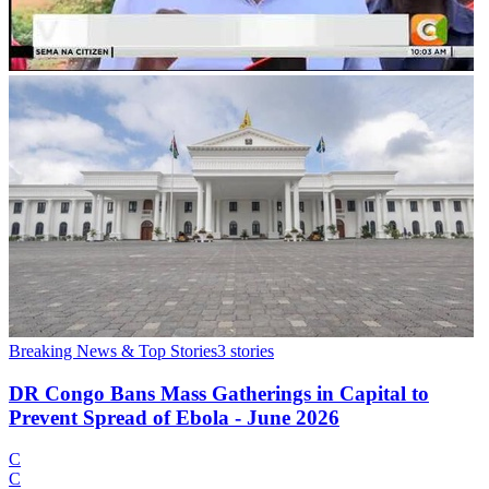
Breaking News & Top Stories
3
stories
DR Congo Bans Mass Gatherings in Capital to
Prevent Spread of Ebola - June 2026
C
C