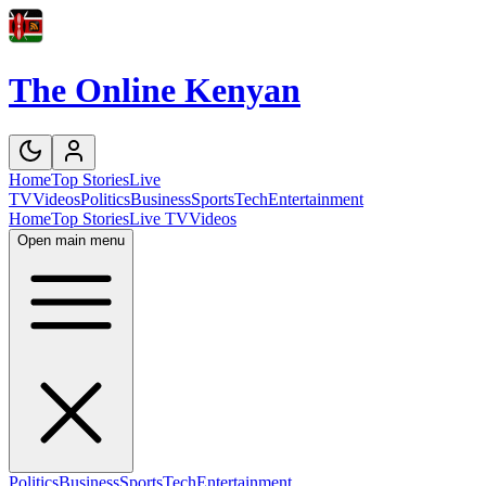
The Online Kenyan
Home
Top Stories
Live
TV
Videos
Politics
Business
Sports
Tech
Entertainment
Home
Top Stories
Live TV
Videos
Open main menu
Politics
Business
Sports
Tech
Entertainment