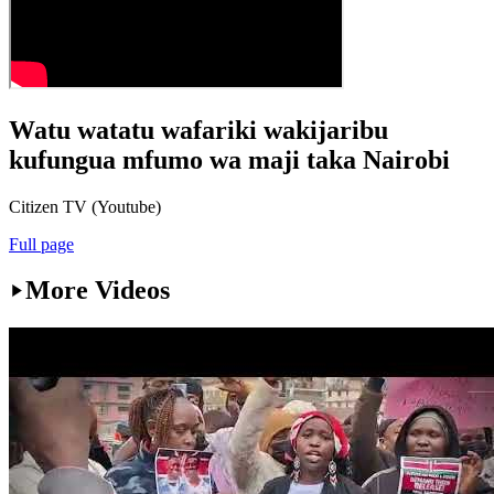
Watu watatu wafariki wakijaribu
kufungua mfumo wa maji taka Nairobi
Citizen TV (Youtube)
Full page
More Videos