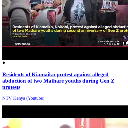
Residents of Kiamaiko protest against alleged
abduction of two Mathare youths during Gen Z
protests
NTV Kenya (Youtube)